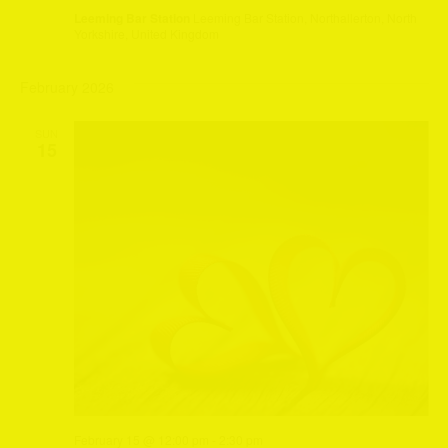
Leeming Bar Station
Leeming Bar Station, Northallerton, North
Yorkshire, United Kingdom
February 2026
SUN
15
February 15 @ 12:00 pm
-
2:30 pm