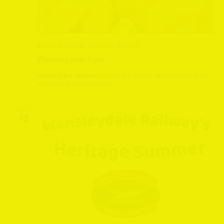
August 9, 2025 @ 12:30 pm
-
2:30 pm
Wensleydale fryer
Leeming Bar Station
Leeming Bar Station, Northallerton, North
Yorkshire, United Kingdom
WED
13