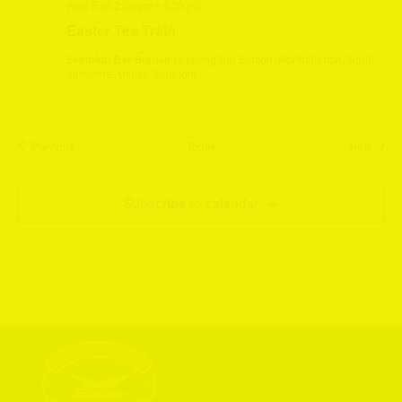
April 5 @ 2:30 pm
-
4:30 pm
Easter Tea Train
Leeming Bar Station
Leeming Bar Station, Northallerton, North
Yorkshire, United Kingdom
Events
Event
Previous
Today
Next
Subscribe to calendar