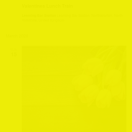
Valentines Lunch Train
Leeming Bar Station
Leeming Bar Station, Northallerton, North
Yorkshire, United Kingdom
March 2026
SUN
15