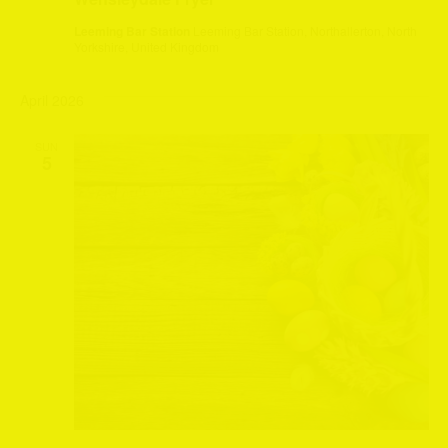
Leeming Bar Station
Leeming Bar Station, Northallerton, North
Yorkshire, United Kingdom
April 2026
SUN
5