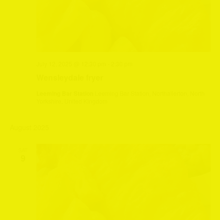
July 12, 2025 @ 12:30 pm
-
2:30 pm
Wensleydale fryer
Leeming Bar Station
Leeming Bar Station, Northallerton, North
Yorkshire, United Kingdom
August 2025
SAT
9