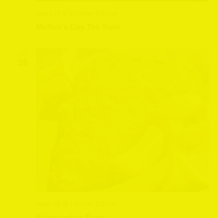
March 15 @ 2:30 pm
-
4:30 pm
Mother’s Day Tea Train
SAT
28
March 28 @ 1:30 pm
-
3:30 pm
Wensleydale Fryer