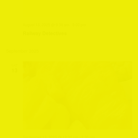
August 13, 2025 @ 9:30 am
-
5:00 pm
Railway Detectives
September 2025
SAT
13
September 13, 2025 @ 12:30 pm
-
2:30 pm