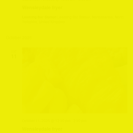
Wensleydale fryer
Leeming Bar Station
Leeming Bar Station, Northallerton, North
Yorkshire, United Kingdom
October 2025
SAT
11
October 11, 2025 @ 12:30 pm
-
2:30 pm
Wensleydale fryer