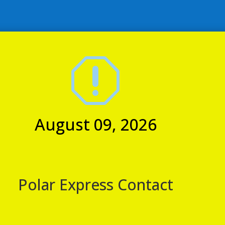
view the standard contact
s
pm
q
August 09, 2026
tation, Northallerton, North Yorkshire, United Kingdom
onboard our Easter Sunday afternoon tea train! Enjoy a scenic
whilst being served a glass of prosecco and then a selection of
August 09, 2026
egg wedges, scones & cakes on delicate vintage china with
Service Announcement
Polar Express Contact
Customer Announcement: