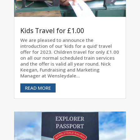
Kids Travel for £1.00
We are pleased to announce the
introduction of our ‘kids for a quid’ travel
offer for 2023. Children travel for only £1.00
on all our normal scheduled train services
and the offer is valid all year round. Nick
Keegan, Fundraising and Marketing
Manager at Wensleydale...
READ MORE