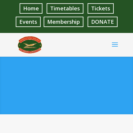
Home
Timetables
Tickets
Events
Membership
DONATE