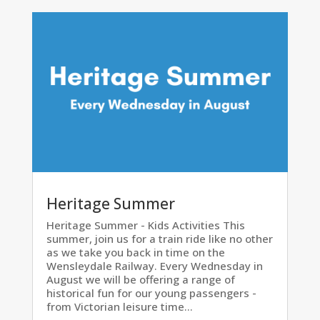
Heritage Summer
Heritage Summer - Kids Activities This
summer, join us for a train ride like no other
as we take you back in time on the
Wensleydale Railway. Every Wednesday in
August we will be offering a range of
historical fun for our young passengers -
from Victorian leisure time...