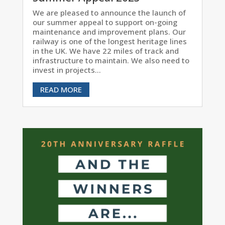
We are pleased to announce the launch of
our summer appeal to support on-going
maintenance and improvement plans. Our
railway is one of the longest heritage lines
in the UK. We have 22 miles of track and
infrastructure to maintain. We also need to
invest in projects...
READ MORE