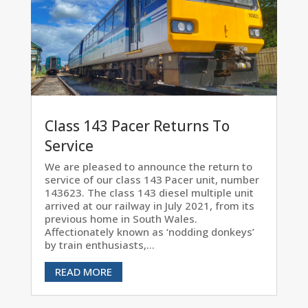
Class 143 Pacer Returns To
Service
We are pleased to announce the return to
service of our class 143 Pacer unit, number
143623. The class 143 diesel multiple unit
arrived at our railway in July 2021, from its
previous home in South Wales.
Affectionately known as ‘nodding donkeys’
by train enthusiasts,...
READ MORE