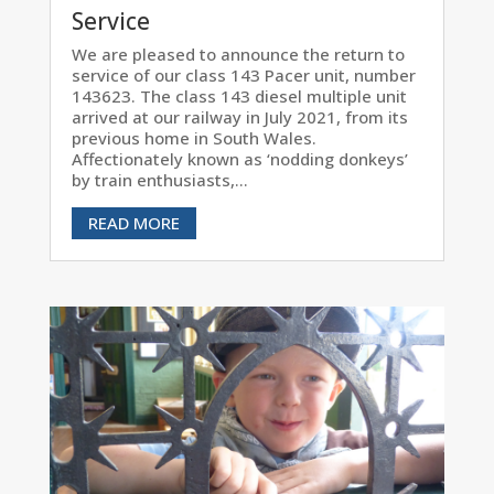
Service
We are pleased to announce the return to
service of our class 143 Pacer unit, number
143623. The class 143 diesel multiple unit
arrived at our railway in July 2021, from its
previous home in South Wales.
Affectionately known as ‘nodding donkeys’
by train enthusiasts,...
READ MORE