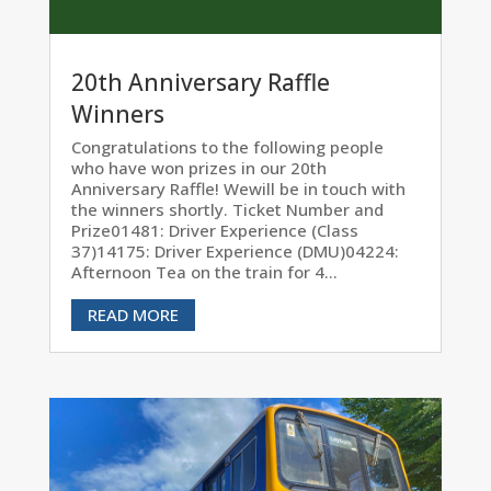
20th Anniversary Raffle
Winners
Congratulations to the following people
who have won prizes in our 20th
Anniversary Raffle! Wewill be in touch with
the winners shortly. Ticket Number and
Prize01481: Driver Experience (Class
37)14175: Driver Experience (DMU)04224:
Afternoon Tea on the train for 4...
READ MORE