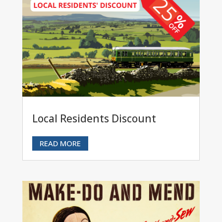
Local Residents Discount
READ MORE