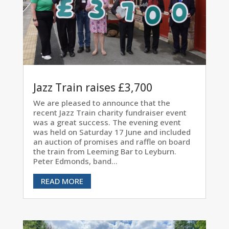
Jazz Train raises £3,700
We are pleased to announce that the
recent Jazz Train charity fundraiser event
was a great success. The evening event
was held on Saturday 17 June and included
an auction of promises and raffle on board
the train from Leeming Bar to Leyburn.
Peter Edmonds, band...
READ MORE