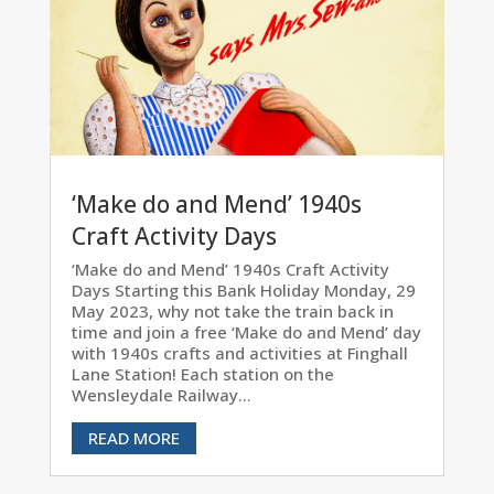
‘Make do and Mend’ 1940s
Craft Activity Days
‘Make do and Mend’ 1940s Craft Activity
Days Starting this Bank Holiday Monday, 29
May 2023, why not take the train back in
time and join a free ‘Make do and Mend’ day
with 1940s crafts and activities at Finghall
Lane Station! Each station on the
Wensleydale Railway...
READ MORE