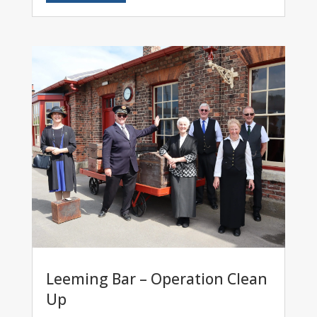
Leeming Bar – Operation Clean
Up