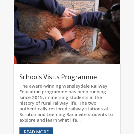
Schools Visits Programme
The award-winning Wensleydale Railway
Education programme has been running
since 2015, immersing students in the
history of rural railway life. The two
authentically restored railway stations at
Scruton and Leeming Bar invite students to
explore and learn what life...
READ MORE