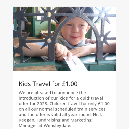
Kids Travel for £1.00
We are pleased to announce the
introduction of our ‘kids for a quid’ travel
offer for 2023. Children travel for only £1.00
on all our normal scheduled train services
and the offer is valid all year round. Nick
Keegan, Fundraising and Marketing
Manager at Wensleydale...