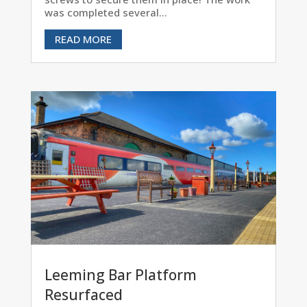
was completed several...
READ MORE
Leeming Bar Platform
Resurfaced