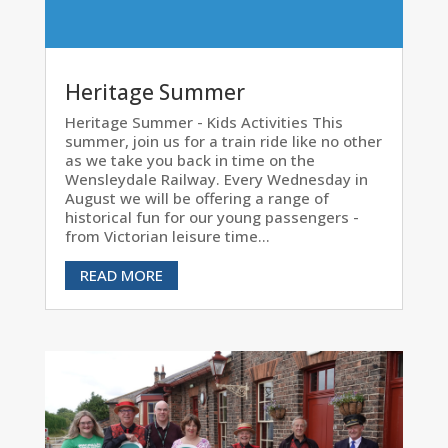
Heritage Summer
Heritage Summer - Kids Activities This
summer, join us for a train ride like no other
as we take you back in time on the
Wensleydale Railway. Every Wednesday in
August we will be offering a range of
historical fun for our young passengers -
from Victorian leisure time...
READ MORE