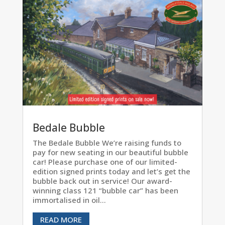
Bedale Bubble
The Bedale Bubble We’re raising funds to
pay for new seating in our beautiful bubble
car! Please purchase one of our limited-
edition signed prints today and let’s get the
bubble back out in service! Our award-
winning class 121 “bubble car” has been
immortalised in oil...
READ MORE