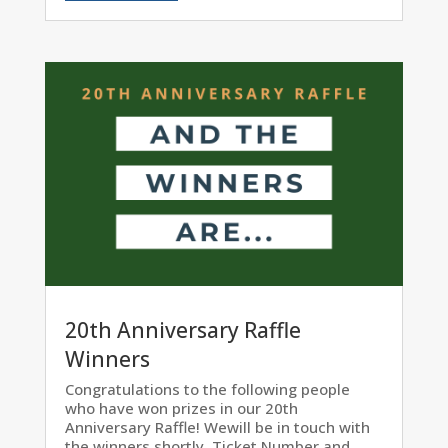
20th Anniversary Raffle
Winners
Congratulations to the following people
who have won prizes in our 20th
Anniversary Raffle! Wewill be in touch with
the winners shortly. Ticket Number and