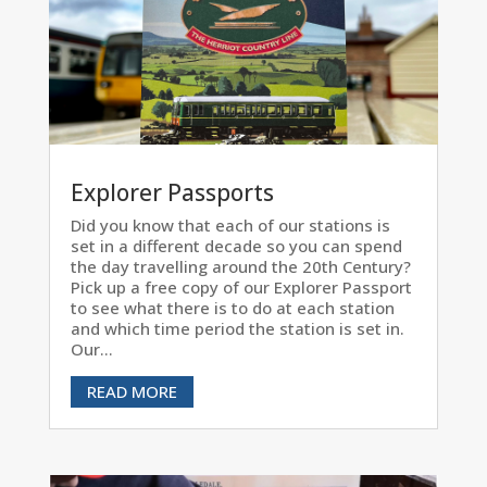
Explorer Passports
Did you know that each of our stations is
set in a different decade so you can spend
the day travelling around the 20th Century?
Pick up a free copy of our Explorer Passport
to see what there is to do at each station
and which time period the station is set in.
Our...
READ MORE