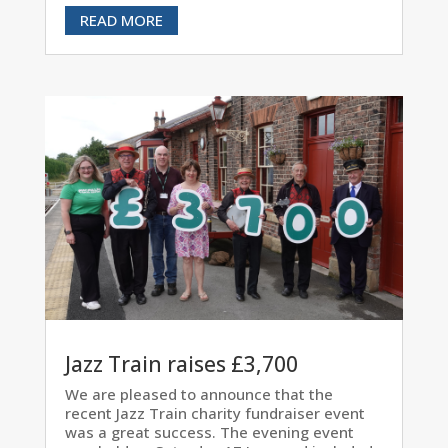
READ MORE
Jazz Train raises £3,700
We are pleased to announce that the
recent Jazz Train charity fundraiser event
was a great success. The evening event