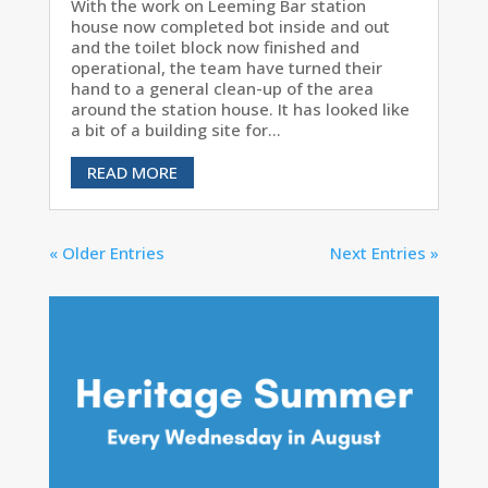
With the work on Leeming Bar station
house now completed bot inside and out
and the toilet block now finished and
operational, the team have turned their
hand to a general clean-up of the area
around the station house. It has looked like
a bit of a building site for...
READ MORE
« Older Entries
Next Entries »