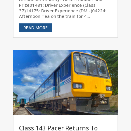
Prize01481: Driver Experience (Class
37)14175: Driver Experience (DMU)04224:
Afternoon Tea on the train for 4...
READ MORE
Class 143 Pacer Returns To