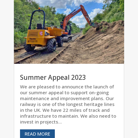
Summer Appeal 2023
We are pleased to announce the launch of
our summer appeal to support on-going
maintenance and improvement plans. Our
railway is one of the longest heritage lines
in the UK. We have 22 miles of track and
infrastructure to maintain. We also need to
invest in projects...
READ MORE