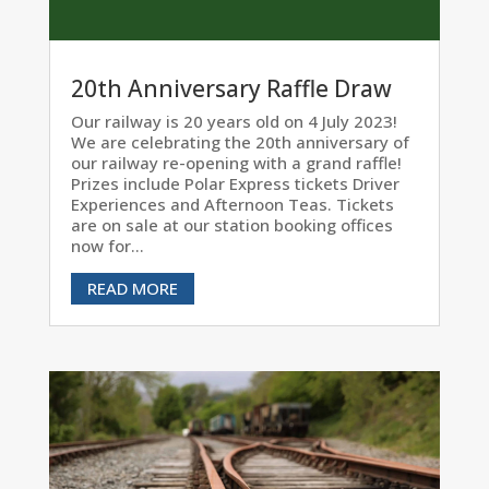
20th Anniversary Raffle Draw
Our railway is 20 years old on 4 July 2023!
We are celebrating the 20th anniversary of
our railway re-opening with a grand raffle!
Prizes include Polar Express tickets Driver
Experiences and Afternoon Teas. Tickets
are on sale at our station booking offices
now for...
READ MORE