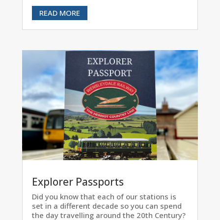
READ MORE
Explorer Passports
Did you know that each of our stations is
set in a different decade so you can spend
the day travelling around the 20th Century?