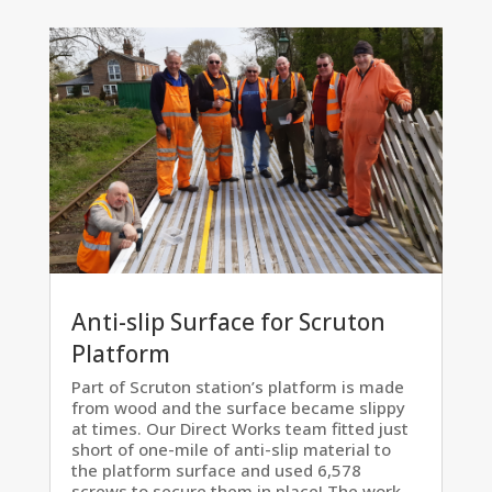
Anti-slip Surface for Scruton
Platform
Part of Scruton station’s platform is made
from wood and the surface became slippy
at times. Our Direct Works team fitted just
short of one-mile of anti-slip material to
the platform surface and used 6,578
screws to secure them in place! The work