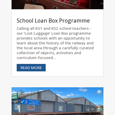
School Loan Box Programme
Calling all KS1 and KS2 school teachers -
our ‘Lost Luggage’ Loan Box programme
provides schools with an opportunity to
learn about the history of the railway and
the local area through a carefully curated
collection of objects, activities and
curriculum-focused...
READ MORE