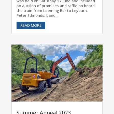
was held on Saturday 17 June and included
an auction of promises and raffle on board
the train from Leeming Bar to Leyburn.
Peter Edmonds, band...
READ MORE
Summer Appeal 2023