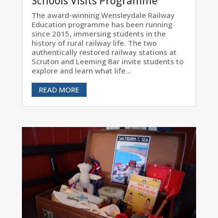
Schools Visits Programme
The award-winning Wensleydale Railway
Education programme has been running
since 2015, immersing students in the
history of rural railway life. The two
authentically restored railway stations at
Scruton and Leeming Bar invite students to
explore and learn what life...
READ MORE