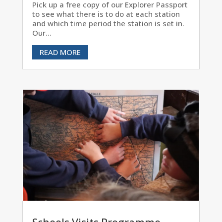
Pick up a free copy of our Explorer Passport
to see what there is to do at each station
and which time period the station is set in.
Our...
READ MORE