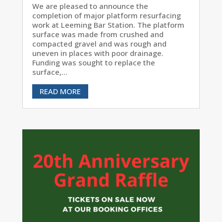
We are pleased to announce the
completion of major platform resurfacing
work at Leeming Bar Station. The platform
surface was made from crushed and
compacted gravel and was rough and
uneven in places with poor drainage.
Funding was sought to replace the
surface,...
READ MORE