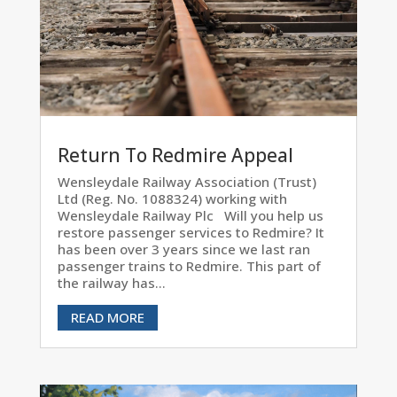
Return To Redmire Appeal
Wensleydale Railway Association (Trust)
Ltd (Reg. No. 1088324) working with
Wensleydale Railway Plc Will you help us
restore passenger services to Redmire? It
has been over 3 years since we last ran
passenger trains to Redmire. This part of
the railway has...
READ MORE