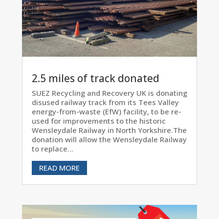
2.5 miles of track donated
SUEZ Recycling and Recovery UK is donating
disused railway track from its Tees Valley
energy-from-waste (EfW) facility, to be re-
used for improvements to the historic
Wensleydale Railway in North Yorkshire.The
donation will allow the Wensleydale Railway
to replace...
READ MORE