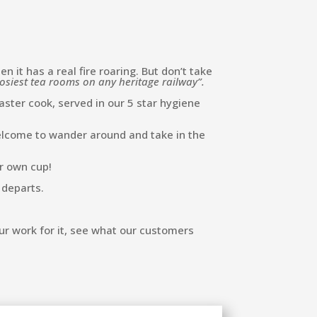
it has a real fire roaring. But don’t take
osiest tea rooms on any heritage railway”.
ter cook, served in our 5 star hygiene
 welcome to wander around and take in the
ur own cup!
 departs.
ur work for it, see what our customers