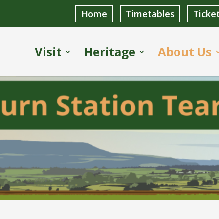
Home
Timetables
Ticke
Visit
Heritage
About Us