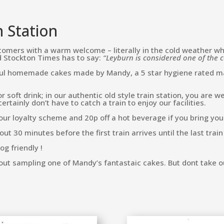
n Station
omers with a warm welcome – literally in the cold weather when 
nd Stockton Times has to say:
“Leyburn is considered one of the c
ful homemade cakes made by Mandy, a 5 star hygiene rated mas
r soft drink; in our authentic old style train station, you are
tainly don’t have to catch a train to enjoy our facilities.
our loyalty scheme and 20p off a hot beverage if you bring yo
t 30 minutes before the first train arrives until the last train
og friendly !
out sampling one of Mandy’s fantastaic cakes. But dont take o