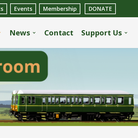
ts
Events
Membership
DONATE
News
Contact
Support Us