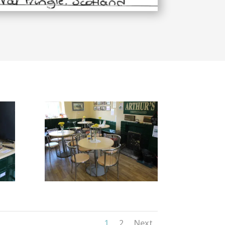
1
2
Next