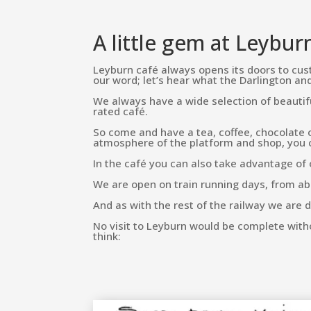
A little gem at Leybur
Leyburn café always opens its doors to cust
our word; let’s hear what the Darlington a
We always have a wide selection of beauti
rated café.
So come and have a tea, coffee, chocolate o
atmosphere of the platform and shop, you cer
In the café you can also take advantage of 
We are open on train running days, from abou
And as with the rest of the railway we are d
No visit to Leyburn would be complete with
think: