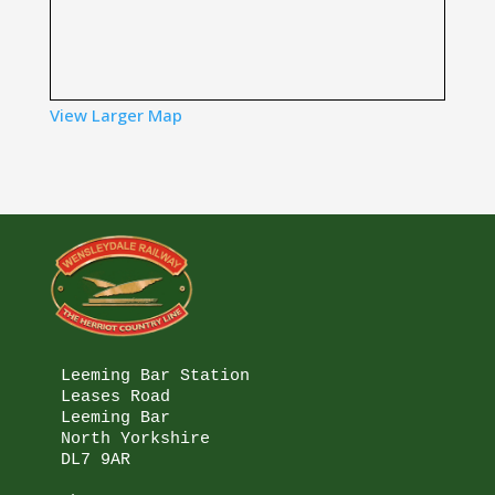
View Larger Map
Leeming Bar Station

Leases Road

Leeming Bar

North Yorkshire

DL7 9AR
