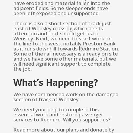
have eroded and material fallen into the
adjacent fields. Some sleeper ends have
been left exposed and unsupported.
There is also a short section of track just
east of Wensley crossing which needs
attention and that should get us to
Wensley. Next, we need to start work on
the line to the west, notably Preston Bank
as it runs downhill towards Redmire Station.
Some of the rail necessary is already on site
and we have some other materials, but we
will need significant support to complete
the job.
What’s Happening?
We have commenced work on the damaged
section of track at Wensley.
We need your help to complete this
essential work and restore passenger
services to Redmire. Will you support us?
Read more about our plans and donate by