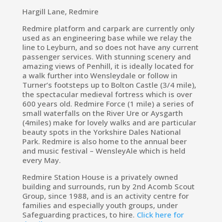
Hargill Lane, Redmire
Redmire platform and carpark are currently only
used as an engineering base while we relay the
line to Leyburn, and so does not have any current
passenger services. With stunning scenery and
amazing views of Penhill, it is ideally located for
a walk further into Wensleydale or follow in
Turner’s footsteps up to Bolton Castle (3/4 mile),
the spectacular medieval fortress which is over
600 years old. Redmire Force (1 mile) a series of
small waterfalls on the River Ure or Aysgarth
(4miles) make for lovely walks and are particular
beauty spots in the Yorkshire Dales National
Park. Redmire is also home to the annual beer
and music festival – WensleyAle which is held
every May.
Redmire Station House is a privately owned
building and surrounds, run by 2nd Acomb Scout
Group, since 1988, and is an activity centre for
families and especially youth groups, under
Safeguarding practices, to hire.
Click here for