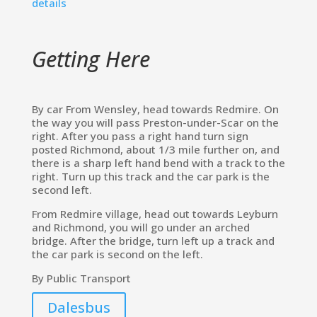
details
Getting Here
By car From Wensley, head towards Redmire. On
the way you will pass Preston-under-Scar on the
right. After you pass a right hand turn sign
posted Richmond, about 1/3 mile further on, and
there is a sharp left hand bend with a track to the
right. Turn up this track and the car park is the
second left.
From Redmire village, head out towards Leyburn
and Richmond, you will go under an arched
bridge. After the bridge, turn left up a track and
the car park is second on the left.
By Public Transport
Dalesbus