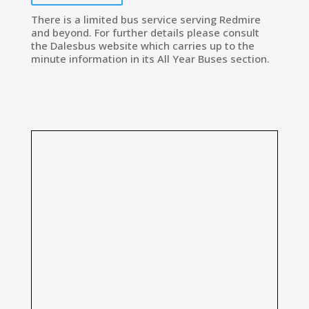
There is a limited bus service serving Redmire
and beyond. For further details please consult
the Dalesbus website which carries up to the
minute information in its All Year Buses section.