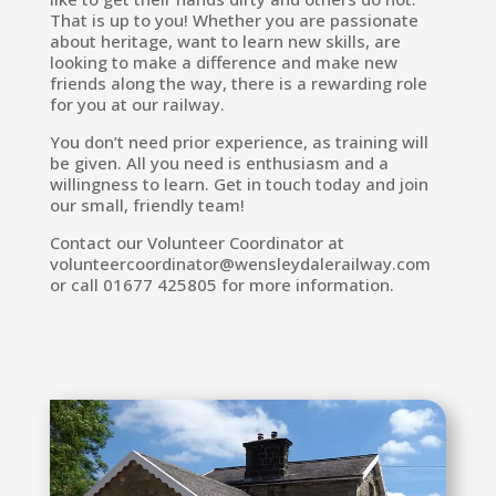
That is up to you! Whether you are passionate
about heritage, want to learn new skills, are
looking to make a difference and make new
friends along the way, there is a rewarding role
for you at our railway.
You don’t need prior experience, as training will
be given. All you need is enthusiasm and a
willingness to learn. Get in touch today and join
our small, friendly team!
Contact our Volunteer Coordinator at
volunteercoordinator@wensleydalerailway.com
or call 01677 425805 for more information.