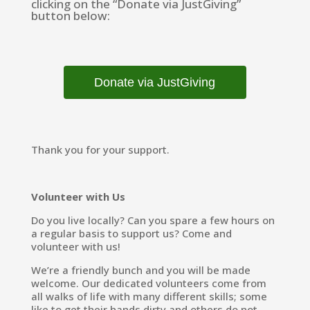
clicking on the “Donate via JustGiving”
button below:
Donate via JustGiving
Thank you for your support.
Volunteer with Us
Do you live locally? Can you spare a few hours on
a regular basis to support us? Come and
volunteer with us!
We’re a friendly bunch and you will be made
welcome. Our dedicated volunteers come from
all walks of life with many different skills; some
like to get their hands dirty and others do not.