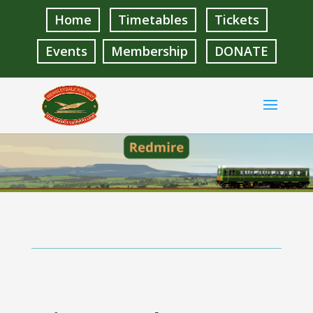
Home
Timetables
Tickets
Events
Membership
DONATE