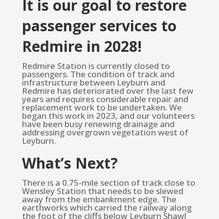
It is our goal to restore
passenger services to
Redmire in 2028!
Redmire Station is currently closed to
passengers. The condition of track and
infrastructure between Leyburn and
Redmire has deteriorated over the last few
years and requires considerable repair and
replacement work to be undertaken. We
began this work in 2023, and our volunteers
have been busy renewing drainage and
addressing overgrown vegetation west of
Leyburn.
What’s Next?
There is a 0.75-mile section of track close to
Wensley Station that needs to be slewed
away from the embankment edge. The
earthworks which carried the railway along
the foot of the cliffs below Leyburn Shawl