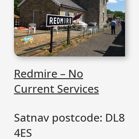
Redmire – No
Current Services
Satnav postcode: DL8
4ES