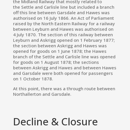
the
Midland Railway
that mostly related to
the
Settle and Carlisle line
but included a branch
off this line between Garsdale and Hawes was
authorised on 16 July 1866.
An Act of Parliament
raised by the North Eastern Railway for a railway
between Leyburn and Hawes was authorised on
4 July 1870.
The section of this railway between
Leyburn and
Askrigg
opened on 1 February 1877;
the section between Askrigg and Hawes was
opened for goods on 1 June 1878; the Hawes
branch of the Settle and Carlisle line was opened
for goods on 1 August 1878; the sections
between Askrigg and Hawes and between Hawes
and Garsdale were both opened for passengers
on 1 October 1878.
At this point, there was a through route between
Northallerton and Garsdale.
Decline & Closure