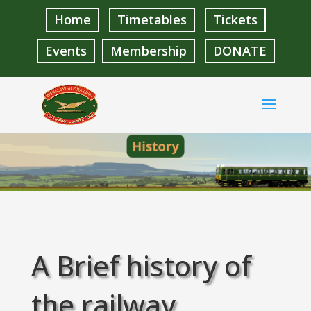
Home
Timetables
Tickets
Events
Membership
DONATE
A Brief history of
the railway