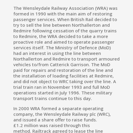
The Wensleydale Railway Association (WRA) was
formed in 1990 with the main aim of restoring
passenger services.
When
British Rail
decided to
try to sell the line between Northallerton and
Redmire following cessation of the quarry trains
to Redmire, the WRA decided to take a more
proactive role and aimed to operate passenger
services itself. The
Ministry of Defence
(MoD)
had an interest in using the line between
Northallerton and Redmire to transport armoured
vehicles to/from
Catterick Garrison. The MoD
paid for repairs and restoration of the line and
the installation of loading facilities at Redmire,
and did not object to WRC taking over the line. A
trial train ran in November 1993 and full MoD
operations started in July 1996.
These military
transport trains continue to this day.
In 2000 WRA formed a separate operating
company, the Wensleydale Railway plc (WRC),
and issued a share offer to raise funds.
£1.2 million was raised through this
method.
Railtrack
agreed to lease the line