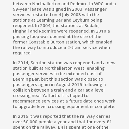
between Northallerton and Redmire to WRC and a
99-year lease was signed in 2003. Passenger
services restarted on 4 July 2003
with the
stations at Leeming Bar and Leyburn being
reopened. In 2004, the stations at Bedale,
Finghall and Redmire were reopened. In 2010 a
passing loop was opened at the site of the
former Constable Burton station, which enabled
the railway to introduce a 2-train service when
required.
In 2014,
Scruton
station was reopened and a new
station built at
Northallerton West, enabling
passenger services to be extended east of
Leeming Bar,
but this section was closed to
passengers again in August 2016 following a
collision between a train and a car at a level
crossing near
Yafforth.
It is hoped to
recommence services at a future date once work
to upgrade level crossing equipment is complete.
In 2016 it was reported that the railway carries
over 50,000 people a year and that for every £1
spent on the railway, £4 is spent at one of the