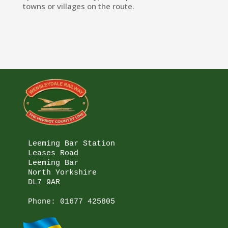
towns or villages on the route.
Leeming Bar Station

Leases Road

Leeming Bar

North Yorkshire

DL7 9AR

Phone: 
01677 425805