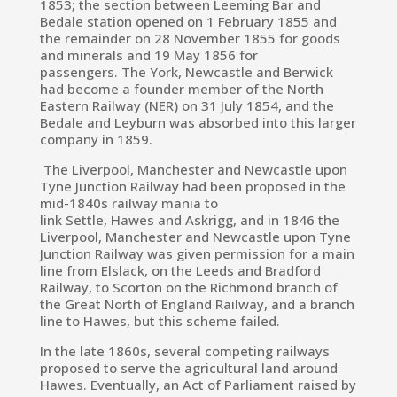
1853; the section between Leeming Bar and
Bedale station opened on 1 February 1855 and
the remainder on 28 November 1855 for goods
and minerals and 19 May 1856 for
passengers.
The York, Newcastle and Berwick
had become a founder member of the
North
Eastern Railway
(NER) on 31 July 1854,
and the
Bedale and Leyburn was absorbed into this larger
company in 1859.
The Liverpool, Manchester and Newcastle upon
Tyne Junction Railway had been proposed in the
mid-1840s railway mania to
link Settle, Hawes and Askrigg,
and in 1846 the
Liverpool, Manchester and Newcastle upon Tyne
Junction Railway was given permission for a main
line from Elslack, on the Leeds and Bradford
Railway, to Scorton on the Richmond branch of
the Great North of England Railway, and a branch
line to Hawes,
but this scheme failed.
In the late 1860s, several competing railways
proposed to serve the agricultural land around
Hawes.
Eventually, an Act of Parliament raised by