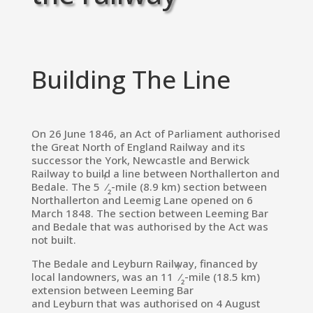
Building The Line
On 26 June 1846, an Act of Parliament authorised
the
Great North of England Railway
and its
successor the
York, Newcastle and Berwick
Railway
to build a line between
Northallerton
and
1
Bedale.
The
5
⁄
-mile (8.9 km) section between
2
Northallerton and
Leemig Lane
opened on 6
March 1848.
The section between Leeming Bar
and Bedale that was authorised by the Act was
not built.
The Bedale and Leyburn Railway, financed by
1
local landowners, was an
11
⁄
-mile (18.5 km)
2
extension between Leeming Bar
and
Leyburn
that was authorised on 4 August