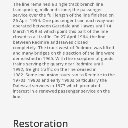
The line remained a
single track
branch line
transporting milk and stone; the passenger
service over the full length of the line finished on
26 April 1954.
One passenger train each way was
operated between Garsdale and Hawes until 14
March 1959 at which point this part of the line
closed to all traffic.
On 27 April 1964, the line
between Redmire and Hawes closed
completely.
The track west of Redmire was lifted
and many bridges on this section of the line were
demolished in 1965.
With the exception of goods
trains serving the quarry near Redmire until
1992, freight traffic on the line ceased in
1982.
Some excursion tours ran to Redmire in the
1970s, 1980s and early 1990s
particularly the
Dalesrail services in 1977 which prompted
interest in a renewed passenger service on the
line.
Restoration