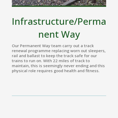
Infrastructure/Perma
nent Way
Our Permanent Way team carry out a track
renewal programme replacing worn out sleepers,
rail and ballast to keep the track safe for our
trains to run on. With 22 miles of track to
maintain, this is seemingly never ending and this
physical role requires good health and fitness.