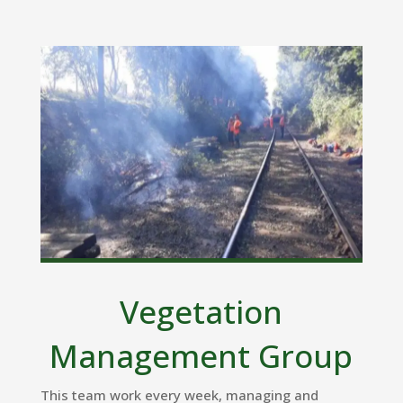
Vegetation
Management Group
This team work every week, managing and