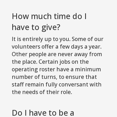
How much time do I
have to give?
It is entirely up to you. Some of our
volunteers offer a few days a year.
Other people are never away from
the place. Certain jobs on the
operating roster have a minimum
number of turns, to ensure that
staff remain fully conversant with
the needs of their role.
Do I have to be a