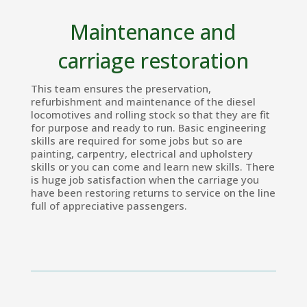
Maintenance and
carriage restoration
This team ensures the preservation,
refurbishment and maintenance of the diesel
locomotives and rolling stock so that they are fit
for purpose and ready to run. Basic engineering
skills are required for some jobs but so are
painting, carpentry, electrical and upholstery
skills or you can come and learn new skills. There
is huge job satisfaction when the carriage you
have been restoring returns to service on the line
full of appreciative passengers.