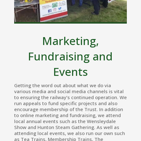
Marketing,
Fundraising and
Events
Getting the word out about what we do via
various media and social media channels is vital
to ensuring the railway’s continued operation. We
run appeals to fund specific projects and also
encourage membership of the Trust. In addition
to online marketing and fundraising, we attend
local annual events such as the Wensleydale
Show and Hunton Steam Gathering. As well as
attending local events, we also run our own such
as Tea Trains, Membership Trains, The