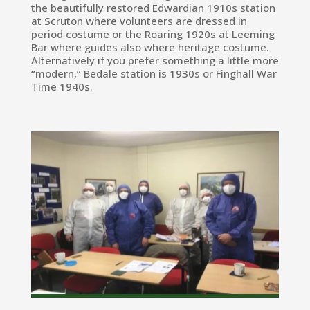
the beautifully restored Edwardian 1910s station
at Scruton where volunteers are dressed in
period costume or the Roaring 1920s at Leeming
Bar where guides also where heritage costume.
Alternatively if you prefer something a little more
“modern,” Bedale station is 1930s or Finghall War
Time 1940s.