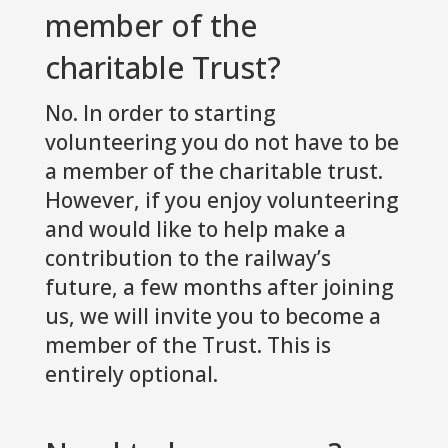
member of the
charitable Trust?
No. In order to starting
volunteering you do not have to be
a member of the charitable trust.
However, if you enjoy volunteering
and would like to help make a
contribution to the railway’s
future, a few months after joining
us, we will invite you to become a
member of the Trust. This is
entirely optional.