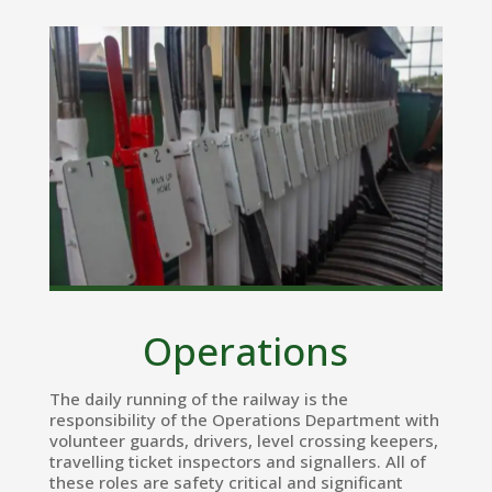
Operations
The daily running of the railway is the
responsibility of the Operations Department with
volunteer guards, drivers, level crossing keepers,
travelling ticket inspectors and signallers. All of
these roles are safety critical and significant