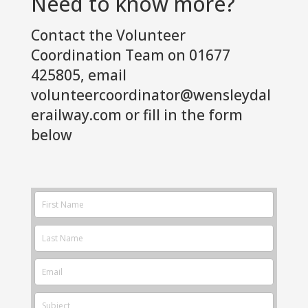
Need to know more?
Contact the Volunteer
Coordination Team on 01677
425805, email
volunteercoordinator@wensleydal
erailway.com
or fill in the form
below