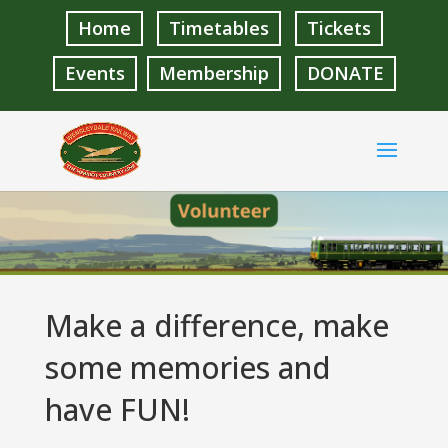
Home
Timetables
Tickets
Events
Membership
DONATE
Make a difference, make
some memories and
have FUN!