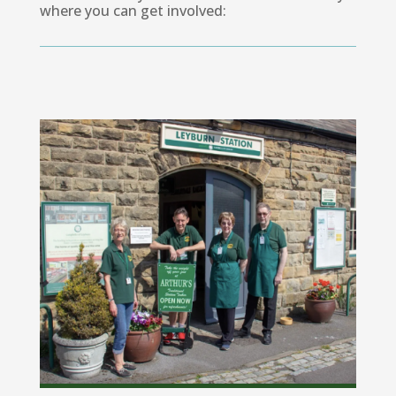
where you can get involved: