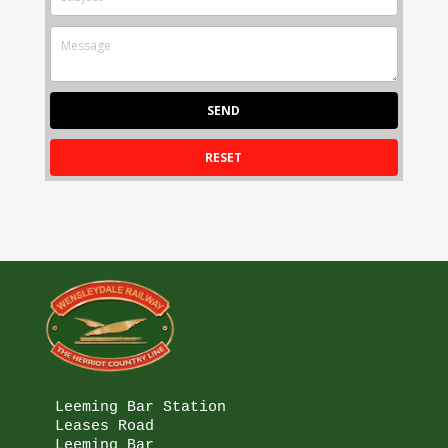
Leeming Bar Station

Leases Road

Leeming Bar
