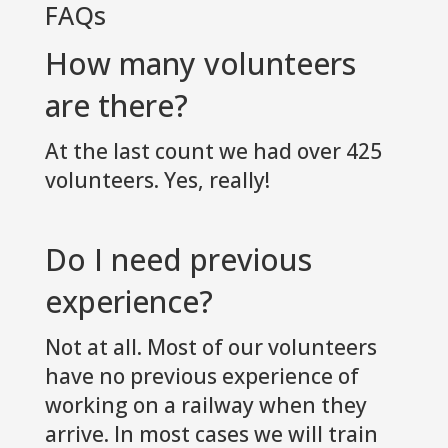
FAQs
How many volunteers
are there?
At the last count we had over 425
volunteers. Yes, really!
Do I need previous
experience?
Not at all. Most of our volunteers
have no previous experience of
working on a railway when they
arrive. In most cases we will train