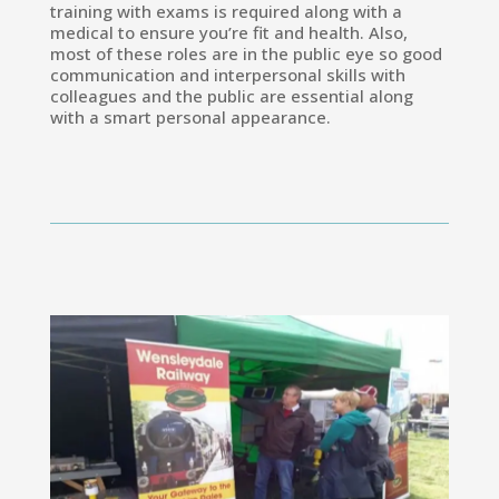
training with exams is required along with a
medical to ensure you’re fit and health. Also,
most of these roles are in the public eye so good
communication and interpersonal skills with
colleagues and the public are essential along
with a smart personal appearance.