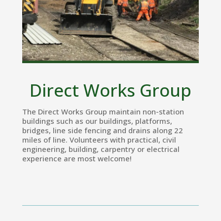
Direct Works Group
The Direct Works Group maintain non-station
buildings such as our buildings, platforms,
bridges, line side fencing and drains along 22
miles of line. Volunteers with practical, civil
engineering, building, carpentry or electrical
experience are most welcome!