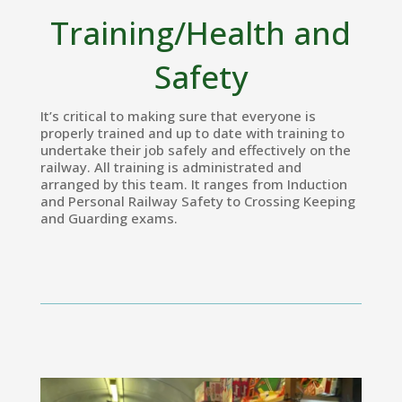
Training/Health and
Safety
It’s critical to making sure that everyone is
properly trained and up to date with training to
undertake their job safely and effectively on the
railway. All training is administrated and
arranged by this team. It ranges from Induction
and Personal Railway Safety to Crossing Keeping
and Guarding exams.