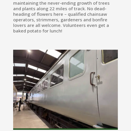
maintaining the never-ending growth of trees
and plants along 22 miles of track. No dead-
heading of flowers here – qualified chainsaw
operators, strimmers, gardeners and bonfire
lovers are all welcome. Volunteers even get a
baked potato for lunch!