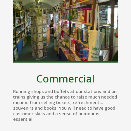
Commercial
Running shops and buffets at our stations and on
trains giving us the chance to raise much needed
income from selling tickets, refreshments,
souvenirs and books. You will need to have good
customer skills and a sense of humour is
essential!