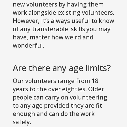
new volunteers by having them
work alongside existing volunteers.
However, it’s always useful to know
of any transferable skills you may
have, matter how weird and
wonderful.
Are there any age limits?
Our volunteers range from 18
years to the over eighties. Older
people can carry on volunteering
to any age provided they are fit
enough and can do the work
safely.