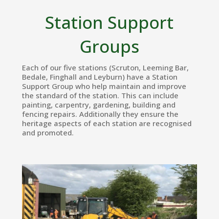
Station Support
Groups
Each of our five stations (Scruton, Leeming Bar,
Bedale, Finghall and Leyburn) have a Station
Support Group who help maintain and improve
the standard of the station. This can include
painting, carpentry, gardening, building and
fencing repairs. Additionally they ensure the
heritage aspects of each station are recognised
and promoted.