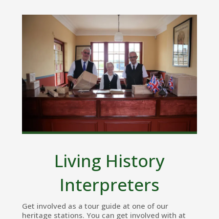
Living History
Interpreters
Get involved as a tour guide at one of our
heritage stations. You can get involved with at