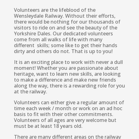
Volunteers are the lifeblood of the
Wensleydale Railway. Without their efforts,
there would be nothing for our thousands of
visitors to ride on and see the beauty of the
Yorkshire Dales. Our dedicated volunteers
come from all walks of life with many
different skills; some like to get their hands
dirty and others do not. That is up to you!
It is an exciting place to work with never a dull
moment! Whether you are passionate about
heritage, want to learn new skills, are looking
to make a difference and make new friends
along the way, there is a rewarding role for you
at the railway.
Volunteers can either give a regular amount of
time each week / month or work on an ad hoc
basis to fit with their other commitments.
Volunteers of all ages are very welcome but
must be at least 18 years old.
There are many different areas on the railway