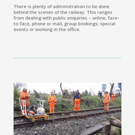
There is plenty of administration to be done
behind the scenes of the railway. This ranges
from dealing with public enquiries – online, face-
to-face, phone or mail, group bookings; special
events or working in the office.