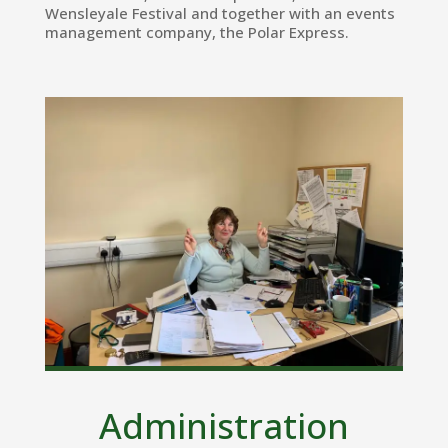
Wensleyale Festival and together with an events
management company, the Polar Express.
Administration