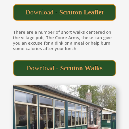
Download -
Scruton Leaflet
There are a number of short walks centered on
the village pub, The Coore Arms, these can give
you an excuse for a dink or a meal or help burn
some calories after your lunch !
Download -
Scruton Walks