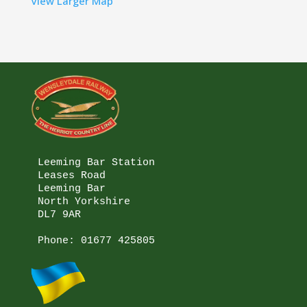
View Larger Map
Leeming Bar Station

Leases Road

Leeming Bar

North Yorkshire

DL7 9AR

Phone: 
01677 425805