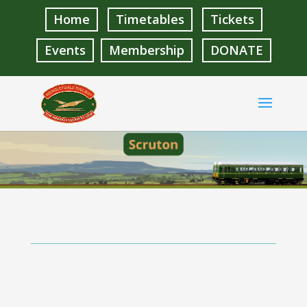
Home
Timetables
Tickets
Events
Membership
DONATE