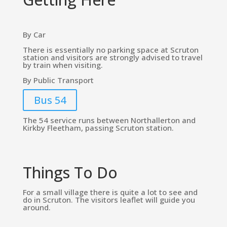
By Car
There is essentially no parking space at Scruton
station and visitors are strongly advised to travel
by train when visiting.
By Public Transport
Bus 54
The 54 service runs between Northallerton and
Kirkby Fleetham, passing Scruton station.
Things To Do
For a small village there is quite a lot to see and
do in Scruton. The visitors leaflet will guide you
around.