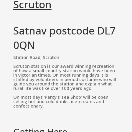
Scruton
Satnav postcode DL7
0QN
Station Road, Scruton
Scruton station is our award winning recreation
of how a small country station would have been
in victorian times. On most running days it is
staffed by volunteers in period costume who will
guide you around the station and explain what
rural life was like over 100 years ago.
On most days ‘Percy’s Tea Shop’ will be open
selling hot and cold drinks, ice-creams and
confectionary.
Getting Here