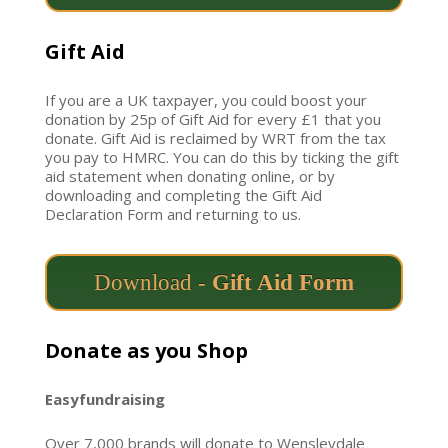
Gift Aid
If you are a UK taxpayer, you could boost your
donation by 25p of Gift Aid for every £1 that you
donate. Gift Aid is reclaimed by WRT from the tax
you pay to HMRC. You can do this by ticking the gift
aid statement when donating online, or by
downloading and completing the Gift Aid
Declaration Form
and returning to us.
Download -
Gift Aid Form
Donate as you Shop
Easyfundraising
Over 7,000 brands will donate to Wensleydale