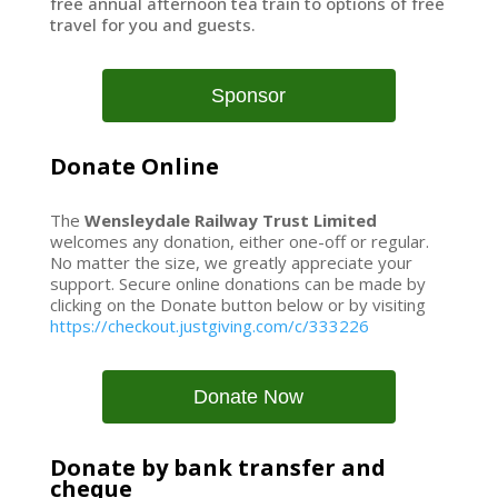
free annual afternoon tea train to options of free
travel for you and guests.
Sponsor
Donate Online
The
Wensleydale Railway Trust Limited
welcomes any donation, either one-off or regular.
No matter the size, we greatly appreciate your
support. Secure online donations can be made by
clicking on the Donate button below or by visiting
https://checkout.justgiving.com/c/333226
Donate Now
Donate by bank transfer and
cheque