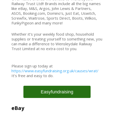
Railway Trust Ltd!! Brands include all the big names
like eBay, M&S, Argos, John Lewis & Partners,
ASOS, Booking.com, Domino’s, Just Eat, Uswitch,
Screwfix, Waitrose, Sports Direct, Boots, Wilkos,
FunkyPigeon and many more!
Whether it’s your weekly food shop, household
supplies or treating yourself to something new, you
can make a difference to Wensleydale Railway
Trust Limited at no extra cost to you.
Please sign up today at
https://www.easyfundraising.org.uk/causes/wrat/
It’s free and easy to do.
Easyfundraising
eBay