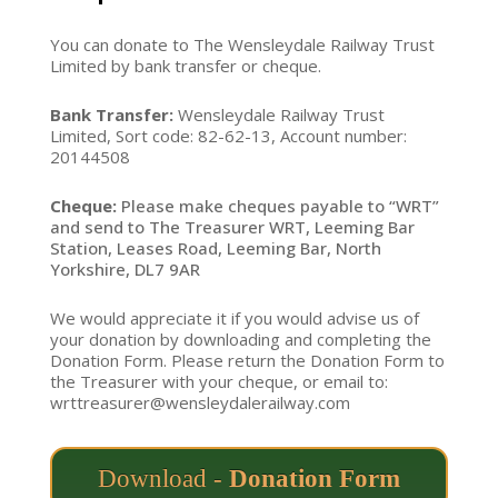
You can donate to The Wensleydale Railway Trust
Limited by bank transfer or cheque.
Bank Transfer:
Wensleydale Railway Trust
Limited,
Sort code: 82-62-13
, Account number:
20144508
Cheque:
Please make cheques payable to “WRT”
and send to The Treasurer WRT, Leeming Bar
Station, Leases Road, Leeming Bar, North
Yorkshire, DL7 9AR
We would appreciate it if you would advise us of
your donation by downloading and completing the
Donation Form
. Please return the Donation Form to
the Treasurer with your cheque, or email to:
wrttreasurer@wensleydalerailway.com
Download -
Donation Form