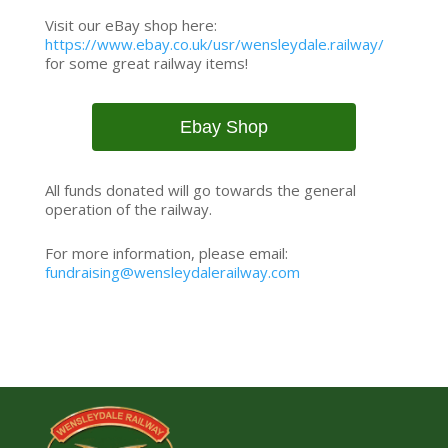
Visit our eBay shop here:
https://www.ebay.co.uk/usr/wensleydale.railway/
for some great railway items!
Ebay Shop
All funds donated will go towards the general
operation of the railway.
For more information, please email:
fundraising@wensleydalerailway.com