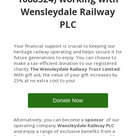
Wensleydale Railway
PLC
Your financial support is crucial to keeping our
heritage railway operating and helps secure it for
future generations to enjoy. You can choose to
make a tax-efficient donation to our registered
charity
The Wensleydale Railway Trust Limited
.
With gift aid, the value of your gift increases by
25% at no extra cost to you!
Donate Now
Alternatively, you can become a
sponsor
of our
operating company
Wensleydale Railway PLC
and enjoy a range of exclusive benefits from a