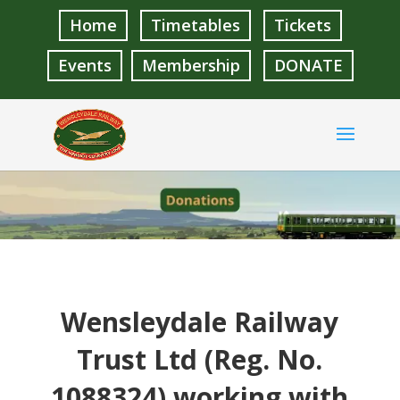
Home
Timetables
Tickets
Events
Membership
DONATE
Wensleydale Railway
Trust Ltd (Reg. No.
1088324) working with