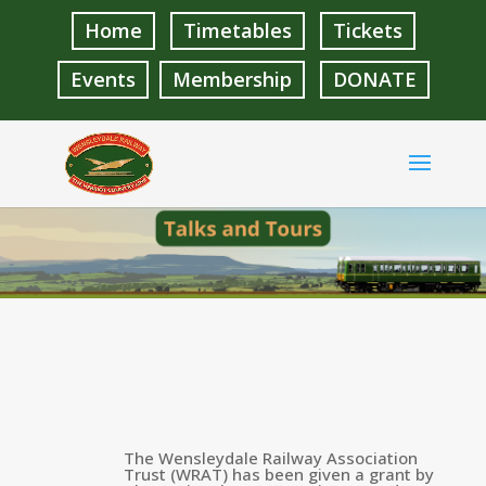
Home
Timetables
Tickets
Events
Membership
DONATE
The Wensleydale Railway Association
Trust (WRAT) has been given a grant by