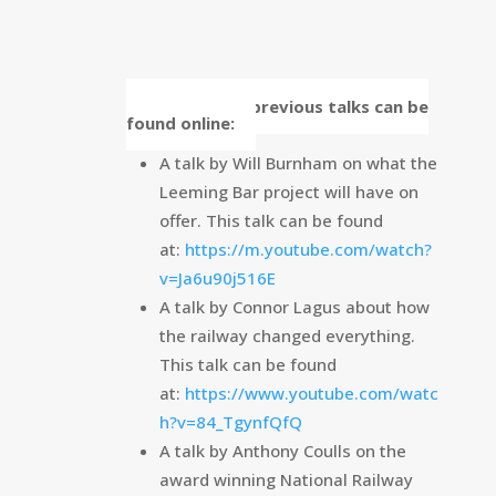
Some of our previous talks can be
found online:
A talk by Will Burnham on what the
Leeming Bar project will have on
offer. This talk can be found
at:
https://m.youtube.com/watch?
v=Ja6u90j516E
A talk by Connor Lagus about how
the railway changed everything.
This talk can be found
at:
https://www.youtube.com/watc
h?v=84_TgynfQfQ
A talk by Anthony Coulls on the
award winning National Railway