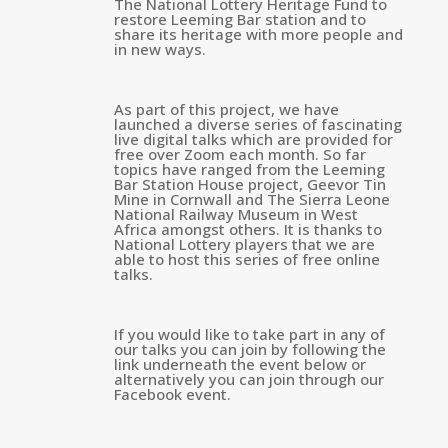
The National Lottery Heritage Fund to
restore Leeming Bar station and to
share its heritage with more people and
in new ways.
As part of this project, we have
launched a diverse series of fascinating
live digital talks which are provided for
free over Zoom each month. So far
topics have ranged from the Leeming
Bar Station House project, Geevor Tin
Mine in Cornwall and The Sierra Leone
National Railway Museum in West
Africa amongst others. It is thanks to
National Lottery players that we are
able to host this series of free online
talks.
If you would like to take part in any of
our talks you can join by following the
link underneath the event below or
alternatively you can join through our
Facebook event.