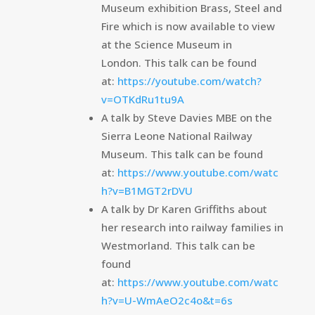
Museum exhibition Brass, Steel and
Fire which is now available to view
at the Science Museum in
London. This talk can be found
at:
https://youtube.com/watch?
v=OTKdRu1tu9A
A talk by Steve Davies MBE on the
Sierra Leone National Railway
Museum. This talk can be found
at:
https://www.youtube.com/watc
h?v=B1MGT2rDVU
A talk by Dr Karen Griffiths about
her research into railway families in
Westmorland. This talk can be
found
at:
https://www.youtube.com/watc
h?v=U-WmAeO2c4o&t=6s