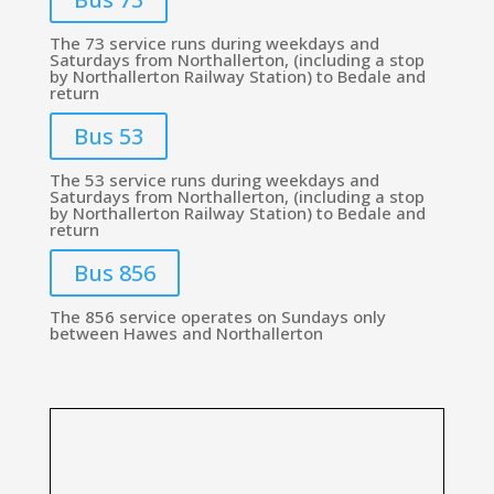
The 73 service runs during weekdays and
Saturdays from Northallerton, (including a stop
by Northallerton Railway Station) to Bedale and
return
Bus 53
The 53 service runs during weekdays and
Saturdays from Northallerton, (including a stop
by Northallerton Railway Station) to Bedale and
return
Bus 856
The 856 service operates on Sundays only
between Hawes and Northallerton