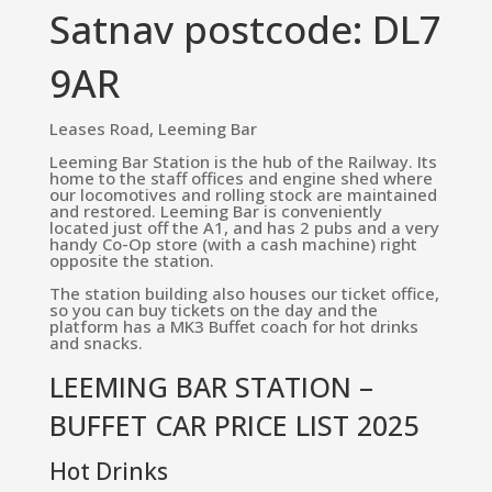
Satnav postcode: DL7
9AR
Leases Road, Leeming Bar
Leeming Bar Station is the hub of the Railway. Its
home to the staff offices and engine shed where
our locomotives and rolling stock are maintained
and restored. Leeming Bar is conveniently
located just off the A1, and has 2 pubs and a very
handy Co-Op store (with a cash machine) right
opposite the station.
The station building also houses our ticket office,
so you can buy tickets on the day and the
platform has a MK3 Buffet coach for hot drinks
and snacks.
LEEMING BAR STATION –
BUFFET CAR PRICE LIST 2025
Hot Drinks