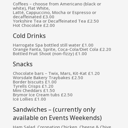
Coffees – choose from Americano (black or
white), Flat White,
Latté, Cappuccino, Mocha or Espresso or
decaffeinated £3.00
Yorkshire Tea or Decaffeinated Tea £2.50
Hot Chocolate £2.00
Cold Drinks
Harrogate Spa bottled still water £1.00
Orange Fanta, Sprite, Coca-Cola/Diet Cola £2.20
Bottled Fruit Shoot (non-fizzy) £1.00
Snacks
Chocolate bars – Twix, Mars, Kit-Kat £1.20
Worsdale Bakery Traybakes £2.50
Border biscuits £1.00
Tyrells Crisps £1.20
Mini Cheddars £1.50
Brymor Ice Cream tubs £2.50
Ice Lollies £1.00
Sandwiches – (currently only
available on Events Weekends)
Ham Salad, Coronation Chicken, Cheese & Chive,