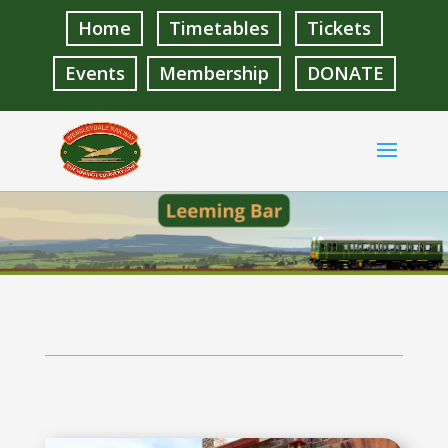
Home
Timetables
Tickets
Events
Membership
DONATE