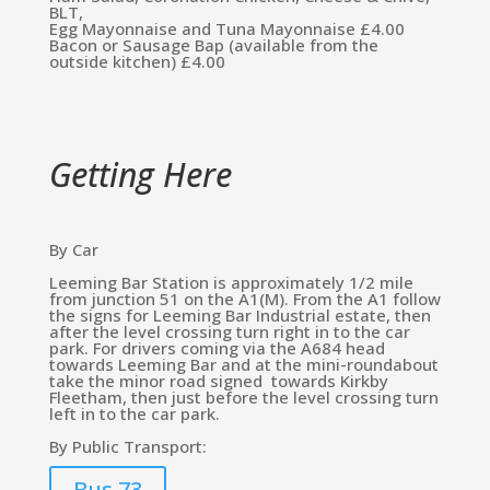
BLT,
Egg Mayonnaise and Tuna Mayonnaise £4.00
Bacon or Sausage Bap (available from the
outside kitchen) £4.00
Getting Here
By Car
Leeming Bar Station is approximately 1/2 mile
from junction 51 on the A1(M). From the A1 follow
the signs for Leeming Bar Industrial estate, then
after the level crossing turn right in to the car
park. For drivers coming via the A684 head
towards Leeming Bar and at the mini-roundabout
take the minor road signed towards Kirkby
Fleetham, then just before the level crossing turn
left in to the car park.
By Public Transport:
Bus 73