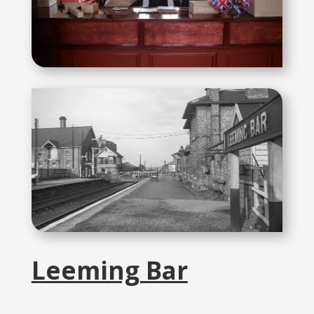
Leeming Bar