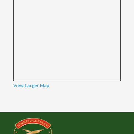
View Larger Map