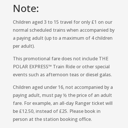
Note:
Children aged 3 to 15 travel for only £1 on our
normal scheduled trains when accompanied by
a paying adult (up to a maximum of 4 children
per adult).
This promotional fare does not include THE
POLAR EXPRESS™ Train Ride or other special
events such as afternoon teas or diesel galas.
Children aged under 16, not accompanied by a
paying adult, must pay ½ the price of an adult
fare. For example, an all-day Ranger ticket will
be £12.50, instead of £25. Please book in
person at the station booking office.