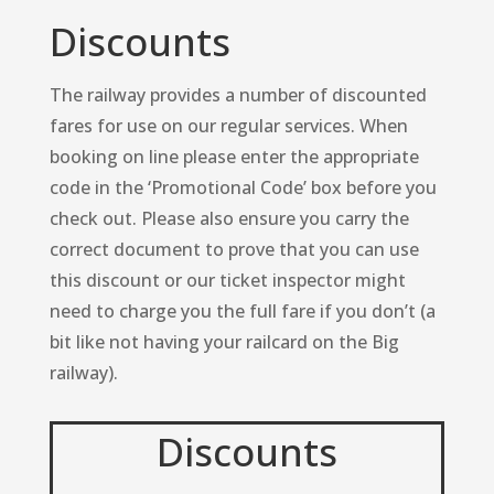
Discounts
The railway provides a number of discounted
fares for use on our regular services. When
booking on line please enter the appropriate
code in the ‘Promotional Code’ box before you
check out. Please also ensure you carry the
correct document to prove that you can use
this discount or our ticket inspector might
need to charge you the full fare if you don’t (a
bit like not having your railcard on the Big
railway).
Discounts