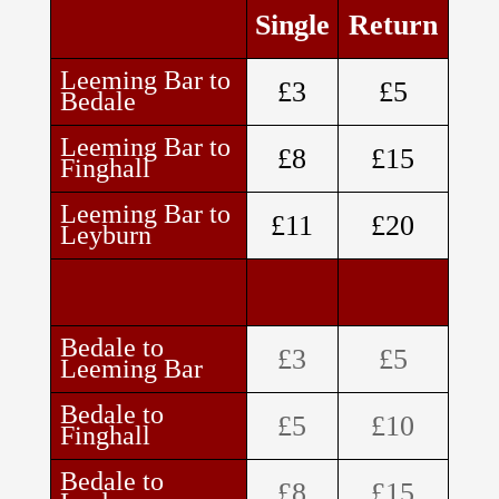
Single
Return
Leeming Bar to
£3
£5
Bedale
Leeming Bar to
£8
£15
Finghall
Leeming Bar to
£11
£20
Leyburn
Bedale to
£3
£5
Leeming Bar
Bedale to
£5
£10
Finghall
Bedale to
£8
£15