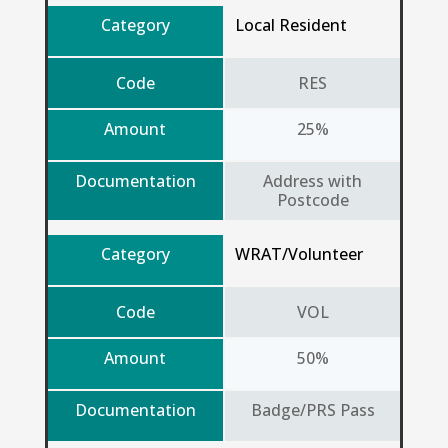
Category
Local Resident
Code
RES
Amount
25%
Documentation
Address with
Postcode
Category
WRAT/Volunteer
Code
VOL
Amount
50%
Documentation
Badge/PRS Pass