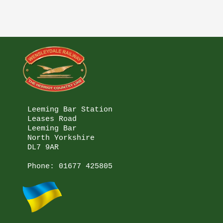
Leeming Bar Station

Leases Road

Leeming Bar

North Yorkshire

DL7 9AR

Phone: 
01677 425805