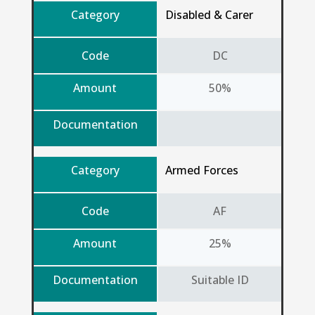
Category
Disabled & Carer
Code
DC
Amount
50%
Documentation
Category
Armed Forces
Code
AF
Amount
25%
Documentation
Suitable ID