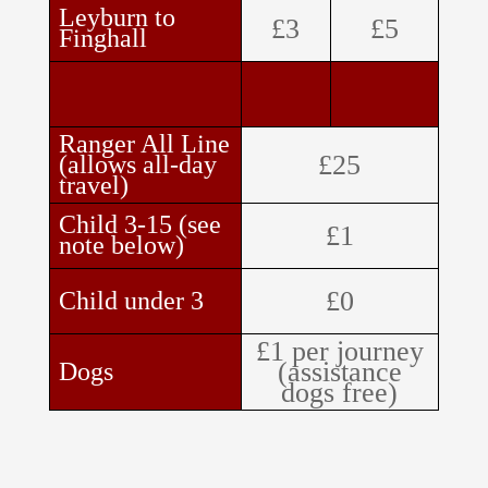
Leyburn to
£3
£5
Finghall
Ranger All Line
£25
(allows all-day
travel)
Child 3-15 (see
£1
note below)
£0
Child under 3
£1 per journey
(assistance
Dogs
dogs free)