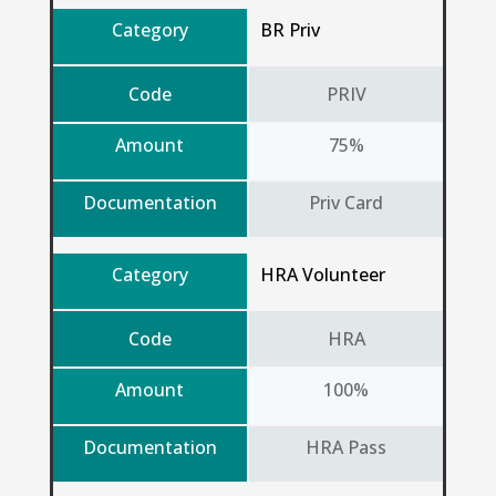
Category
BR Priv
Code
PRIV
Amount
75%
Documentation
Priv Card
Category
HRA Volunteer
Code
HRA
Amount
100%
Documentation
HRA Pass