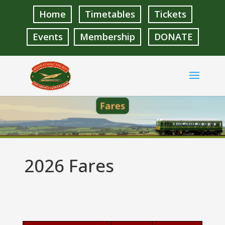
Home
Timetables
Tickets
Events
Membership
DONATE
2026 Fares