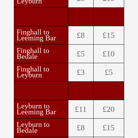
Leyburn
Finghall to
£8
£15
Leeming Bar
Finghall to
£5
£10
Bedale
Finghall to
£3
£5
Leyburn
Leyburn to
£11
£20
Leeming Bar
Leyburn to
£8
£15
Bedale