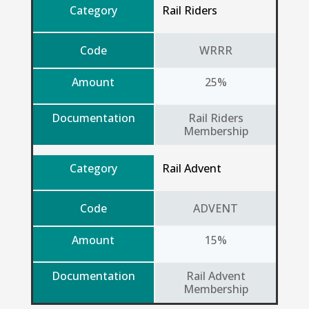
Category
Rail Riders
Code
WRRR
Amount
25%
Documentation
Rail Riders
Membership
Category
Rail Advent
Code
ADVENT
Amount
15%
Documentation
Rail Advent
Membership