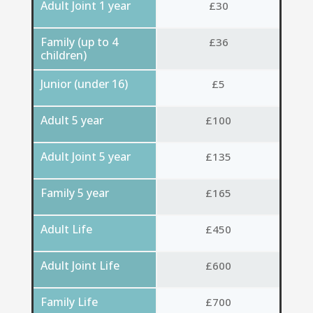
Adult Joint 1 year
£30
Family (up to 4
£36
children)
Junior (under 16)
£5
Adult 5 year
£100
Adult Joint 5 year
£135
Family 5 year
£165
Adult Life
£450
Adult Joint Life
£600
Family Life
£700