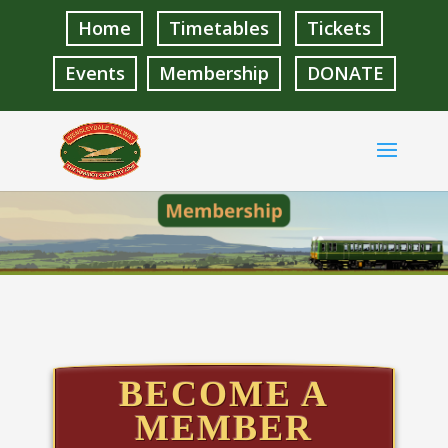
Home
Timetables
Tickets
Events
Membership
DONATE
BECOME A
MEMBER