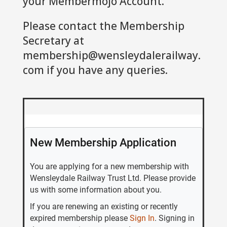
your Membermojo Account.
Please contact the Membership
Secretary at
membership@wensleydalerailway.
com
if you have any queries.