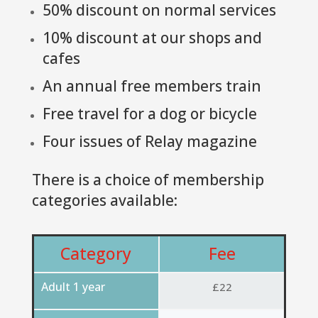
50% discount on normal services
10% discount at our shops and
cafes
An annual free members train
Free travel for a dog or bicycle
Four issues of Relay magazine
There is a choice of membership
categories available:
Category
Fee
Adult 1 year
£22