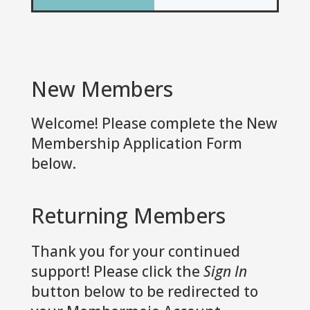
New Members
Welcome! Please complete the New
Membership Application Form
below.
Returning Members
Thank you for your continued
support! Please click the
Sign In
button below to be redirected to