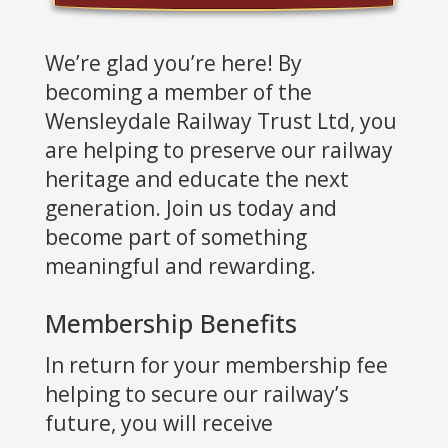
We’re glad you’re here! By
becoming a member of the
Wensleydale Railway Trust Ltd, you
are helping to preserve our railway
heritage and educate the next
generation. Join us today and
become part of something
meaningful and rewarding.
Membership Benefits
In return for your membership fee
helping to secure our railway’s
future, you will receive