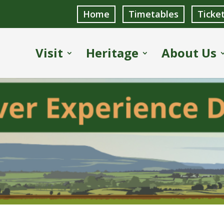
Home
Timetables
Ticke
Visit
Heritage
About Us