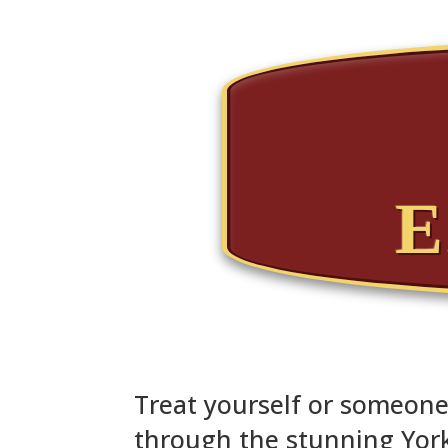
E
Treat yourself or someone 
through the stunning York