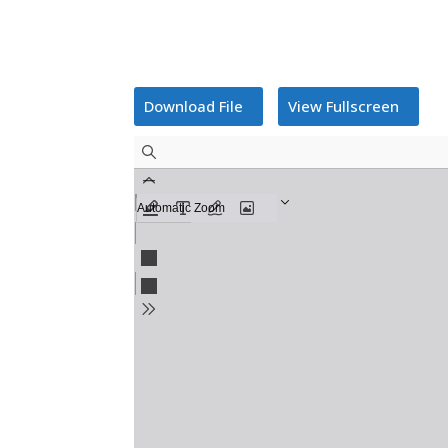
Download File
View Fullscreen