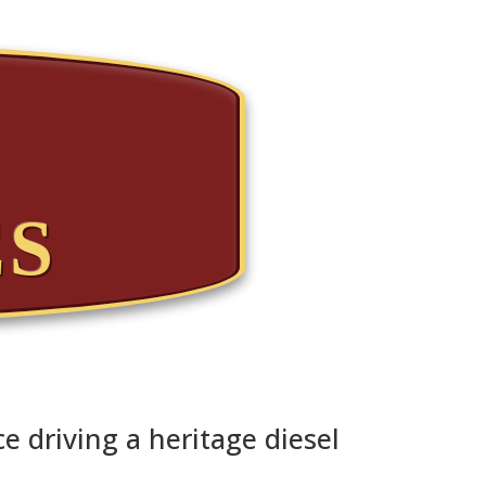
ES
e driving a heritage diesel