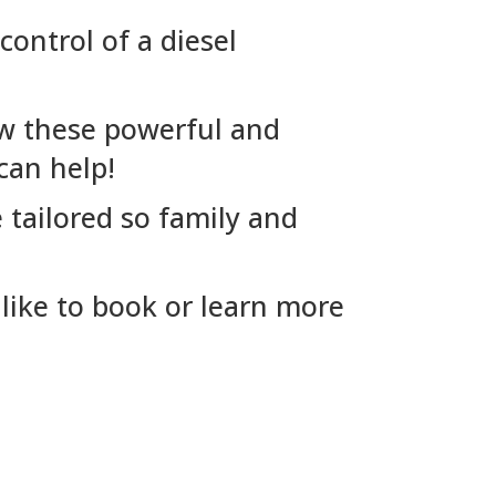
control of a diesel
ow these powerful and
can help!
 tailored so family and
like to book or learn more