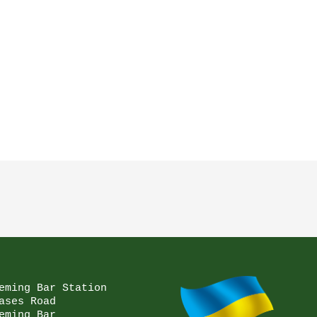
eming Bar Station

ases Road

eming Bar
