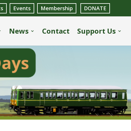
ts
Events
Membership
DONATE
News
Contact
Support Us