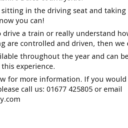
itting in the driving seat and taking 
 now you can!
o drive a train or really understand h
ng are controlled and driven, then we 
ilable throughout the year and can be
 this experience.
w for more information. If you would 
lease call us: 01677 425805 or email
ay.com