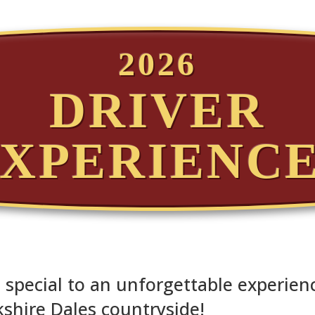
2026
DRIVER
XPERIENC
special to an unforgettable experienc
shire Dales countryside!