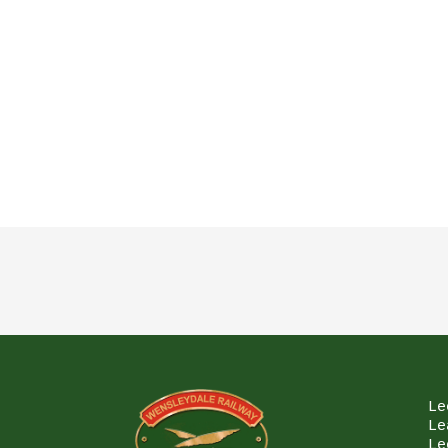
Le
Le
Le