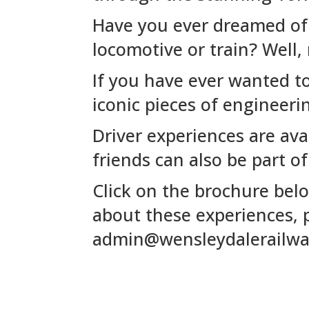
Have you ever dreamed of s
locomotive or train? Well,
If you have ever wanted t
iconic pieces of engineeri
Driver experiences are ava
friends can also be part of
Click on the brochure belo
about these experiences, p
admin@wensleydalerailw