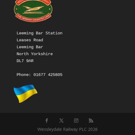
Leeming Bar Station

Leases Road

Leeming Bar

North Yorkshire

DL7 9AR

Phone: 
01677 425805
Wensleydale Railway PLC 2026