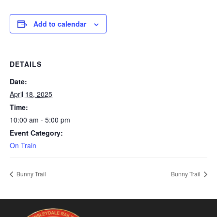
Add to calendar
DETAILS
Date:
April 18, 2025
Time:
10:00 am - 5:00 pm
Event Category:
On Train
Bunny Trail
Bunny Trail