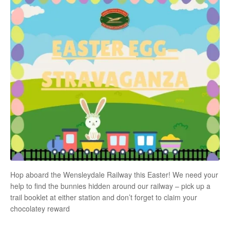
Hop aboard the Wensleydale Railway this Easter! We need your
help to find the bunnies hidden around our railway – pick up a
trail booklet at either station and don’t forget to claim your
chocolatey reward