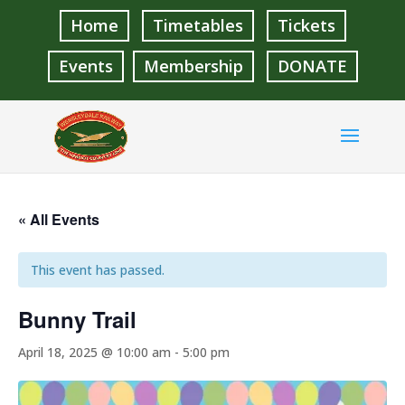
Home
Timetables
Tickets
Events
Membership
DONATE
« All Events
This event has passed.
Bunny Trail
April 18, 2025 @ 10:00 am
-
5:00 pm