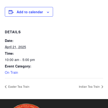
Add to calendar
DETAILS
Date:
April 21, 2025
Time:
10:00 am - 5:00 pm
Event Category:
On Train
Easter Tea Train
Indian Tea Train