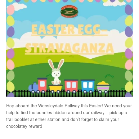
Hop aboard the Wensleydale Railway this Easter! We need your
help to find the bunnies hidden around our railway – pick up a
trail booklet at either station and don’t forget to claim your
chocolatey reward