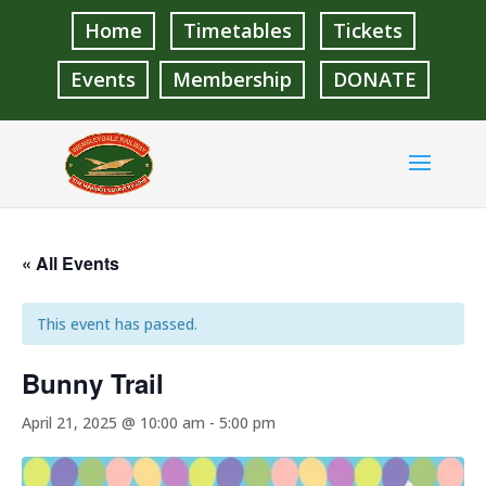
Home
Timetables
Tickets
Events
Membership
DONATE
« All Events
This event has passed.
Bunny Trail
April 21, 2025 @ 10:00 am
-
5:00 pm