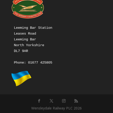
Leeming Bar Station

Leases Road

Leeming Bar

North Yorkshire

DL7 9AR

Phone: 
01677 425805
Wensleydale Railway PLC 2026