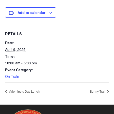
Add to calendar
DETAILS
Date:
April 9, 2025
Time:
10:00 am - 5:00 pm
Event Category:
On Train
Valentine’s Day Lunch
Bunny Trail