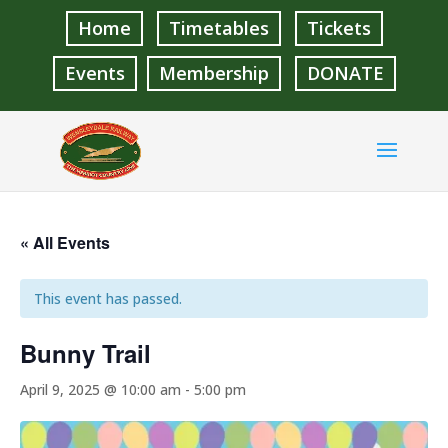
Home
Timetables
Tickets
Events
Membership
DONATE
« All Events
This event has passed.
Bunny Trail
April 9, 2025 @ 10:00 am
-
5:00 pm