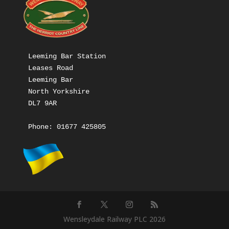
Leeming Bar Station

Leases Road

Leeming Bar

North Yorkshire

DL7 9AR

Phone: 
01677 425805
Wensleydale Railway PLC 2026