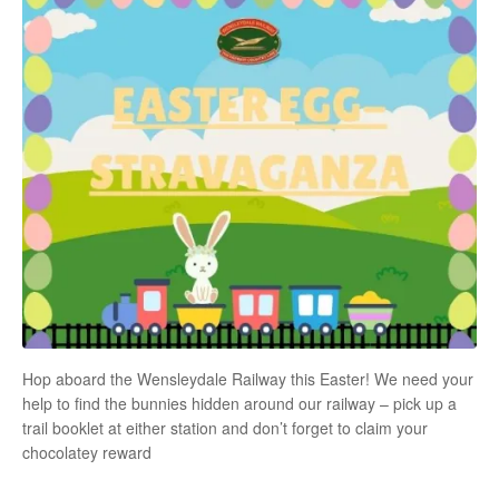
Hop aboard the Wensleydale Railway this Easter! We need your
help to find the bunnies hidden around our railway – pick up a
trail booklet at either station and don’t forget to claim your
chocolatey reward