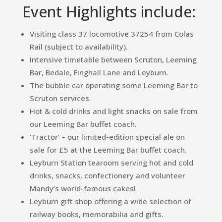
Event Highlights include:
Visiting class 37 locomotive 37254 from Colas
Rail (subject to availability).
Intensive timetable between Scruton, Leeming
Bar, Bedale, Finghall Lane and Leyburn.
The bubble car operating some Leeming Bar to
Scruton services.
Hot & cold drinks and light snacks on sale from
our Leeming Bar buffet coach.
‘Tractor’ – our limited-edition special ale on
sale for £5 at the Leeming Bar buffet coach.
Leyburn Station tearoom serving hot and cold
drinks, snacks, confectionery and volunteer
Mandy’s world-famous cakes!
Leyburn gift shop offering a wide selection of
railway books, memorabilia and gifts.