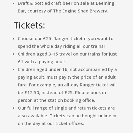
Draft & bottled craft beer on sale at Leeming
Bar, courtesy of The Engine Shed Brewery.
Tickets:
Choose our £25 ‘Ranger’ ticket if you want to
spend the whole day riding all our trains!
Children aged 3-15 travel on our trains for just
£1 with a paying adult.
Children aged under 16, not accompanied by a
paying adult, must pay ½ the price of an adult
fare. For example, an all-day Ranger ticket will
be £12.50, instead of £25. Please book in
person at the station booking office.
Our full range of single and return tickets are
also available. Tickets can be bought online or
on the day at our ticket offices.