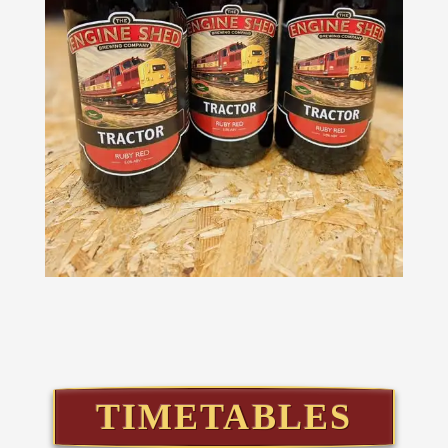
TIMETABLES