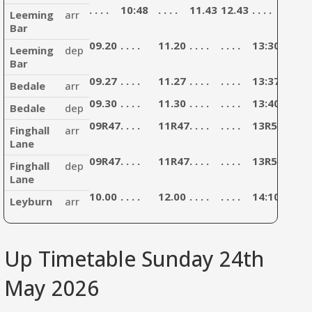
. . . .
10:48
. . . .
11.43
12.43
. . . .
13:43
Leeming
arr
Bar
09.20
. . . .
11.20
. . . .
. . . .
13:30
. . . .
Leeming
dep
Bar
09.27
. . . .
11.27
. . . .
. . . .
13:37
. . . .
Bedale
arr
09.30
. . . .
11.30
. . . .
. . . .
13:40
. . . .
Bedale
dep
09R47
. . . .
11R47
. . . .
. . . .
13R57
. . . .
Finghall
arr
Lane
09R47
. . . .
11R47
. . . .
. . . .
13R57
. . . .
Finghall
dep
Lane
10.00
. . . .
12.00
. . . .
. . . .
14:10
. . . .
Leyburn
arr
Up Timetable Sunday 24th
May 2026