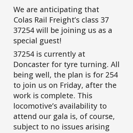
We are anticipating that
Colas Rail Freight’s class 37
37254 will be joining us as a
special guest!
37254 is currently at
Doncaster for tyre turning. All
being well, the plan is for 254
to join us on Friday, after the
work is complete. This
locomotive’s availability to
attend our gala is, of course,
subject to no issues arising