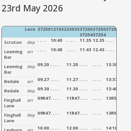
23rd May 2026
Loco
37250
121032
33035
37250
37250
37254
4771
37254
37254
3303
. . . .
10:40
. . . .
11.35
12.35
. . . .
13:35
Scruton
dep
. . . .
10:48
. . . .
11.43
12.43
. . . .
13:43
Leeming
arr
Bar
09.20
. . . .
11.20
. . . .
. . . .
13:30
. . . .
Leeming
dep
Bar
09.27
. . . .
11.27
. . . .
. . . .
13:37
. . . .
Bedale
arr
09.30
. . . .
11.30
. . . .
. . . .
13:40
. . . .
Bedale
dep
09R47
. . . .
11R47
. . . .
. . . .
13R57
. . . .
Finghall
arr
Lane
09R47
. . . .
11R47
. . . .
. . . .
13R57
. . . .
Finghall
dep
Lane
10.00
. . . .
12.00
. . . .
. . . .
14:10
. . . .
Leyburn
arr