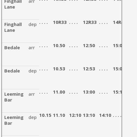
Finghall
arr
Lane
. . . .
10R33
. . . .
12R33
. . . .
14R43
. . . .
Finghall
dep
Lane
. . . .
10.50
. . . .
12:50
. . . .
15:00
. . . .
Bedale
arr
. . . .
10.53
. . . .
12:53
. . . .
15:03
. . . .
Bedale
dep
. . . .
11.00
. . . .
13:00
. . . .
15:10
. . . .
Leeming
arr
Bar
10.15
11.10
12:10
13:10
14:10
. . . .
15:4
Leeming
dep
Bar