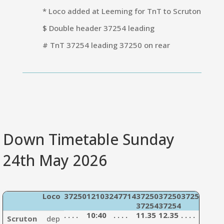
* Loco added at Leeming for TnT to Scruton
$ Double header 37254 leading
# TnT 37254 leading 37250 on rear
Down Timetable Sunday
24th May 2026
Loco
37250
121032
47714
37250
37250
37254
4771
37254
37254
3303
. . . .
10:40
. . . .
11.35
12.35
. . . .
13:35
Scruton
dep