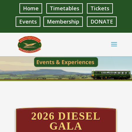
Home
Timetables
Tickets
Events
Membership
DONATE
2026 DIESEL
GALA