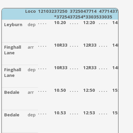
Loco
121032
37250
37250
47714
47714
37254
47
*37254
37254
*33035
33035
12
. . . .
10.20
. . . .
12:20
. . . .
14:30
. . . 
Leyburn
dep
. . . .
10R33
. . . .
12R33
. . . .
14R43
. . . 
Finghall
arr
Lane
. . . .
10R33
. . . .
12R33
. . . .
14R43
. . . 
Finghall
dep
Lane
. . . .
10.50
. . . .
12:50
. . . .
15:00
. . . 
Bedale
arr
. . . .
10.53
. . . .
12:53
. . . .
15:03
. . . 
Bedale
dep