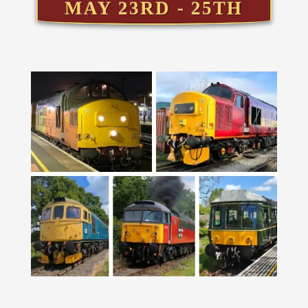
MAY 23RD - 25TH