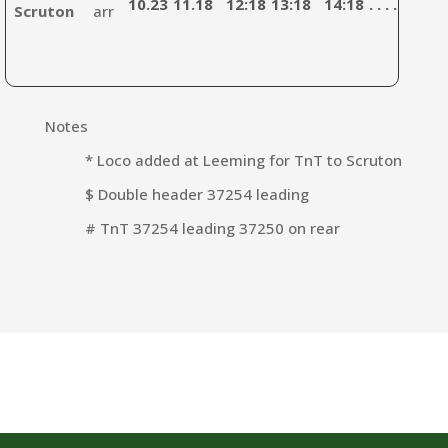
10.23
11.18
12:18
13:18
14:18
. . . .
15:4
Scruton
arr
Notes
* Loco added at Leeming for TnT to Scruton
$ Double header 37254 leading
# TnT 37254 leading 37250 on rear