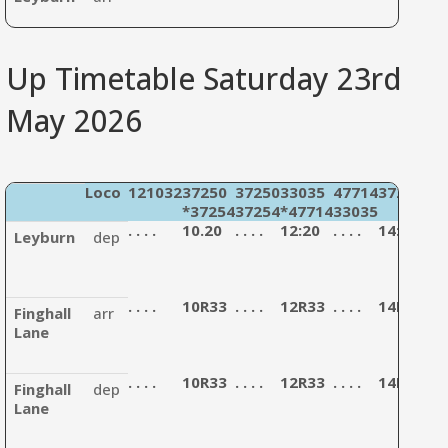
Up Timetable Saturday 23rd
May 2026
Loco
121032
37250
37250
33035
47714
37254
12
*37254
37254
*47714
33035
33
. . . .
10.20
. . . .
12:20
. . . .
14:30
. . . 
Leyburn
dep
. . . .
10R33
. . . .
12R33
. . . .
14R43
. . . 
Finghall
arr
Lane
. . . .
10R33
. . . .
12R33
. . . .
14R43
. . . 
Finghall
dep
Lane