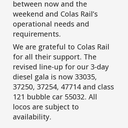
between now and the
weekend and Colas Rail’s
operational needs and
requirements.
We are grateful to Colas Rail
for all their support. The
revised line-up for our 3-day
diesel gala is now 33035,
37250, 37254, 47714 and class
121 bubble car 55032. All
locos are subject to
availability.