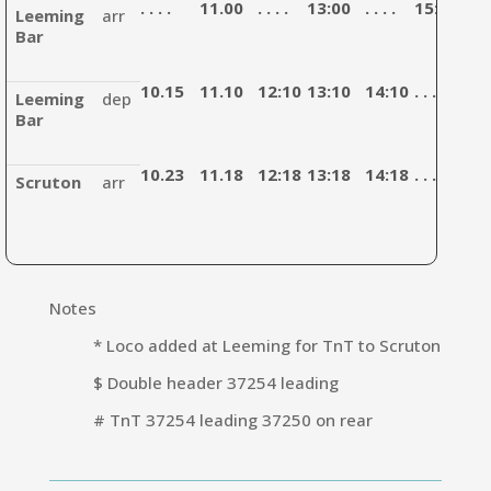
. . . .
11.00
. . . .
13:00
. . . .
15:10
. . . 
Leeming
arr
Bar
10.15
11.10
12:10
13:10
14:10
. . . .
15:
Leeming
dep
Bar
10.23
11.18
12:18
13:18
14:18
. . . .
15:
Scruton
arr
Notes
* Loco added at Leeming for TnT to Scruton
$ Double header 37254 leading
# TnT 37254 leading 37250 on rear