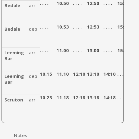
. . . .
10.50
. . . .
12:50
. . . .
15:00
. . . 
Bedale
arr
. . . .
10.53
. . . .
12:53
. . . .
15:03
. . . 
Bedale
dep
. . . .
11.00
. . . .
13:00
. . . .
15:10
. . . 
Leeming
arr
Bar
10.15
11.10
12:10
13:10
14:10
. . . .
15:
Leeming
dep
Bar
10.23
11.18
12:18
13:18
14:18
. . . .
15:
Scruton
arr
Notes