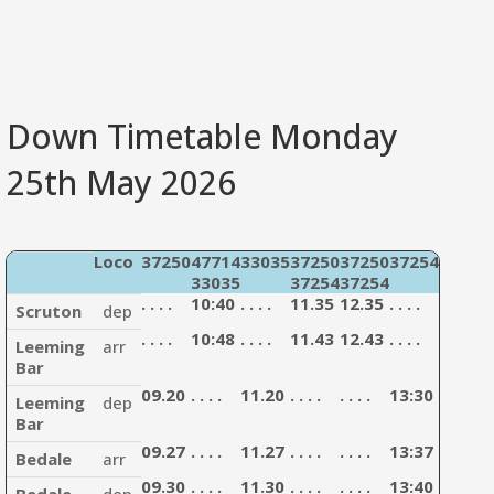
Down Timetable Monday
25th May 2026
Loco
37250
47714
33035
37250
37250
37254
47714
33035
37254
37254
33035
. . . .
10:40
. . . .
11.35
12.35
. . . .
13:35
Scruton
dep
. . . .
10:48
. . . .
11.43
12.43
. . . .
13:43
Leeming
arr
Bar
09.20
. . . .
11.20
. . . .
. . . .
13:30
. . . .
.
Leeming
dep
Bar
09.27
. . . .
11.27
. . . .
. . . .
13:37
. . . .
.
Bedale
arr
09.30
. . . .
11.30
. . . .
. . . .
13:40
. . . .
.
Bedale
dep