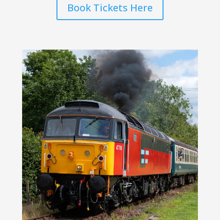
Book Tickets Here