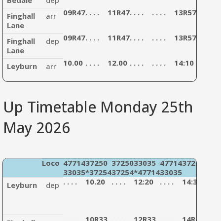
09R47
. . . .
11R47
. . . .
. . . .
13R57
. . . .
.
Finghall
arr
Lane
09R47
. . . .
11R47
. . . .
. . . .
13R57
. . . .
.
Finghall
dep
Lane
10.00
. . . .
12.00
. . . .
. . . .
14:10
. . . .
.
Leyburn
arr
Up Timetable Monday 25th
May 2026
Loco
47714
37250
37250
33035
47714
37254
477
33035
*37254
37254
*47714
33035
330
. . . .
10.20
. . . .
12:20
. . . .
14:30
. . . .
Leyburn
dep
. . . .
10R33
. . . .
12R33
. . . .
14R43
. . . .