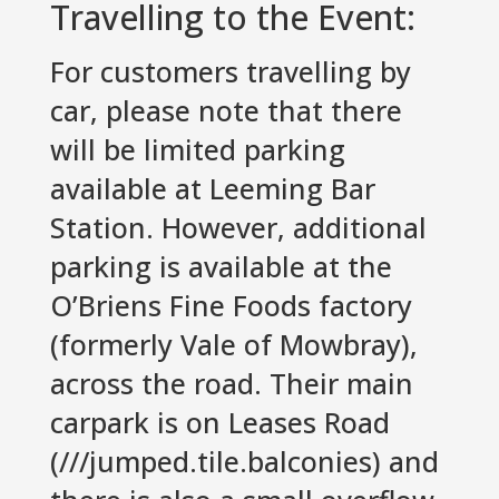
Travelling to the Event:
For customers travelling by
car, please note that there
will be limited parking
available at Leeming Bar
Station. However, additional
parking is available at the
O’Briens Fine Foods factory
(formerly Vale of Mowbray),
across the road. Their main
carpark is on Leases Road
(///jumped.tile.balconies) and