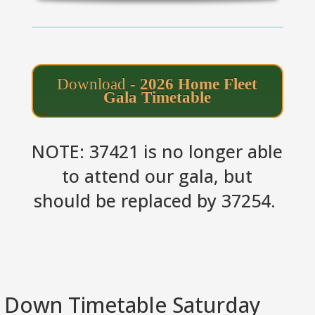
Download -
2026 Home Fleet
Gala Timetable
NOTE: 37421 is no longer able
to attend our gala, but
should be replaced by 37254.
Down Timetable Saturday