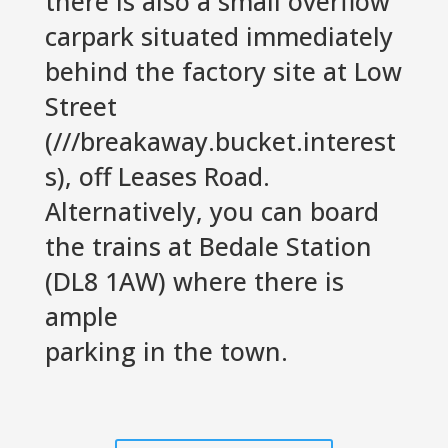
there is also a small overflow
carpark situated immediately
behind the factory site at Low
Street
(///breakaway.bucket.interest
s), off Leases Road.
Alternatively, you can board
the trains at Bedale Station
(DL8 1AW) where there is
ample
parking in the town.