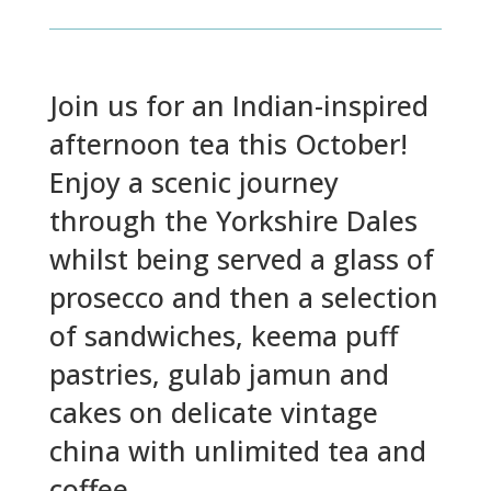
Join us for an Indian-inspired
afternoon tea this October!
Enjoy a scenic journey
through the Yorkshire Dales
whilst being served a glass of
prosecco and then a selection
of sandwiches, keema puff
pastries, gulab jamun and
cakes on delicate vintage
china with unlimited tea and
coffee.