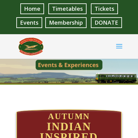
Home
Timetables
Tickets
Events
Membership
DONATE
AUTUMN
INDIAN
INSPIRED