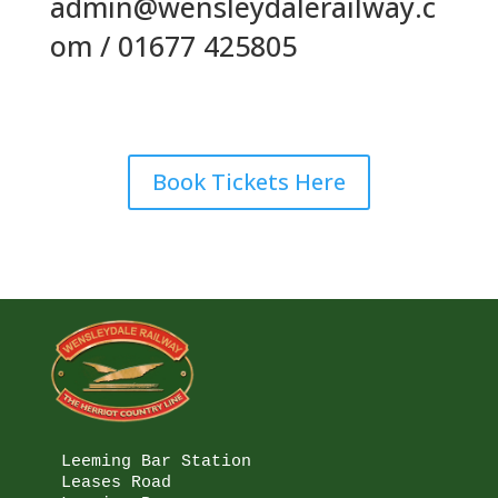
admin@wensleydalerailway.c
om / 01677 425805
Book Tickets Here
Leeming Bar Station

Leases Road
