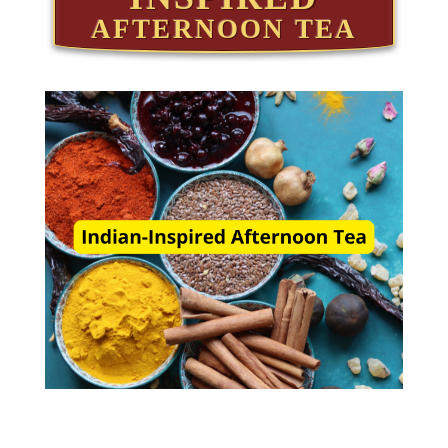
AFTERNOON TEA