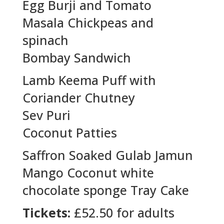
Egg Burji and Tomato
Masala Chickpeas and
spinach
Bombay Sandwich
Lamb Keema Puff with
Coriander Chutney
Sev Puri
Coconut Patties
Saffron Soaked Gulab Jamun
Mango Coconut white
chocolate sponge Tray Cake
Tickets:
£52.50 for adults