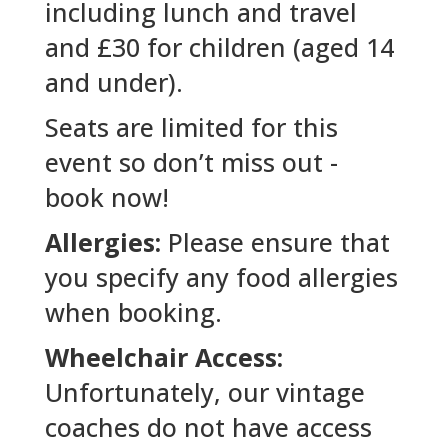
including lunch and travel
and £30 for children (aged 14
and under).
Seats are limited for this
event so don’t miss out -
book now!
Allergies:
Please ensure that
you specify any food allergies
when booking.
Wheelchair Access:
Unfortunately, our vintage
coaches do not have access