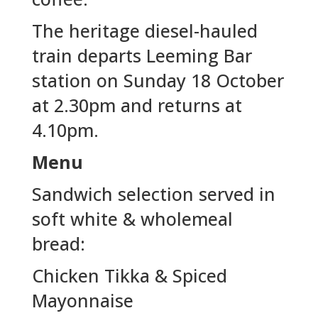
The heritage diesel-hauled
train departs Leeming Bar
station on Sunday 18 October
at 2.30pm and returns at
4.10pm.
Menu
Sandwich selection served in
soft white & wholemeal
bread:
Chicken Tikka & Spiced
Mayonnaise