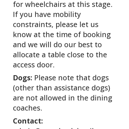
for wheelchairs at this stage.
If you have mobility
constraints, please let us
know at the time of booking
and we will do our best to
allocate a table close to the
access door.
Dogs:
Please note that dogs
(other than assistance dogs)
are not allowed in the dining
coaches.
Contact: