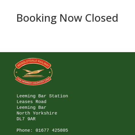
Booking Now Closed
Leeming Bar Station

Leases Road

Leeming Bar

North Yorkshire

DL7 9AR

Phone: 
01677 425805