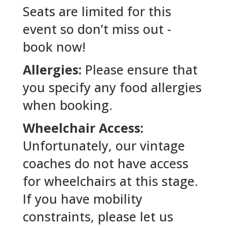
Seats are limited for this
event so don’t miss out -
book now!
Allergies:
Please ensure that
you specify any food allergies
when booking.
Wheelchair Access:
Unfortunately, our vintage
coaches do not have access
for wheelchairs at this stage.
If you have mobility
constraints, please let us