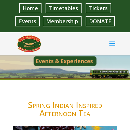
Home
Timetables
Tickets
Events
Membership
DONATE
Spring Indian Inspired
Afternoon Tea