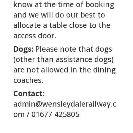
know at the time of booking
and we will do our best to
allocate a table close to the
access door.
Dogs:
Please note that dogs
(other than assistance dogs)
are not allowed in the dining
coaches.
Contact:
admin@wensleydalerailway.c
om / 01677 425805