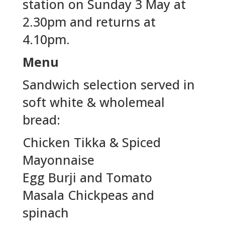
station on Sunday 3 May at
2.30pm and returns at
4.10pm.
Menu
Sandwich selection served in
soft white & wholemeal
bread:
Chicken Tikka & Spiced
Mayonnaise
Egg Burji and Tomato
Masala Chickpeas and
spinach