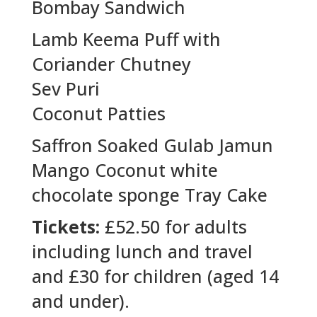
Bombay Sandwich
Lamb Keema Puff with
Coriander Chutney
Sev Puri
Coconut Patties
Saffron Soaked Gulab Jamun
Mango Coconut white
chocolate sponge Tray Cake
Tickets:
£52.50 for adults
including lunch and travel
and £30 for children (aged 14
and under).