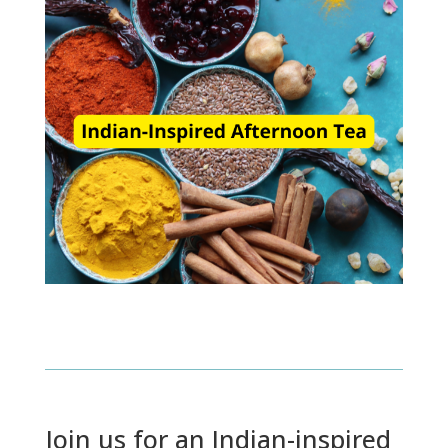
Join us for an Indian-inspired