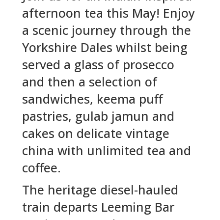
afternoon tea this May! Enjoy
a scenic journey through the
Yorkshire Dales whilst being
served a glass of prosecco
and then a selection of
sandwiches, keema puff
pastries, gulab jamun and
cakes on delicate vintage
china with unlimited tea and
coffee.
The heritage diesel-hauled
train departs Leeming Bar