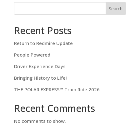
Search
Recent Posts
Return to Redmire Update
People Powered
Driver Experience Days
Bringing History to Life!
THE POLAR EXPRESS™ Train Ride 2026
Recent Comments
No comments to show.