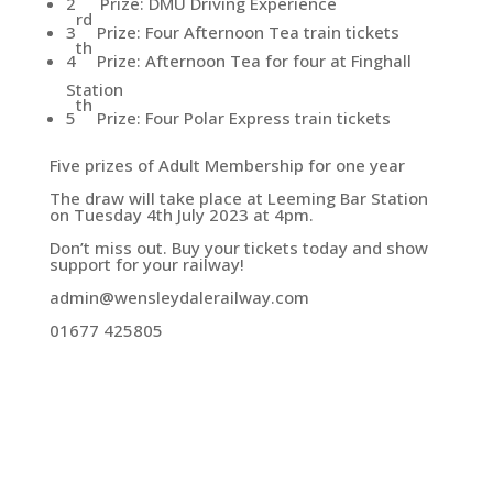
2
Prize: DMU Driving Experience
rd
3
Prize: Four Afternoon Tea train tickets
th
4
Prize: Afternoon Tea for four at Finghall
Station
th
5
Prize: Four Polar Express train tickets
Five prizes of Adult Membership for one year
The draw will take place at Leeming Bar Station
on Tuesday 4th July 2023 at 4pm.
Don’t miss out. Buy your tickets today and show
support for your railway!
admin@wensleydalerailway.com
01677 425805