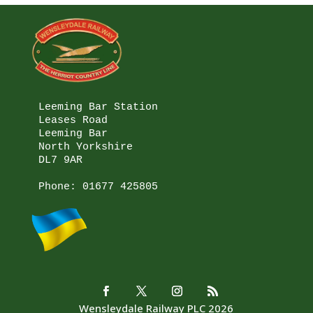
Leeming Bar Station

Leases Road

Leeming Bar

North Yorkshire

DL7 9AR

Phone: 
01677 425805
Wensleydale Railway PLC 2026