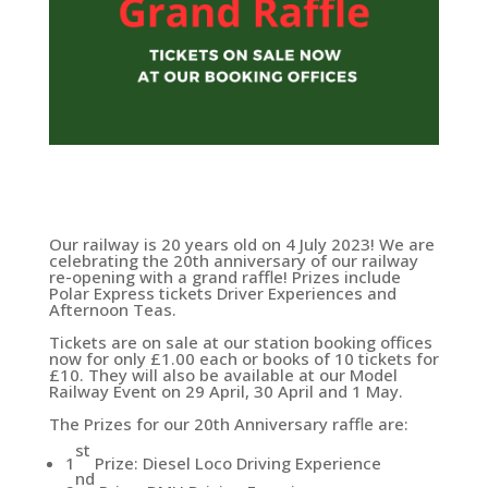
Our railway is 20 years old on 4 July 2023! We are
celebrating the 20th anniversary of our railway
re-opening with a grand raffle! Prizes include
Polar Express tickets Driver Experiences and
Afternoon Teas.
Tickets are on sale at our station booking offices
now for only £1.00 each or books of 10 tickets for
£10. They will also be available at our Model
Railway Event on 29 April, 30 April and 1 May.
The Prizes for our 20th Anniversary raffle are:
st
1
Prize: Diesel Loco Driving Experience
nd