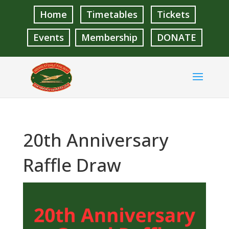
Home
Timetables
Tickets
Events
Membership
DONATE
20th Anniversary
Raffle Draw