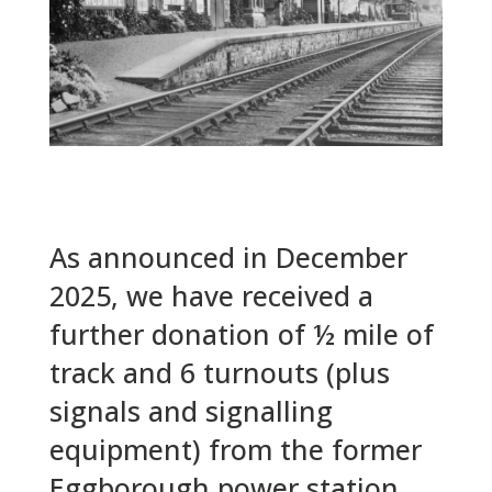
As announced in December
2025, we have received a
further donation of ½ mile of
track and 6 turnouts (plus
signals and signalling
equipment) from the former
Eggborough power station