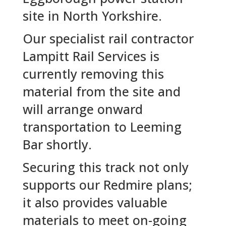
site in North Yorkshire.
Our specialist rail contractor
Lampitt Rail Services is
currently removing this
material from the site and
will arrange onward
transportation to Leeming
Bar shortly.
Securing this track not only
supports our Redmire plans;
it also provides valuable
materials to meet on-going