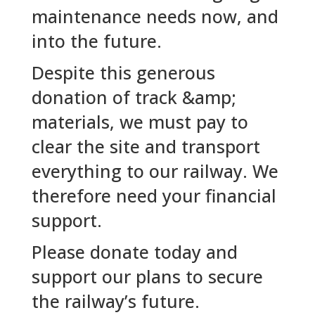
maintenance needs now, and
into the future.
Despite this generous
donation of track &amp;
materials, we must pay to
clear the site and transport
everything to our railway. We
therefore need your financial
support.
Please donate today and
support our plans to secure
the railway’s future.