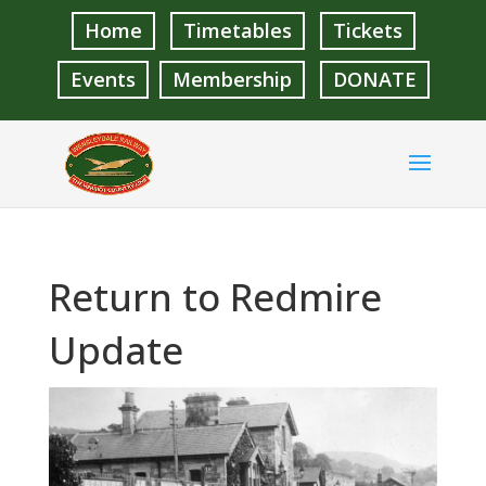
Home
Timetables
Tickets
Events
Membership
DONATE
Return to Redmire
Update