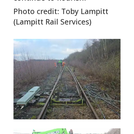
Photo credit: Toby Lampitt
(Lampitt Rail Services)