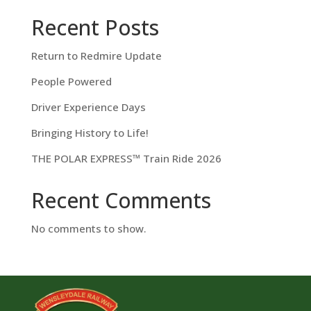
Recent Posts
Return to Redmire Update
People Powered
Driver Experience Days
Bringing History to Life!
THE POLAR EXPRESS™ Train Ride 2026
Recent Comments
No comments to show.