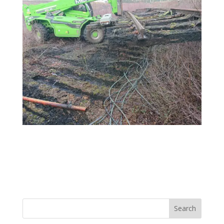
Search