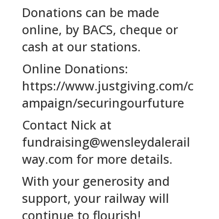
Donations can be made
online, by BACS, cheque or
cash at our stations.
Online Donations:
https://www.justgiving.com/c
ampaign/securingourfuture
Contact Nick at
fundraising@wensleydalerail
way.com for more details.
With your generosity and
support, your railway will
continue to flourish!