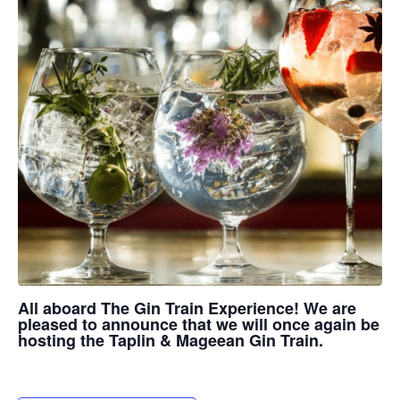
All aboard The Gin Train Experience! We are
pleased to announce that we will once again be
hosting the Taplin & Mageean Gin Train.