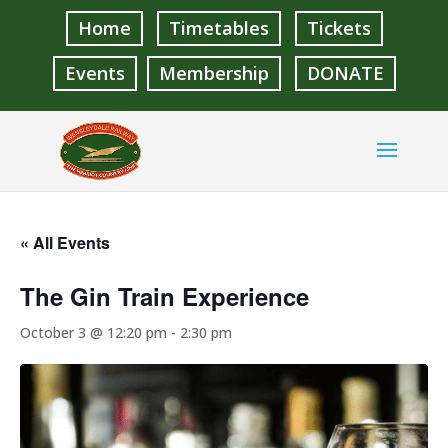
Home
Timetables
Tickets
Events
Membership
DONATE
« All Events
The Gin Train Experience
October 3 @ 12:20 pm
-
2:30 pm