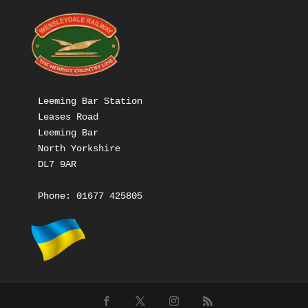
Leeming Bar Station

Leases Road

Leeming Bar

North Yorkshire

DL7 9AR

Phone: 
01677 425805