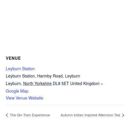
VENUE
Leyburn Station
Leyburn Station, Harmby Road, Leyburn
Leyburn
,
North Yorkshire
DL8 5ET
United Kingdom
+
Google Map
View Venue Website
The Gin Train Experience
Autumn Indian Inspired Afternoon Tea