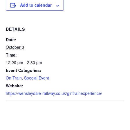
Add to calendar
DETAILS
Date:
October 3
Time:
12:20 pm - 2:30 pm
Event Categories:
On Train
,
Special Event
Website:
https://wensleydale-railway.co.uk/gintrainexperience/