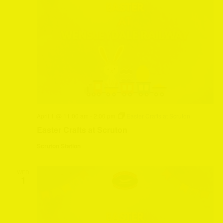
April 1 @ 11:00 am
-
2:00 pm
Easter Crafts at Scruton
Easter Crafts at Scruton
Scruton Station
WED
1