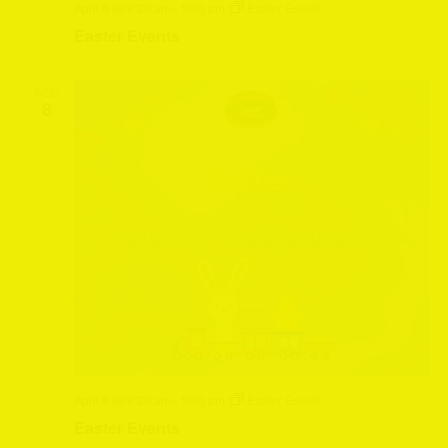
April 6 @ 9:30 am
-
5:00 pm
Easter Events
Easter Events
WED
8
April 8 @ 9:30 am
-
5:00 pm
Easter Events
Easter Events