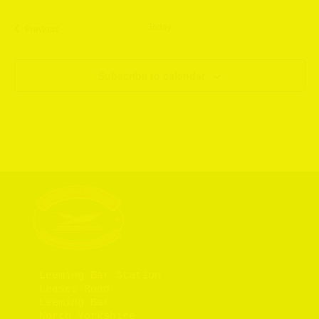
Today
Next
Events
Previous
Events
Subscribe to calendar
Leeming Bar Station

Leases Road

Leeming Bar

North Yorkshire
