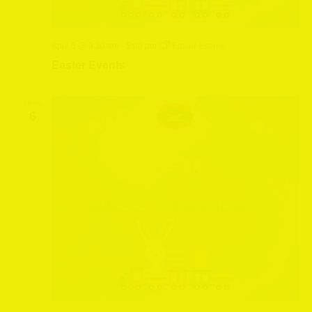
April 5 @ 9:30 am
-
5:00 pm
Easter Events
Easter Events
MON
6