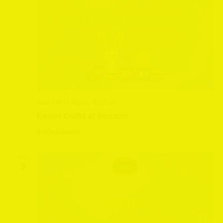
April 1 @ 11:00 am
-
2:00 pm
Easter Crafts at Scruton
Scruton Station
FRI
3