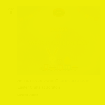
WED
8
April 8 @ 11:00 am
-
2:00 pm
Easter Crafts at Scruton
Easter Crafts at Scruton
Scruton Station