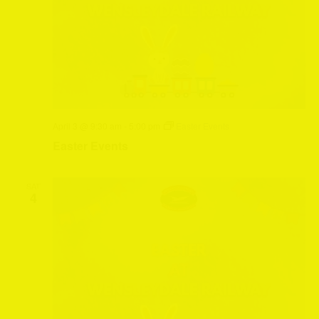
April 3 @ 9:30 am
-
5:00 pm
Easter Events
Easter Events
SAT
4