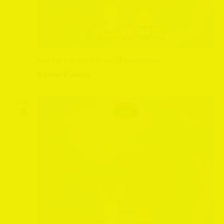
April 4 @ 9:30 am
-
5:00 pm
Easter Events
Easter Events
SUN
5