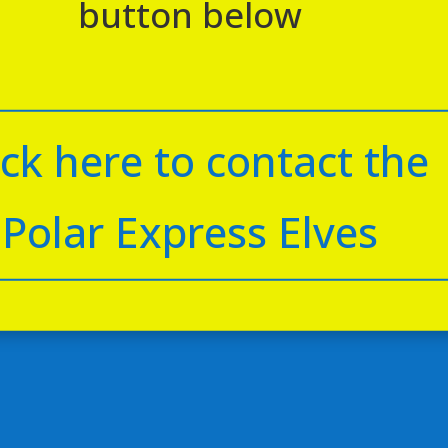
button below
ick here to contact the
Polar Express Elves
eming Bar Station
