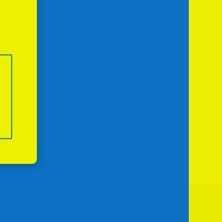
Next Day
Subscribe to calendar