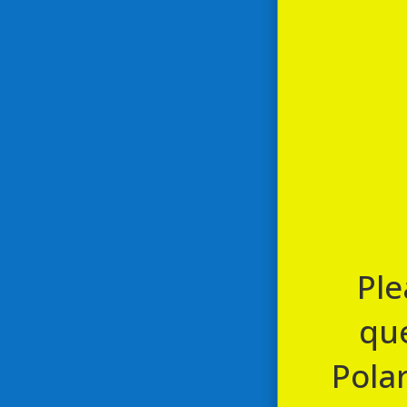
Ongoing
page to 
August
8,
January 1, 1970 @ 12:00 am
-
May 
The Gin Train Expe
2024
Leyburn Station
Leyburn Station,
All aboard The Gin Train Experienc
hosting the Taplin & Mageean Gin T
Ple
que
Polar