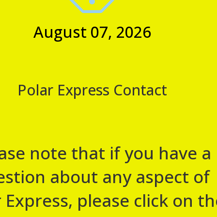
view the standard contact
August 07, 2026
23, 2026 @ 5:00 pm
rience
 Harmby Road, Leyburn, Leyburn
Polar Express Contact
e! We are pleased to announce that we will once again be
rain
ase note that if you have a
stion about any aspect of
 Express, please click on th