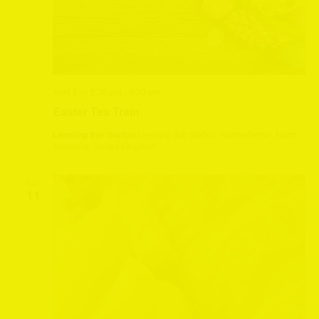
April 5 @ 2:30 pm
-
4:30 pm
Easter Tea Train
Leeming Bar Station
Leeming Bar Station, Northallerton, North
Yorkshire, United Kingdom
SAT
11