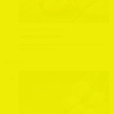
February 15 @ 12:00 pm
-
2:30 pm
Valentines Lunch Train
Leeming Bar Station
Leeming Bar Station, Northallerton, North
Yorkshire, United Kingdom
March 2026
SUN
15