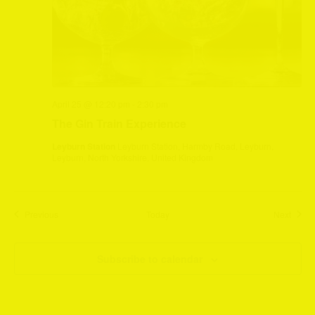
April 25 @ 12:20 pm
-
2:30 pm
The Gin Train Experience
Leyburn Station
Leyburn Station, Harmby Road, Leyburn,
Leyburn, North Yorkshire, United Kingdom
Events
Event
Previous
Today
Next
Subscribe to calendar