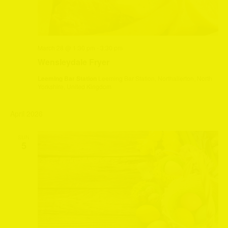
March 28 @ 1:30 pm
-
3:30 pm
Wensleydale Fryer
Leeming Bar Station
Leeming Bar Station, Northallerton, North
Yorkshire, United Kingdom
April 2026
SUN
5