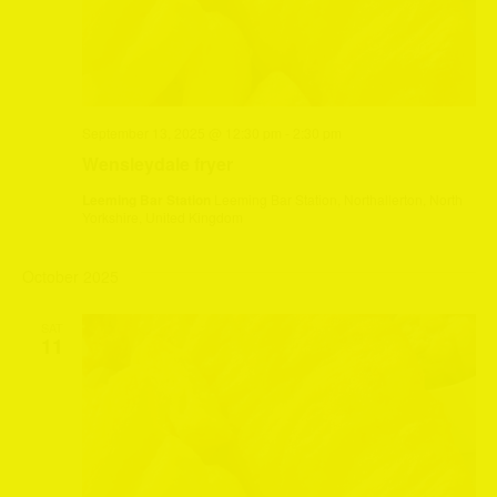
September 13, 2025 @ 12:30 pm
-
2:30 pm
Wensleydale fryer
Leeming Bar Station
Leeming Bar Station, Northallerton, North
Yorkshire, United Kingdom
October 2025
SAT
11