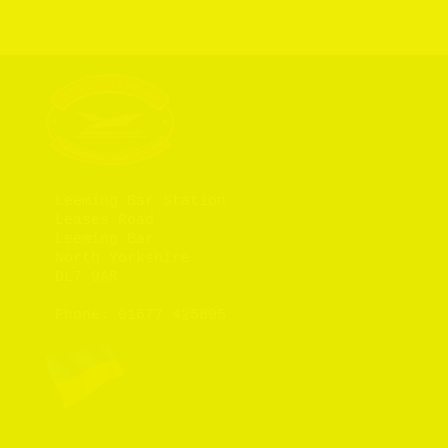
Leeming Bar Station

Leases Road

Leeming Bar

North Yorkshire

DL7 9AR

Phone: 
01677 425805