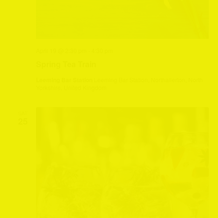
April 19 @ 2:30 pm
-
4:30 pm
Spring Tea Train
Leeming Bar Station
Leeming Bar Station, Northallerton, North
Yorkshire, United Kingdom
SAT
25