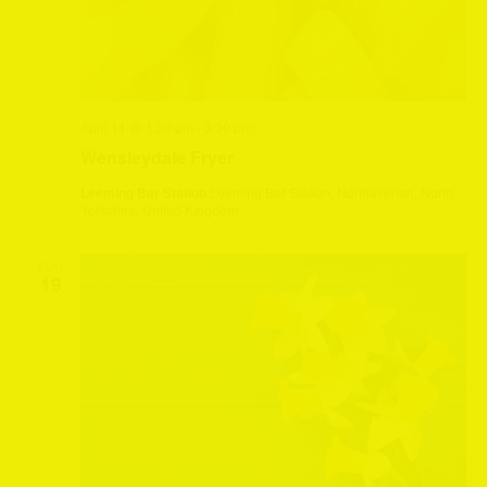
April 11 @ 1:30 pm
-
3:30 pm
Wensleydale Fryer
Leeming Bar Station
Leeming Bar Station, Northallerton, North
Yorkshire, United Kingdom
SUN
19