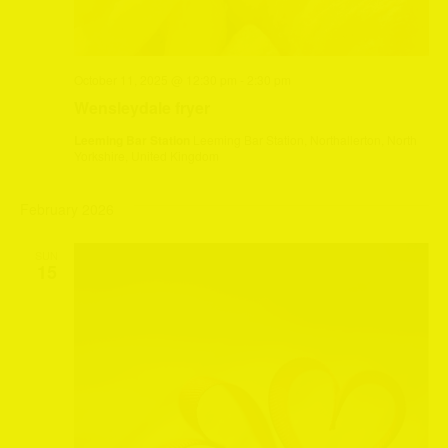
October 11, 2025 @ 12:30 pm
-
2:30 pm
Wensleydale fryer
Leeming Bar Station
Leeming Bar Station, Northallerton, North
Yorkshire, United Kingdom
February 2026
SUN
15