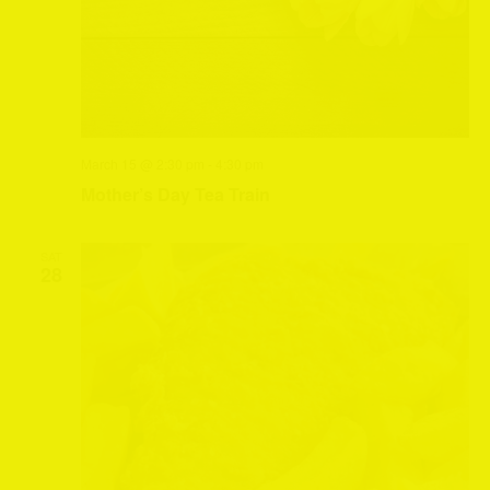
March 15 @ 2:30 pm
-
4:30 pm
Mother’s Day Tea Train
SAT
28