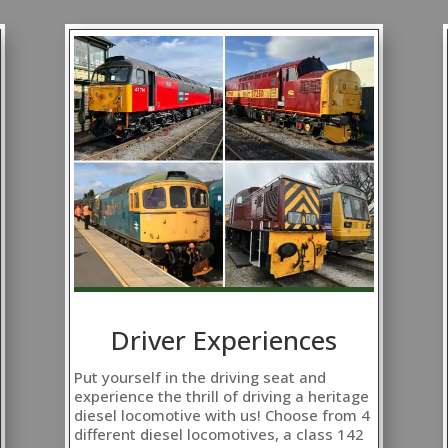
Driver Experiences
Put yourself in the driving seat and
experience the thrill of driving a heritage
diesel locomotive with us! Choose from 4
different diesel locomotives, a class 142