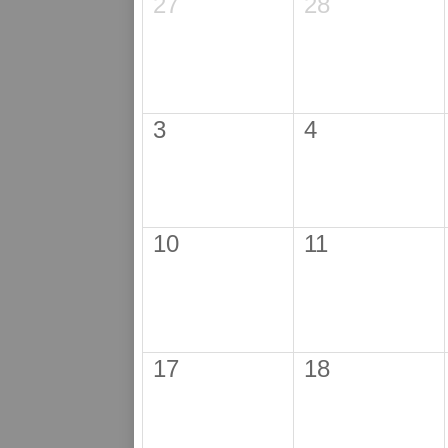
27
28
3
4
10
11
17
18