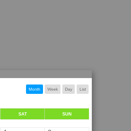
Month
Week
Day
List
SAT
SUN