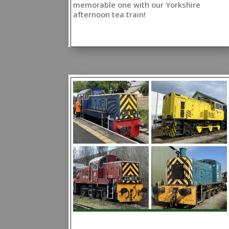
memorable one with our Yorkshire
afternoon tea train!