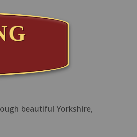
NG
T
rough beautiful Yorkshire,