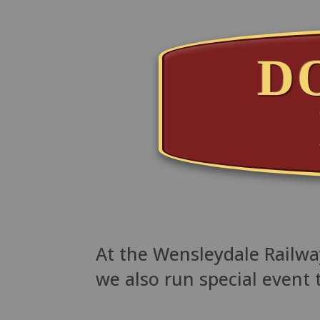
D
At the Wensleydale Railway
we also run special event 