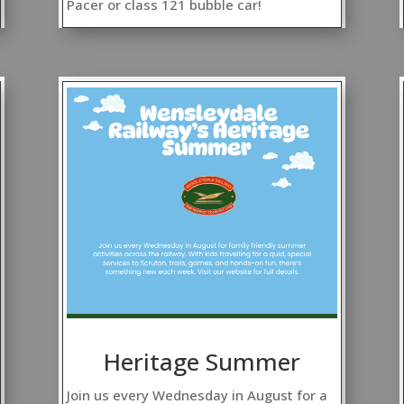
Pacer or class 121 bubble car!
Heritage Summer
Join us every Wednesday in August for a