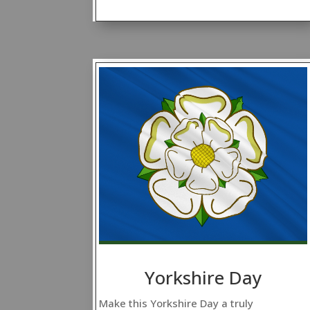
Yorkshire Day
Make this Yorkshire Day a truly