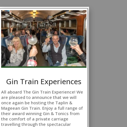
Gin Train Experiences
All aboard The Gin Train Experience! We
are pleased to announce that we will
once again be hosting the Taplin &
Mageean Gin Train. Enjoy a full range of
their award winning Gin & Tonics from
the comfort of a private carriage
travelling through the spectacular