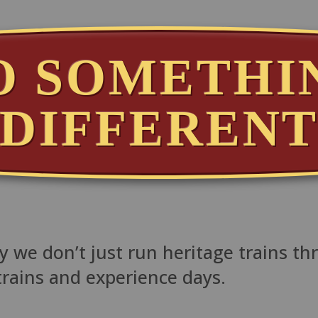
O SOMETHI
DIFFEREN
 we don’t just run heritage trains th
trains and experience days.