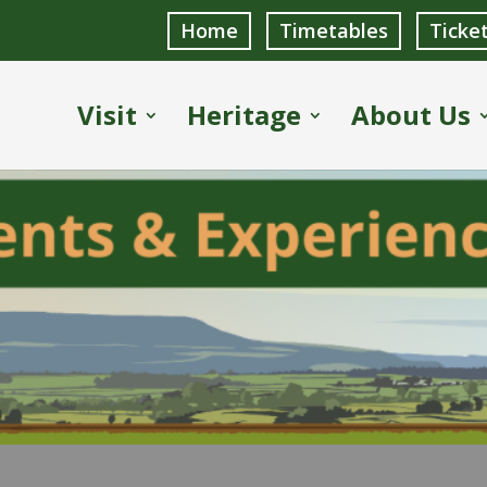
Home
Timetables
Ticke
Visit
Heritage
About Us