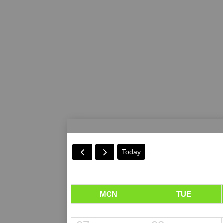
Today
MON
TUE