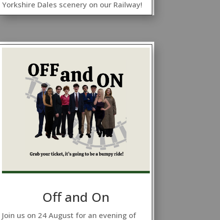
Yorkshire Dales scenery on our Railway!
Off and On
Join us on 24 August for an evening of