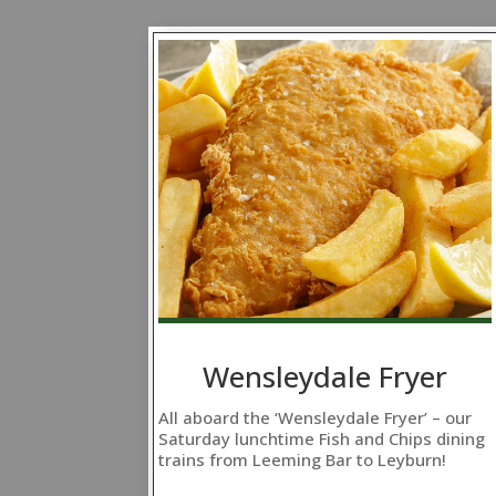
Wensleydale Fryer
All aboard the ‘Wensleydale Fryer’ – our
Saturday lunchtime Fish and Chips dining
trains from Leeming Bar to Leyburn!