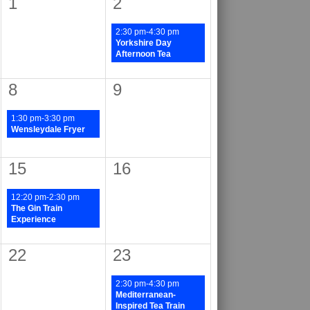
1
2
2:30 pm-4:30 pm
Yorkshire Day
Afternoon Tea
8
9
1:30 pm-3:30 pm
Wensleydale Fryer
15
16
12:20 pm-2:30 pm
The Gin Train
Experience
22
23
2:30 pm-4:30 pm
Mediterranean-
Inspired Tea Train