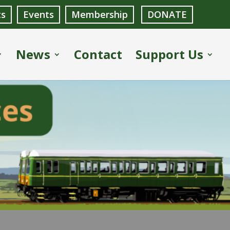
ts
Events
Membership
DONATE
News
Contact
Support Us