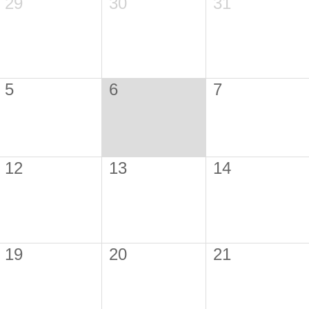
29
30
31
5
6
7
12
13
14
19
20
21