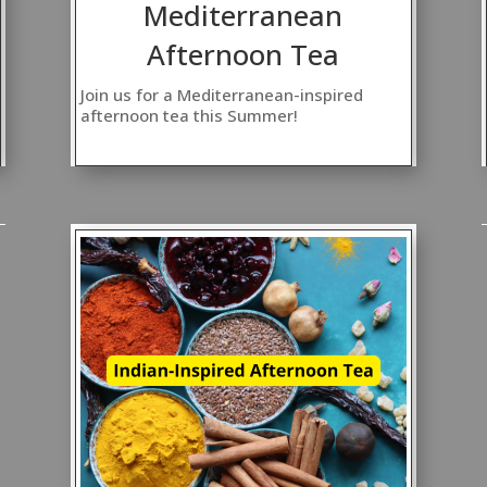
Mediterranean
Afternoon Tea
Join us for a Mediterranean-inspired
afternoon tea this Summer!