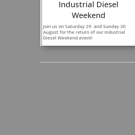
Industrial Diesel
Weekend
Join us on Saturday 29 and Sunday 30
August for the return of our Industrial
Diesel Weekend event!