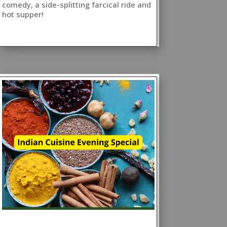
comedy, a side-splitting farcical ride and
hot supper!