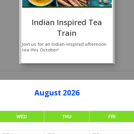
Indian Inspired Tea
Train
Join us for an Indian-inspired afternoon
tea this October!
August 2026
WED
THU
FRI