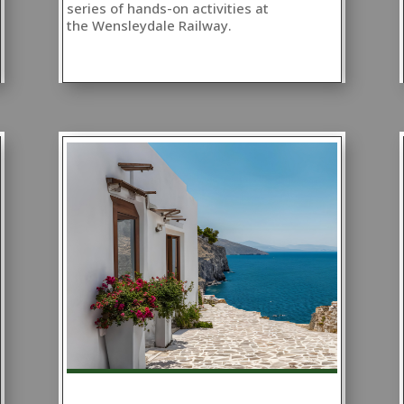
series of hands-on activities at
the Wensleydale Railway.