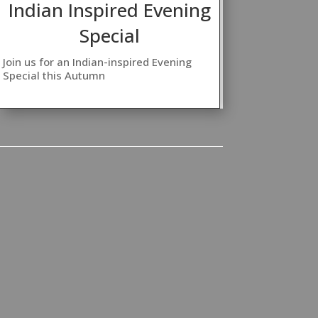
Indian Inspired Evening
Special
Join us for an Indian-inspired Evening
Special this Autumn