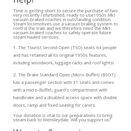
Time is getting short to secure the purchase of two
very recently refurbished, ready-to-use1950s Mk1
vacuum-braked coaches in outstanding condition.
Steam locomotives use a vacuum braking system to
control the train and we therefore need the Mk1
vacuum-braked coaches to safely operate future
steam hauled services.
The Tourist Second Open (TSO) seats 64 people
and has retained all its original 1950s features,
including woodwork, luggage racks and roof lights!
The Brake Standard Open (Micro-Buffet) (BSOT)
has a passenger section with 31 seats and comes
with a micro-Buffet, guard’s compartment with
handbrake and a disabled access space with double
doors, ramp and fixed seating for carers.
Your donation is vital to our preparations to bring
steam back to Wensleydale. Will you support us?