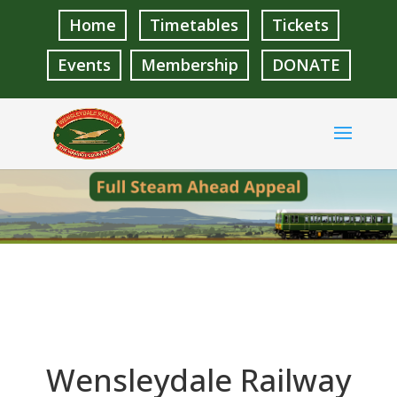
Home
Timetables
Tickets
Events
Membership
DONATE
Wensleydale Railway