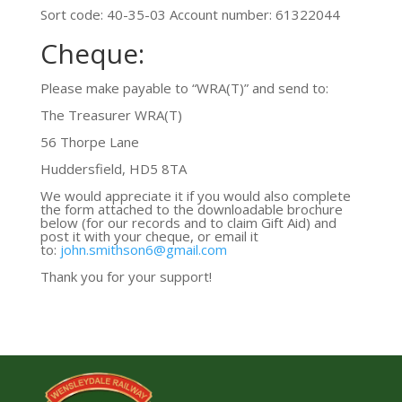
Sort code: 40-35-03 Account number: 61322044
Cheque:
Please make payable to “WRA(T)” and send to:
The Treasurer WRA(T)
56 Thorpe Lane
Huddersfield, HD5 8TA
We would appreciate it if you would also complete
the form attached to the downloadable brochure
below (for our records and to claim Gift Aid) and
post it with your cheque, or email it
to:
john.smithson6@gmail.com
Thank you for your support!