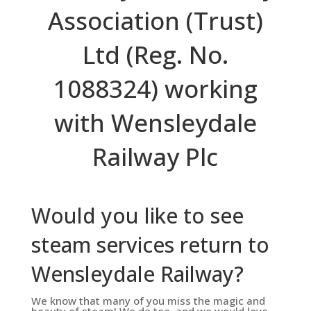
Association (Trust)
Ltd (Reg. No.
1088324) working
with Wensleydale
Railway Plc
Would you like to see
steam services return to
Wensleydale Railway?
We know that many of you miss the magic and