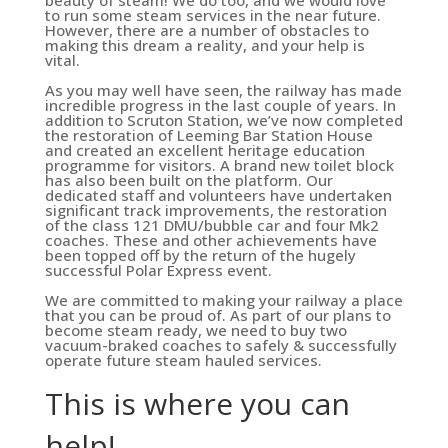
beauty of steam! We do too, and we would love
to run some steam services in the near future.
However, there are a number of obstacles to
making this dream a reality, and your help is
vital.
As you may well have seen, the railway has made
incredible progress in the last couple of years. In
addition to Scruton Station, we’ve now completed
the restoration of Leeming Bar Station House
and created an excellent heritage education
programme for visitors. A brand new toilet block
has also been built on the platform. Our
dedicated staff and volunteers have undertaken
significant track improvements, the restoration
of the class 121 DMU/bubble car and four Mk2
coaches. These and other achievements have
been topped off by the return of the hugely
successful Polar Express event.
We are committed to making your railway a place
that you can be proud of. As part of our plans to
become steam ready, we need to buy two
vacuum-braked coaches to safely & successfully
operate future steam hauled services.
This is where you can
help!