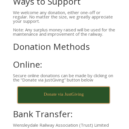
Ways to Support
We welcome any donation, either one-off or
regular. No matter the size, we greatly appreciate
your support.
Note: Any surplus money raised will be used for the
maintenance and improvement of the railway.
Donation Methods
Online:
Secure online donations can be made by clicking on
the “Donate via JustGiving” button below
Donate via JustGiving
Bank Transfer:
Wensleydale Railway Association (Trust) Limited