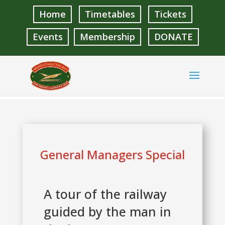
Home
Timetables
Tickets
Events
Membership
DONATE
General Managers Special
A tour of the railway
guided by the man in