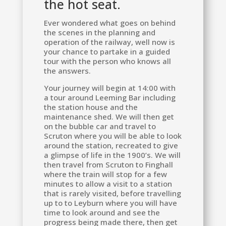
the hot seat.
Ever wondered what goes on behind
the scenes in the planning and
operation of the railway, well now is
your chance to partake in a guided
tour with the person who knows all
the answers.
Your journey will begin at 14:00 with
a tour around Leeming Bar including
the station house and the
maintenance shed. We will then get
on the bubble car and travel to
Scruton where you will be able to look
around the station, recreated to give
a glimpse of life in the 1900’s. We will
then travel from Scruton to Finghall
where the train will stop for a few
minutes to allow a visit to a station
that is rarely visited, before travelling
up to to Leyburn where you will have
time to look around and see the
progress being made there, then get