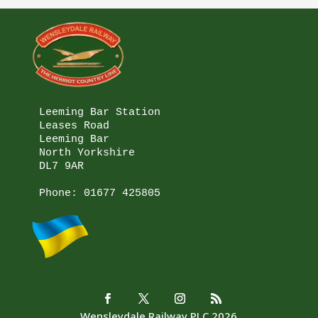
Leeming Bar Station

Leases Road

Leeming Bar

North Yorkshire

DL7 9AR

Phone: 
01677 425805
Wensleydale Railway PLC 2026