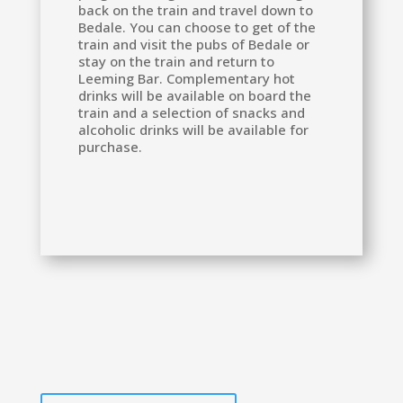
back on the train and travel down to
Bedale. You can choose to get of the
train and visit the pubs of Bedale or
stay on the train and return to
Leeming Bar. Complementary hot
drinks will be available on board the
train and a selection of snacks and
alcoholic drinks will be available for
purchase.