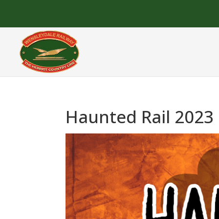
Haunted Rail 2023