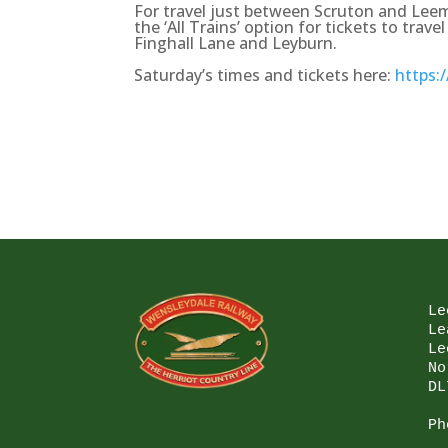
For travel just between Scruton and Leem
the ‘All Trains’ option for tickets to tra
Finghall Lane and Leyburn.
Saturday’s times and tickets here:
https:
Le
Le
Le
No
DL
Ph