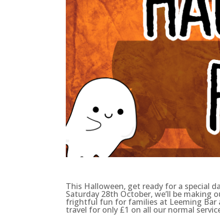
This Halloween, get ready for a special 
Saturday 28th October, we’ll be making ou
frightful fun for families at Leeming Bar
travel for only £1 on all our normal servic