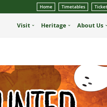
Home
Timetables
Ticke
Visit
Heritage
About Us