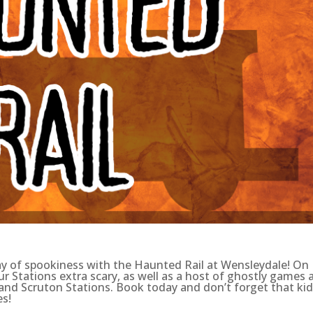
day of spookiness with the Haunted Rail at Wensleydale! On
r Stations extra scary, as well as a host of ghostly games 
 and Scruton Stations. Book today and don’t forget that ki
es!