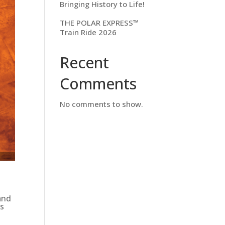
Bringing History to Life!
THE POLAR EXPRESS™
Train Ride 2026
Recent
Comments
No comments to show.
and
ds