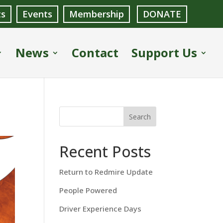
ts
Events
Membership
DONATE
News
Contact
Support Us
Search
Recent Posts
Return to Redmire Update
People Powered
Driver Experience Days