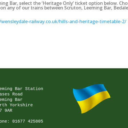
ing Bar, select the ‘Heritage Only’ ticket option below. Ch
vel on any of our trains between Scruton, Leeming Bar, Bedale
//wensleydale-railway.co.uk/hills-and-heritage-timetable-2/
eming Bar Station

ases Road

eming Bar

rth Yorkshire

7 9AR

one: 
01677 425805