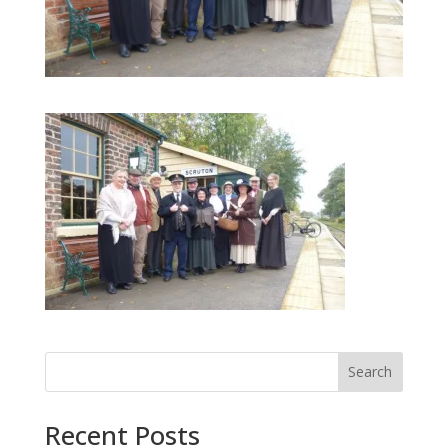
Search
Recent Posts