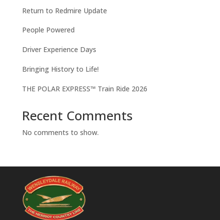
Return to Redmire Update
People Powered
Driver Experience Days
Bringing History to Life!
THE POLAR EXPRESS™ Train Ride 2026
Recent Comments
No comments to show.