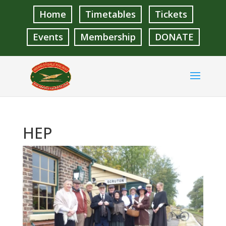
Home
Timetables
Tickets
Events
Membership
DONATE
HEP