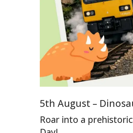
5th August – Dinosa
Roar into a prehistori
Day!