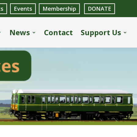
ts
Events
Membership
DONATE
News
Contact
Support Us