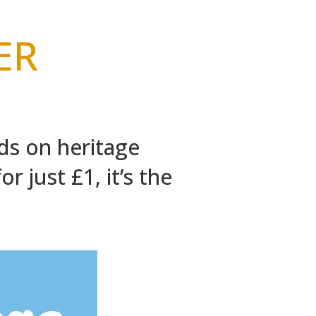
er
ds on heritage
r just £1, it’s the