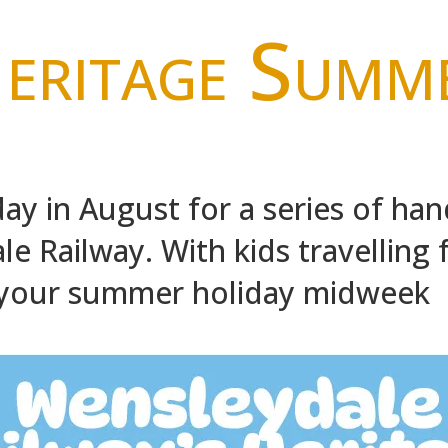
eritage Summ
ay in August for a series of han
e Railway. With kids travelling fo
 your summer holiday midweek