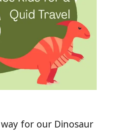
ilway for our Dinosaur