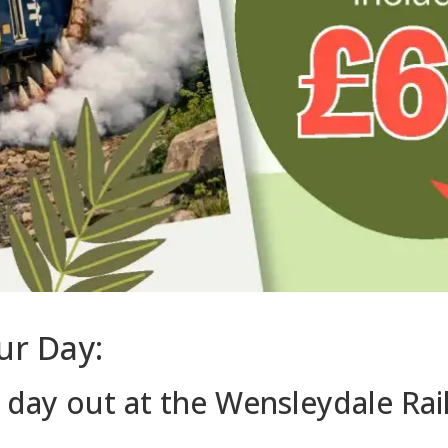
ur Day:
c day out at the Wensleydale Ra