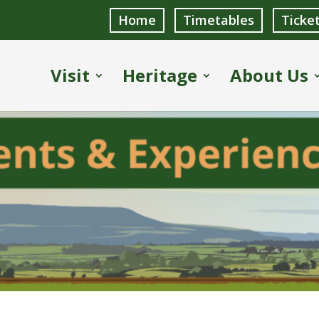
Home
Timetables
Ticke
Visit
Heritage
About Us