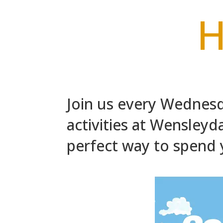
H
Join us every Wednesd
activities at Wensleydal
perfect way to spend