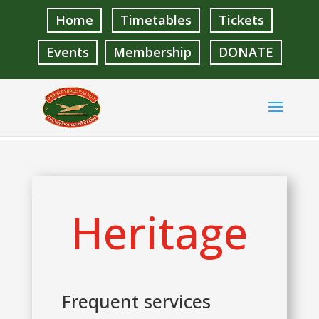
Home
Timetables
Tickets
Events
Membership
DONATE
Heritage
Frequent services