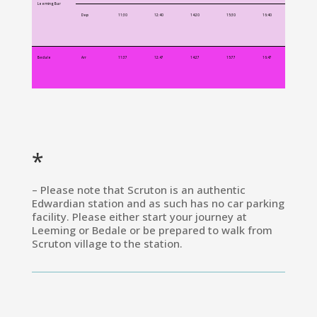
Leeming Bar
Dep
11:30
12:40
14:20
15:30
16:40
Bedale
Arr
11:37
12:47
14:27
15:77
16:47
*
– Please note that Scruton is an authentic
Edwardian station and as such has no car parking
facility. Please either start your journey at
Leeming or Bedale or be prepared to walk from
Scruton village to the station.