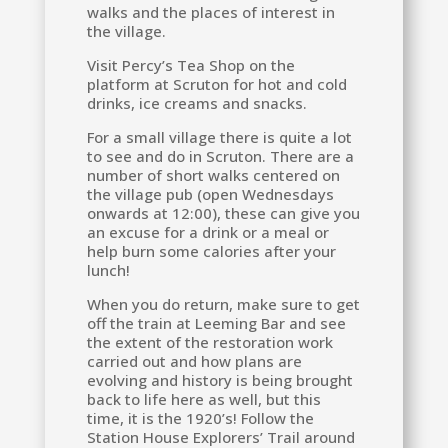
walks and the places of interest in
the village.
Visit Percy’s Tea Shop on the
platform at Scruton for hot and cold
drinks, ice creams and snacks.
For a small village there is quite a lot
to see and do in Scruton. There are a
number of short walks centered on
the village pub (open Wednesdays
onwards at 12:00), these can give you
an excuse for a drink or a meal or
help burn some calories after your
lunch!
When you do return, make sure to get
off the train at Leeming Bar and see
the extent of the restoration work
carried out and how plans are
evolving and history is being brought
back to life here as well, but this
time, it is the 1920’s! Follow the
Station House Explorers’ Trail around