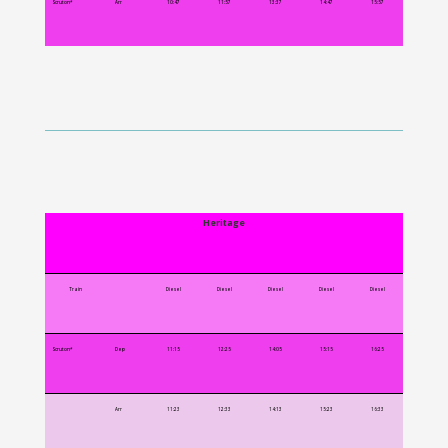
Scruton*
Arr
10:47
11:57
13:37
14:47
15:57
Heritage
Train
Diesel
Diesel
Diesel
Diesel
Diesel
Scruton*
Dep
11:15
12:25
14:05
15:15
16:25
Arr
11:23
12:33
14:13
15:23
16:33