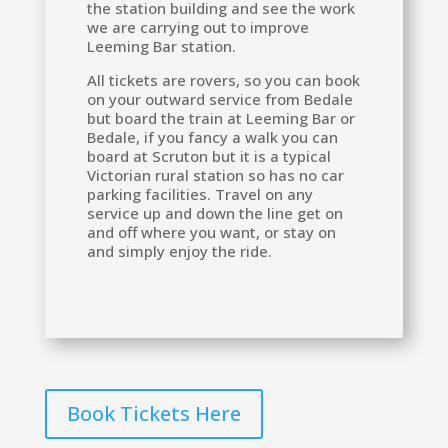
the station building and see the work
we are carrying out to improve
Leeming Bar station.
All tickets are rovers, so you can book
on your outward service from Bedale
but board the train at Leeming Bar or
Bedale, if you fancy a walk you can
board at Scruton but it is a typical
Victorian rural station so has no car
parking facilities. Travel on any
service up and down the line get on
and off where you want, or stay on
and simply enjoy the ride.
Book Tickets Here