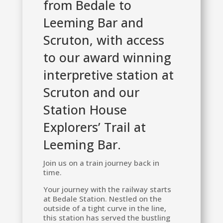
from Bedale to
Leeming Bar and
Scruton, with access
to our award winning
interpretive station at
Scruton and our
Station House
Explorers’ Trail at
Leeming Bar.
Join us on a train journey back in
time.
Your journey with the railway starts
at Bedale Station. Nestled on the
outside of a tight curve in the line,
this station has served the bustling