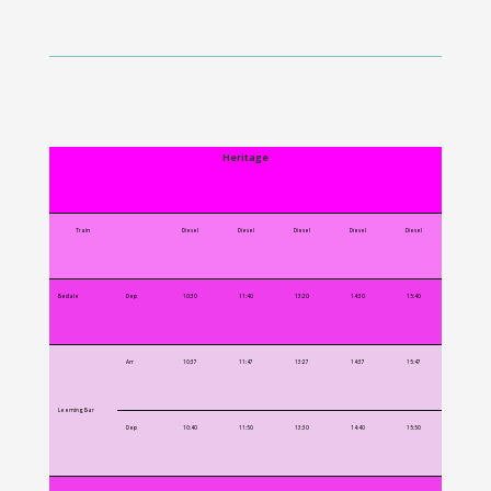
Heritage
Train
Diesel
Diesel
Diesel
Diesel
Diesel
Bedale
Dep
10:30
11:40
13:20
14:30
15:40
Arr
10:37
11:47
13:27
14:37
15:47
Leeming Bar
Dep
10:40
11:50
13:30
14:40
15:50