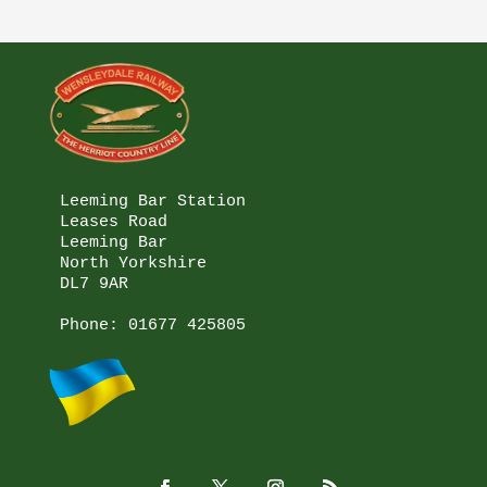
Leeming Bar Station

Leases Road

Leeming Bar

North Yorkshire

DL7 9AR

Phone: 
01677 425805