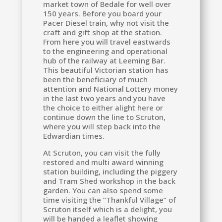
market town of Bedale for well over
150 years. Before you board your
Pacer Diesel train, why not visit the
craft and gift shop at the station.
From here you will travel eastwards
to the engineering and operational
hub of the railway at Leeming Bar.
This beautiful Victorian station has
been the beneficiary of much
attention and National Lottery money
in the last two years and you have
the choice to either alight here or
continue down the line to Scruton,
where you will step back into the
Edwardian times.
At Scruton, you can visit the fully
restored and multi award winning
station building, including the piggery
and Tram Shed workshop in the back
garden. You can also spend some
time visiting the “Thankful Village” of
Scruton itself which is a delight, you
will be handed a leaflet showing