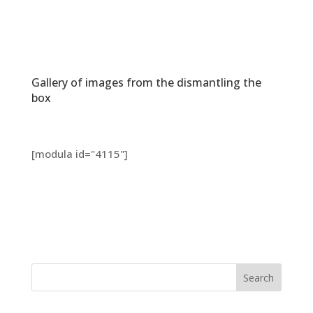
Gallery of images from the dismantling the
box
[modula id="4115"]
Search