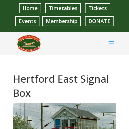
Home
Timetables
Tickets
Events
Membership
DONATE
Hertford East Signal
Box