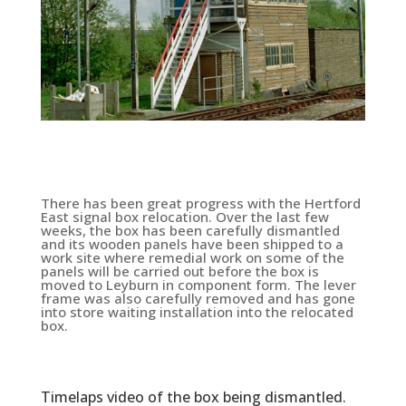
There has been great progress with the Hertford
East signal box relocation. Over the last few
weeks, the box has been carefully dismantled
and its wooden panels have been shipped to a
work site where remedial work on some of the
panels will be carried out before the box is
moved to Leyburn in component form. The lever
frame was also carefully removed and has gone
into store waiting installation into the relocated
box.
Timelaps video of the box being dismantled.