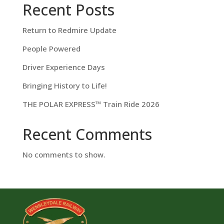
Recent Posts
Return to Redmire Update
People Powered
Driver Experience Days
Bringing History to Life!
THE POLAR EXPRESS™ Train Ride 2026
Recent Comments
No comments to show.