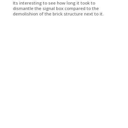
Its interesting to see how long it took to
dismantle the signal box compared to the
demolishion of the brick structure next to it.