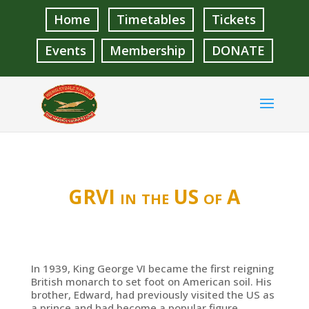
Home
Timetables
Tickets
Events
Membership
DONATE
GRVI in the US of A
In 1939, King George VI became the first reigning
British monarch to set foot on American soil. His
brother, Edward, had previously visited the US as
a prince and had become a popular figure.