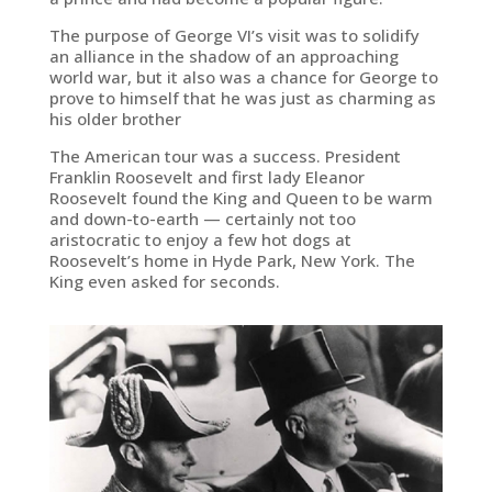
The purpose of George VI’s visit was to solidify
an alliance in the shadow of an approaching
world war, but it also was a chance for George to
prove to himself that he was just as charming as
his older brother
The American tour was a success. President
Franklin Roosevelt and first lady Eleanor
Roosevelt found the King and Queen to be warm
and down-to-earth — certainly not too
aristocratic to enjoy a few hot dogs at
Roosevelt’s home in Hyde Park, New York. The
King even asked for seconds.