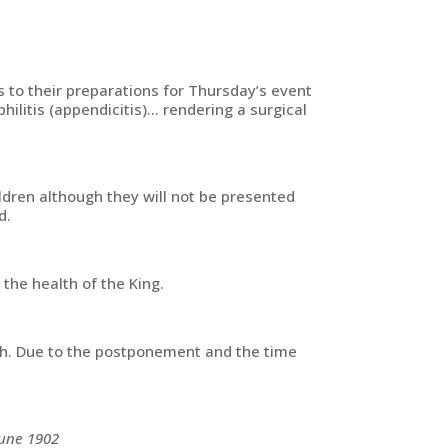
s to their preparations for Thursday’s event
ilitis (appendicitis)… rendering a surgical
ldren although they will not be presented
d.
the health of the King.
alth. Due to the postponement and the time
June 1902