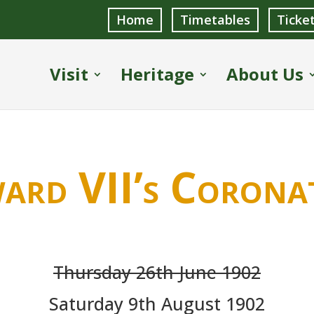
Home
Timetables
Ticke
Visit
Heritage
About Us
ard VII’s Corona
Thursday 26th June 1902
Saturday 9th August 1902