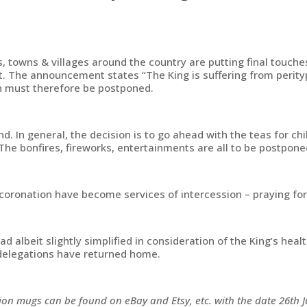
, towns & villages around the country are putting final touche
 The announcement states “The King is suffering from perityph
n must therefore be postponed.
In general, the decision is to go ahead with the teas for chi
e bonfires, fireworks, entertainments are all to be postpone
coronation have become services of intercession – praying for 
d albeit slightly simplified in consideration of the King’s he
 delegations have returned home.
on mugs can be found on eBay and Etsy, etc. with the date 26th 