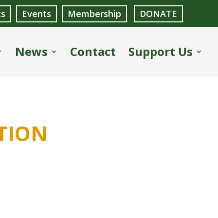
ts
Events
Membership
DONATE
News
Contact
Support Us
tion