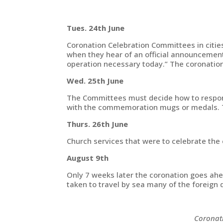
Tues. 24th June
Coronation Celebration Committees in cities
when they hear of an official announcement.
operation necessary today.” The coronatio
Wed. 25th June
The Committees must decide how to respond. 
with the commemoration mugs or medals. Th
Thurs. 26th June
Church services that were to celebrate the 
August 9th
Only 7 weeks later the coronation goes ahea
taken to travel by sea many of the foreign
Coronati