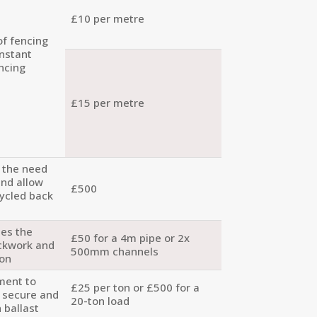
£10 per metre
of fencing
onstant
ncing
£15 per metre
e the need
and allow
£500
cycled back
tes the
£50 for a 4m pipe or 2x
ackwork and
500mm channels
ion
ment to
£25 per ton or £500 for a
d secure and
20-ton load
 ballast