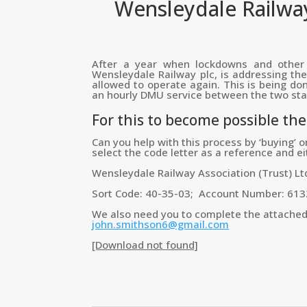
Wensleydale Railway
After a year when lockdowns and other 
Wensleydale Railway plc, is addressing the 
allowed to operate again. This is being don
an hourly DMU service between the two stat
For this to become possible th
Can you help with this process by ‘buying’ o
select the code letter as a reference and e
Wensleydale Railway Association (Trust) Lt
Sort Code: 40-35-03; Account Number: 61
We also need you to complete the attached fo
john.smithson6@gmail.com
[Download not found]