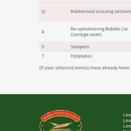
Q
Rubberised crossing section
Re-upholstering Bubble Car
R
Carriage seats
S
Sleepers
T
Fishplates
(If your selected item(s) have already been 
Lee
Lea
Lee