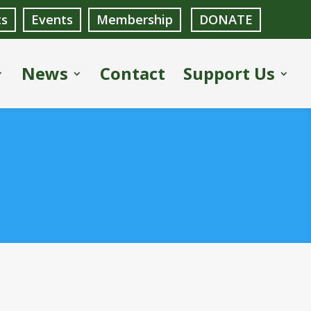
ts
Events
Membership
DONATE
News
Contact
Support Us