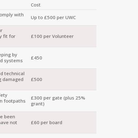
Cost
comply with
Up to £500 per UWC
ur
 fit for
£100 per Volunteer
eping by
£450
ed systems
d technical
g damaged
£500
fety
£300 per gate (plus 25%
on footpaths
grant)
ve been
have not
£60 per board