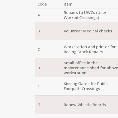
Code
Item
Repairs to UWCs (User
A
Worked Crossings)
B
Volunteer Medical checks
Workstation and printer for
C
Rolling Stock Repairs
Small office in the
D
maintenance shed for abov
workstation
Kissing Gates for Public
F
Footpath Crossings
G
Renew Whistle Boards