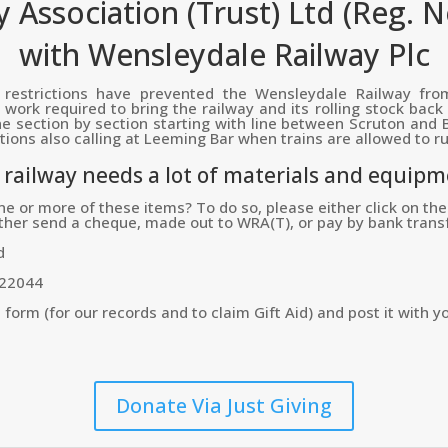
 Association (Trust) Ltd (Reg. 
with Wensleydale Railway Plc
restrictions have prevented the Wensleydale Railway from
work required to bring the railway and its rolling stock back
e section by section starting with line between Scruton and B
ions also calling at Leeming Bar when trains are allowed to ru
e railway needs a lot of materials and equipm
ne or more of these items? To do so, please either click on the 
ither send a cheque, made out to WRA(T), or pay by bank transf
d
322044
rm (for our records and to claim Gift Aid) and post it with yo
Donate Via Just Giving