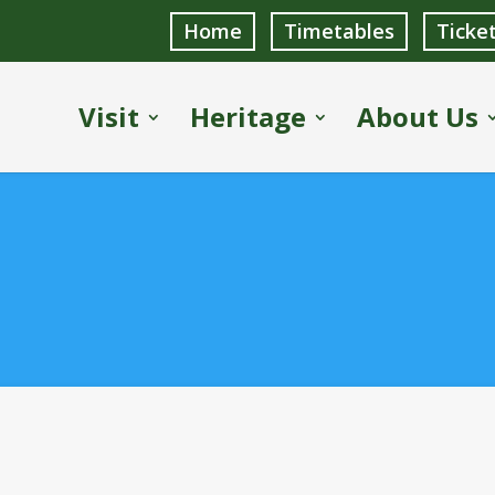
Home
Timetables
Ticke
Visit
Heritage
About Us