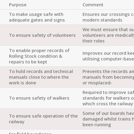
Purpose
Comment
To make usage safe with
Ensures our crossings 
adequate gates and signs
modern standards
We must ensure that o
To ensure safety of volunteers
volunteers are medically
their roles
To enable proper records of
Improves our record ke
Rolling Stock condition &
utilising computer-bas
repairs to be kept
To hold records and technical
Prevents the records an
e
manuals close to where the
manuals from becomin
work is done
or misplaced
.
Required to improve sa
To ensure safety of walkers
standards for walkers 
which cross the railway
Some of our boards ha
To ensure safe operation of the
damaged whilst trains 
railway
been running
For field boundaries.