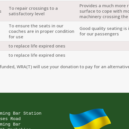
Provides a much more 
To repair crossings to a
s
surface to cope with m
satisfactory level
machinery crossing the
To ensure the seats in our
Good quality seating is
coaches are in proper condition
for our passengers
for use
to replace life expired ones
to replace life expired ones
funded, WRA(T) will use your donation to pay for an alternative
ming Bar Station

ses Road

ming Bar
