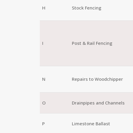
H
Stock Fencing
I
Post & Rail Fencing
N
Repairs to Woodchipper
O
Drainpipes and Channels
P
Limestone Ballast