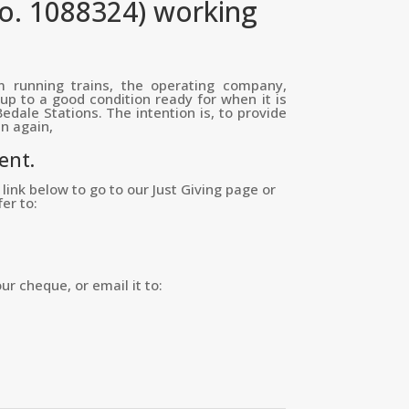
No. 1088324) working
 running trains, the operating company,
 up to a good condition ready for when it is
edale Stations. The intention is, to provide
n again,
ent.
link below to go to our Just Giving page or
er to:
ur cheque, or email it to: