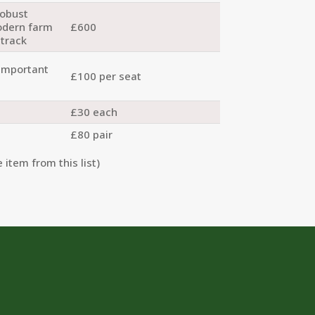
robust
odern farm
£600
 track
 important
£100 per seat
£30 each
£80 pair
 item from this list)