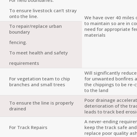
To ensure livestock can’t stray
onto the line.
We have over 40 miles 
to maintain so are in c
To repair/replace urban
need for appropriate fe
boundary
materials
fencing.
To meet health and safety
requirements
Will significantly reduc
For vegetation team to chip
for unwanted bonfires 
branches and small trees
the chippings to be re-
to the land
Poor drainage accelera
To ensure the line is properly
deterioration of the tr
drained
leads to track bed eros
A never-ending require
For Track Repairs
keep the track safe an
replace poor quality ash