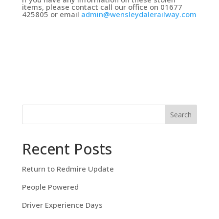
items, please contact call our office on 01677
425805 or email
admin@wensleydalerailway.com
Search
Recent Posts
Return to Redmire Update
People Powered
Driver Experience Days