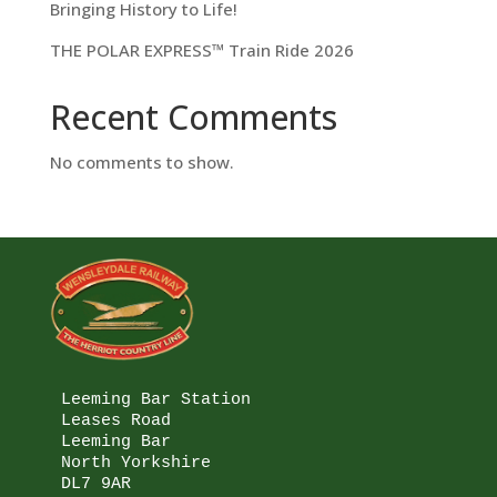
Bringing History to Life!
THE POLAR EXPRESS™ Train Ride 2026
Recent Comments
No comments to show.
Leeming Bar Station

Leases Road

Leeming Bar

North Yorkshire

DL7 9AR
