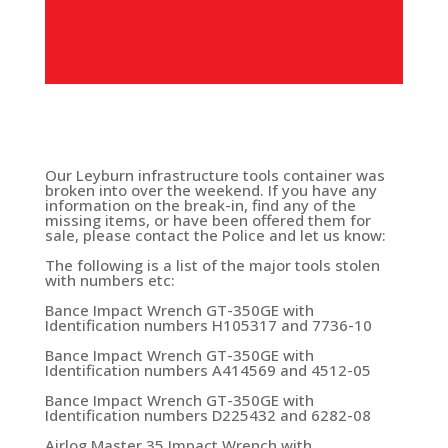
Our Leyburn infrastructure tools container was
broken into over the weekend. If you have any
information on the break-in, find any of the
missing items, or have been offered them for
sale, please contact the Police and let us know:
The following is a list of the major tools stolen
with numbers etc:
Bance Impact Wrench GT-350GE with
Identification numbers H105317 and 7736-10
Bance Impact Wrench GT-350GE with
Identification numbers A414569 and 4512-05
Bance Impact Wrench GT-350GE with
Identification numbers D225432 and 6282-08
Airlog Master 35 Impact Wrench with