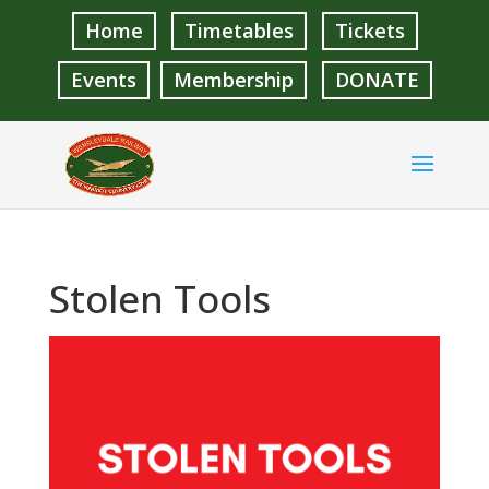
Home
Timetables
Tickets
Events
Membership
DONATE
Stolen Tools