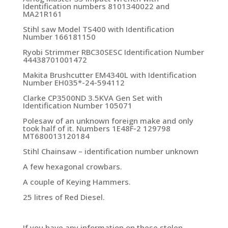
Identification numbers 8101340022 and
MA21R161
Stihl saw Model TS400 with Identification
Number 166181150
Ryobi Strimmer RBC30SESC Identification Number
44438701001472
Makita Brushcutter EM4340L with Identification
Number EH035*-24-594112
Clarke CP3500ND 3.5KVA Gen Set with
Identification Number 105071
Polesaw of an unknown foreign make and only
took half of it. Numbers 1E48F-2 129798
MT680013120184
Stihl Chainsaw – identification number unknown
A few hexagonal crowbars.
A couple of Keying Hammers.
25 litres of Red Diesel.
If you have any information on these stolen