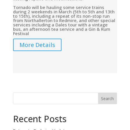
Tornado will be hauling some service trains
during 2 weekends in March (5th to 5th and 13th
to 15th), including a repeat of its non-stop run
from Northallerton to Redmire, and other special
services including a Dales tour with a vintage
bus, an afternoon tea service and a Gin & Rum
Festival
More Details
Search
Recent Posts