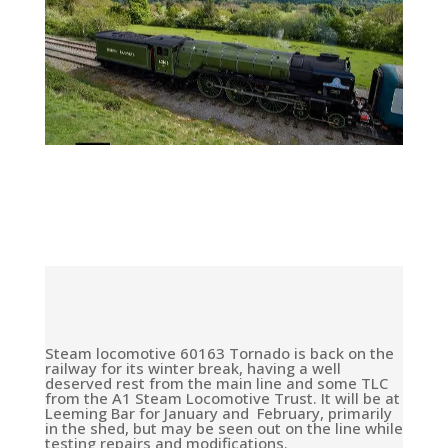
Steam locomotive 60163 Tornado is back on the
railway for its winter break, having a well
deserved rest from the main line and some TLC
from the A1 Steam Locomotive Trust. It will be at
Leeming Bar for January and February, primarily
in the shed, but may be seen out on the line while
testing repairs and modifications.