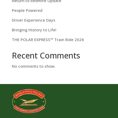
Return to Redmire Update
People Powered
Driver Experience Days
Bringing History to Life!
THE POLAR EXPRESS™ Train Ride 2026
Recent Comments
No comments to show.