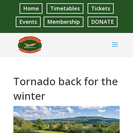
Home
Timetables
Tickets
Events
Membership
DONATE
Tornado back for the
winter