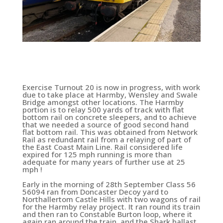
Exercise Turnout 20 is now in progress, with work
due to take place at Harmby, Wensley and Swale
Bridge amongst other locations. The Harmby
portion is to relay 500 yards of track with flat
bottom rail on concrete sleepers, and to achieve
that we needed a source of good second hand
flat bottom rail. This was obtained from Network
Rail as redundant rail from a relaying of part of
the East Coast Main Line. Rail considered life
expired for 125 mph running is more than
adequate for many years of further use at 25
mph !
Early in the morning of 28th September Class 56
56094 ran from Doncaster Decoy yard to
Northallertom Castle Hills with two wagons of rail
for the Harmby relay project. It ran round its train
and then ran to Constable Burton loop, where it
again ran around the train, and the Shark ballast