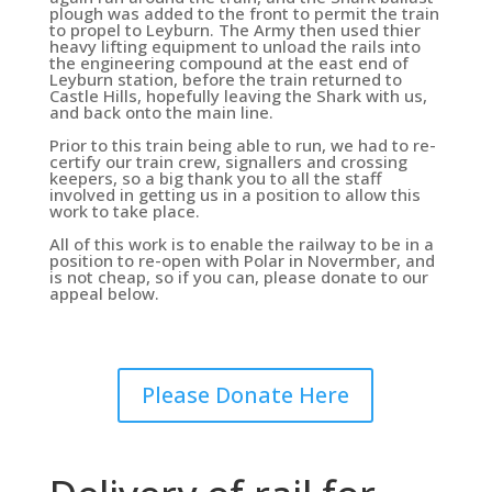
plough was added to the front to permit the train
to propel to Leyburn. The Army then used thier
heavy lifting equipment to unload the rails into
the engineering compound at the east end of
Leyburn station, before the train returned to
Castle Hills, hopefully leaving the Shark with us,
and back onto the main line.
Prior to this train being able to run, we had to re-
certify our train crew, signallers and crossing
keepers, so a big thank you to all the staff
involved in getting us in a position to allow this
work to take place.
All of this work is to enable the railway to be in a
position to re-open with Polar in Novermber, and
is not cheap, so if you can, please donate to our
appeal below.
Please Donate Here