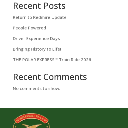
Recent Posts
Return to Redmire Update
People Powered
Driver Experience Days
Bringing History to Life!
THE POLAR EXPRESS™ Train Ride 2026
Recent Comments
No comments to show.