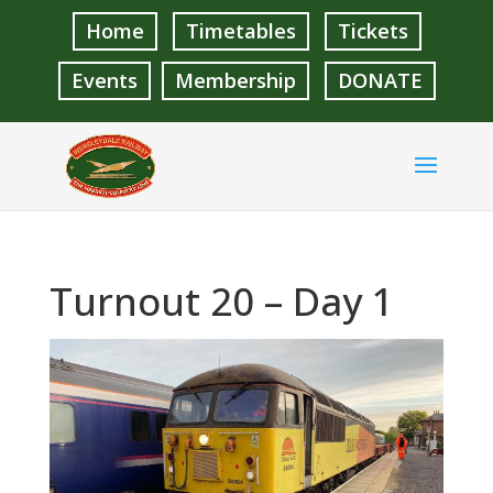
Home
Timetables
Tickets
Events
Membership
DONATE
Turnout 20 – Day 1