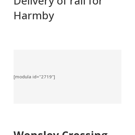
Delivery of rail for
Harmby
[modula id="2719"]