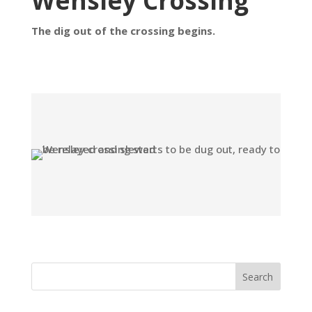
Wensley Crossing
The dig out of the crossing begins.
Search