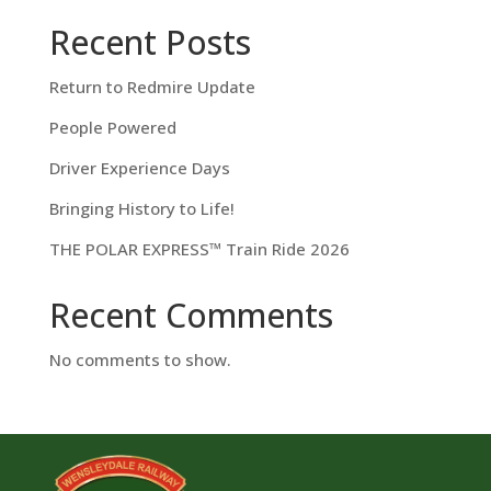
Recent Posts
Return to Redmire Update
People Powered
Driver Experience Days
Bringing History to Life!
THE POLAR EXPRESS™ Train Ride 2026
Recent Comments
No comments to show.