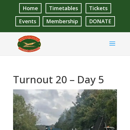
Home
Timetables
Tickets
Events
Membership
DONATE
Turnout 20 – Day 5