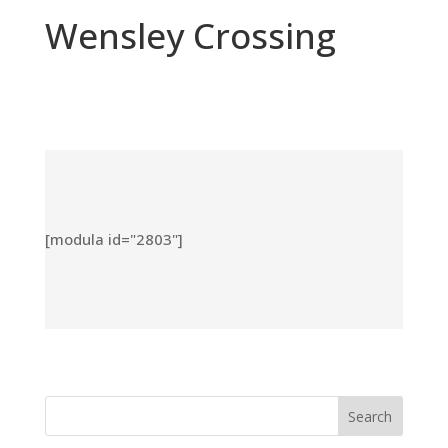
Wensley Crossing
[modula id="2803"]
Search