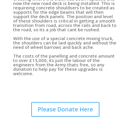
now the new road deck is being installed. This is
requireing concrete shouldsers to be created as
supports for the edge beams that will then
support the deck panels. The position and level
of these shoulders is critical in getting a smooth
transition from road, across the rails and back to
the road, so its a job that cant be rushed.
With the use of a special concrete mixing truck,
the shoulders can be laid quickly and without the
need of wheel barrows and back ache.
The costs of the panelling and concrete amount
to over £13,000, its just the labour of the
engineers from the Army thats free, so any
donation to help pay for these upgrades is
welcome.
Please Donate Here