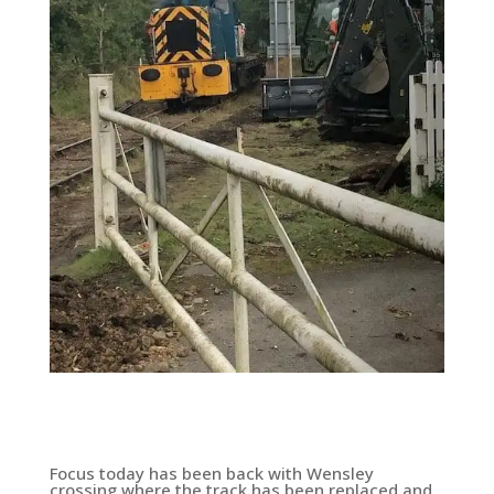
Focus today has been back with Wensley
crossing where the track has been replaced and