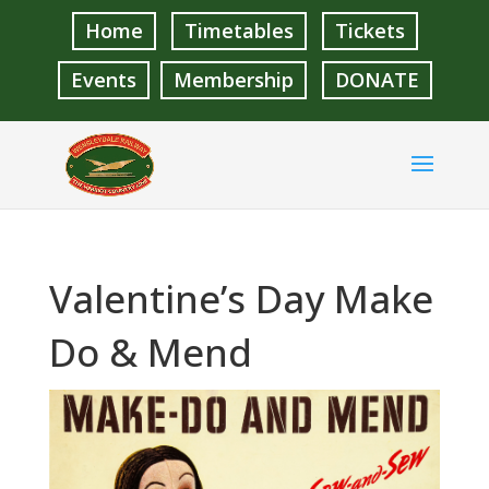
Home
Timetables
Tickets
Events
Membership
DONATE
Valentine’s Day Make
Do & Mend