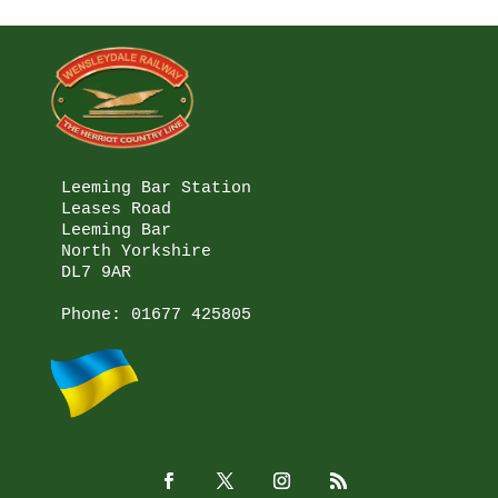
Leeming Bar Station

Leases Road

Leeming Bar

North Yorkshire

DL7 9AR

Phone: 
01677 425805