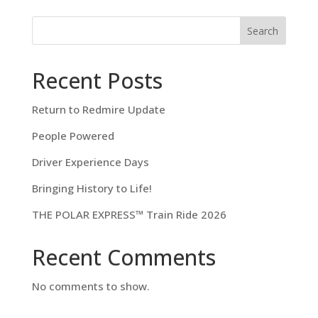
Search
Recent Posts
Return to Redmire Update
People Powered
Driver Experience Days
Bringing History to Life!
THE POLAR EXPRESS™ Train Ride 2026
Recent Comments
No comments to show.