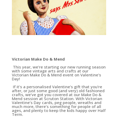
Victorian Make Do & Mend
This year, we’re starting our new running season
with some vintage arts and crafts at our
Victorian Make Do & Mend event on Valentine’s
Day!
If it’s a personalised Valentine’s gift that you’re
after, or just some good (and very) old fashioned
crafts, we’ve got you covered at our Make Do &
Mend session at Scruton Station. With Victorian
Valentine’s Day cards, peg people, wreaths and
much more, there’s something for people of all
ages, and plenty to keep the kids happy over Half
Term.