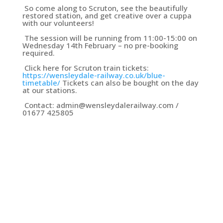
So come along to Scruton, see the beautifully
restored station, and get creative over a cuppa
with our volunteers!
The session will be running from 11:00-15:00 on
Wednesday 14th February – no pre-booking
required.
Click here for Scruton train tickets:
https://wensleydale-railway.co.uk/blue-
timetable/
Tickets can also be bought on the day
at our stations.
Contact: admin@wensleydalerailway.com /
01677 425805