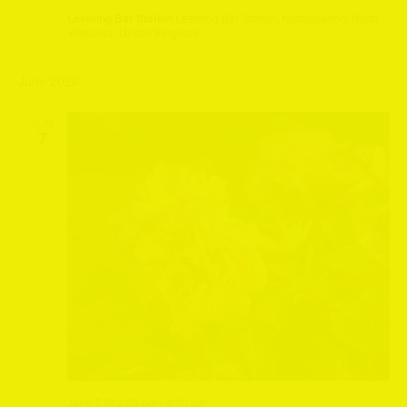
Leeming Bar Station
Leeming Bar Station, Northallerton, North
Yorkshire, United Kingdom
June 2026
SUN
7
June 7 @ 2:30 pm
-
4:30 pm