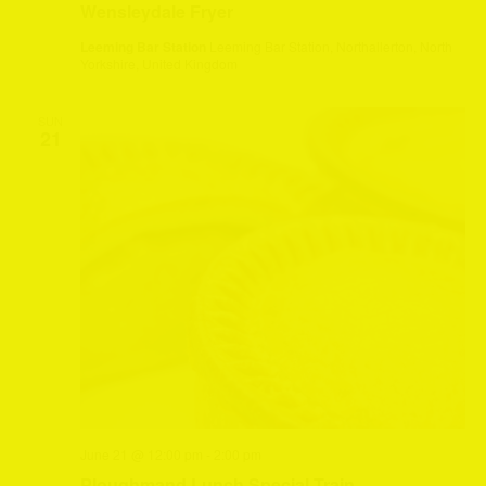
Wensleydale Fryer
Leeming Bar Station
Leeming Bar Station, Northallerton, North
Yorkshire, United Kingdom
SUN
21
June 21 @ 12:00 pm
-
2:00 pm
Ploughmand Lunch Special Train