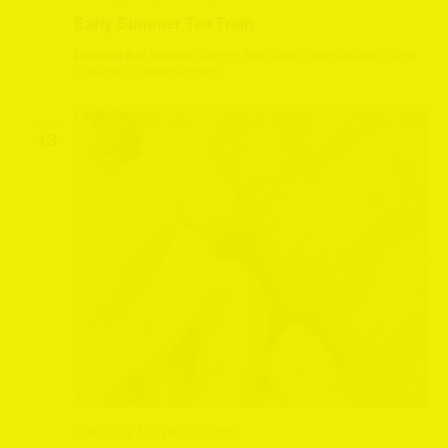
Early Summer Tea Train
Leeming Bar Station
Leeming Bar Station, Northallerton, North
Yorkshire, United Kingdom
SAT
13
June 13 @ 1:30 pm
-
3:30 pm