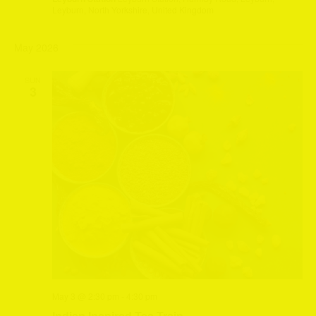
Leyburn, North Yorkshire, United Kingdom
May 2026
SUN
3
May 3 @ 2:30 pm
-
4:30 pm
Indian Inspired Tea Train