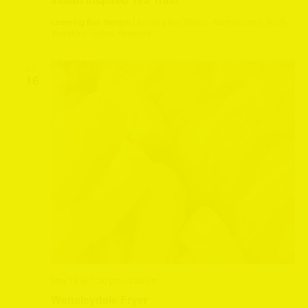
Leeming Bar Station
Leeming Bar Station, Northallerton, North
Yorkshire, United Kingdom
SAT
16
May 16 @ 1:30 pm
-
3:30 pm
Wensleydale Fryer