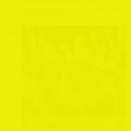
Leeming Bar Station
Leeming Bar Station, Northallerton, North
Yorkshire, United Kingdom
SAT
27