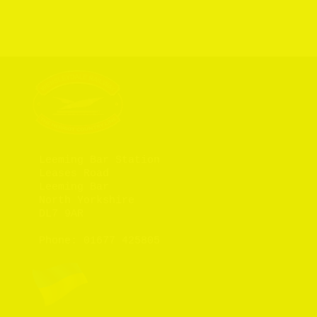
Leeming Bar Station

Leases Road

Leeming Bar

North Yorkshire

DL7 9AR

Phone: 
01677 425805