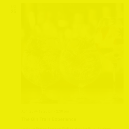
SAT
25
April 25 @ 12:20 pm
-
2:30 pm
The Gin Train Experience
Leyburn Station
Leyburn Station, Harmby Road, Leyburn,