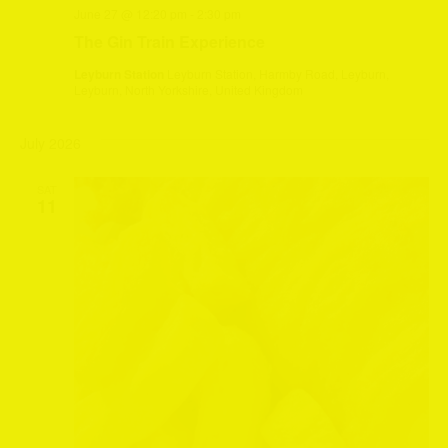
June 27 @ 12:20 pm
-
2:30 pm
The Gin Train Experience
Leyburn Station
Leyburn Station, Harmby Road, Leyburn,
Leyburn, North Yorkshire, United Kingdom
July 2026
SAT
11