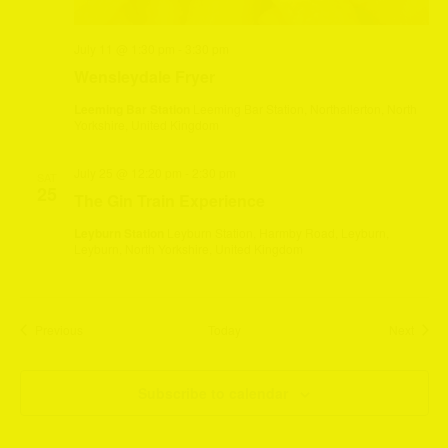
July 11 @ 1:30 pm
-
3:30 pm
Wensleydale Fryer
Leeming Bar Station
Leeming Bar Station, Northallerton, North
Yorkshire, United Kingdom
July 25 @ 12:20 pm
-
2:30 pm
SAT
25
The Gin Train Experience
Leyburn Station
Leyburn Station, Harmby Road, Leyburn,
Leyburn, North Yorkshire, United Kingdom
Events
Event
Previous
Today
Next
Subscribe to calendar