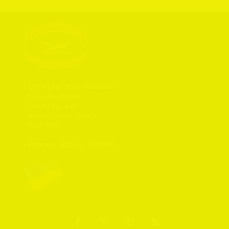
Leeming Bar Station

Leases Road

Leeming Bar

North Yorkshire

DL7 9AR

Phone: 
01677 425805