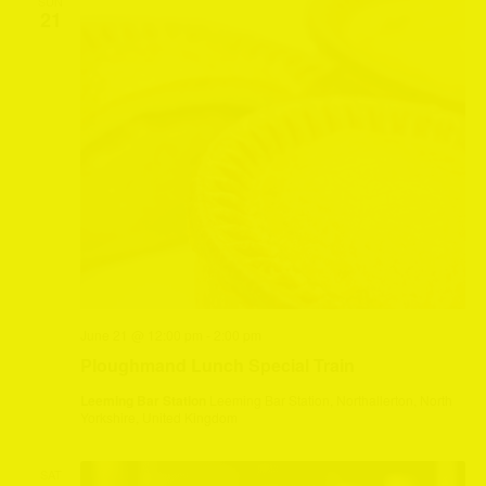
SUN
21
June 21 @ 12:00 pm
-
2:00 pm
Ploughmand Lunch Special Train
Leeming Bar Station
Leeming Bar Station, Northallerton, North
Yorkshire, United Kingdom
SAT