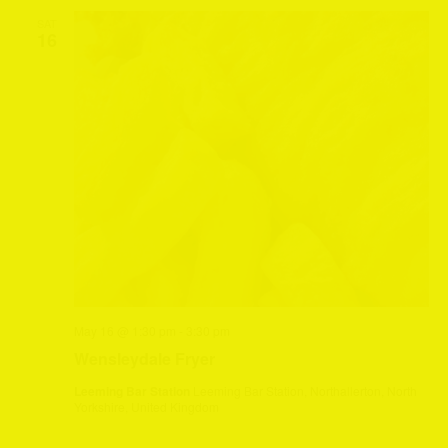
SAT
16
May 16 @ 1:30 pm
-
3:30 pm
Wensleydale Fryer
Leeming Bar Station
Leeming Bar Station, Northallerton, North
Yorkshire, United Kingdom