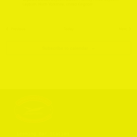
Leyburn, North Yorkshire, United Kingdom
Events
Event
Previous
Today
Next
Subscribe to calendar
Leeming Bar Station
