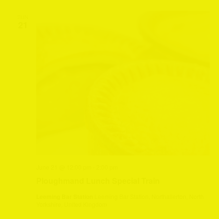
SUN
21
June 21 @ 12:00 pm
-
2:00 pm
Ploughmand Lunch Special Train
Leeming Bar Station
Leeming Bar Station, Northallerton, North
Yorkshire, United Kingdom