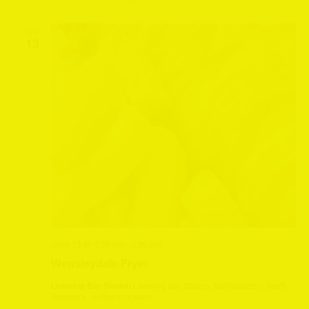
SAT
13
June 13 @ 1:30 pm
-
3:30 pm
Wensleydale Fryer
Leeming Bar Station
Leeming Bar Station, Northallerton, North
Yorkshire, United Kingdom