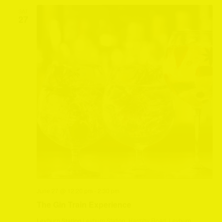
SAT
27
June 27 @ 12:20 pm
-
2:30 pm
The Gin Train Experience
Leyburn Station
Leyburn Station, Harmby Road, Leyburn,