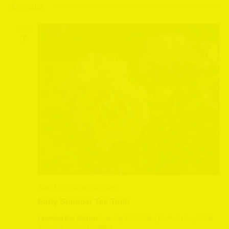
June 2026
SUN
7
June 7 @ 2:30 pm
-
4:30 pm
Early Summer Tea Train
Leeming Bar Station
Leeming Bar Station, Northallerton, North
Yorkshire, United Kingdom