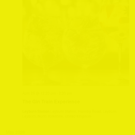
April 25 @ 12:20 pm
-
2:30 pm
The Gin Train Experience
Leyburn Station
Leyburn Station, Harmby Road, Leyburn,
Leyburn, North Yorkshire, United Kingdom
May 2026