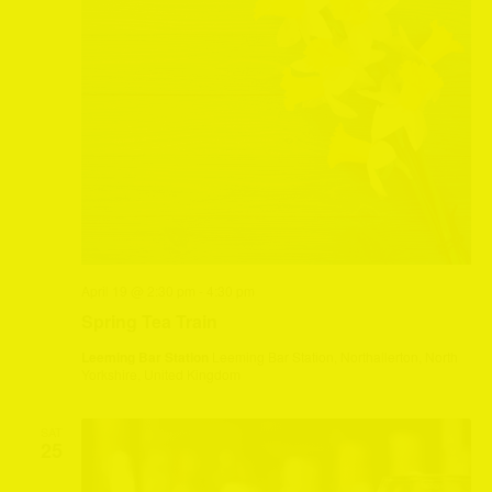
April 19 @ 2:30 pm
-
4:30 pm
Spring Tea Train
Leeming Bar Station
Leeming Bar Station, Northallerton, North
Yorkshire, United Kingdom
SAT
25