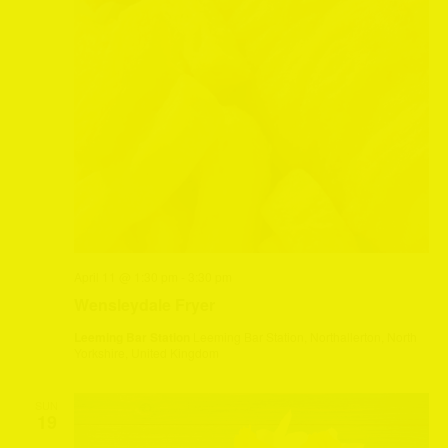
April 11 @ 1:30 pm
-
3:30 pm
Wensleydale Fryer
Leeming Bar Station
Leeming Bar Station, Northallerton, North
Yorkshire, United Kingdom
SUN
19