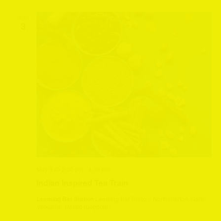
SUN
3
May 3 @ 2:30 pm
-
4:30 pm
Indian Inspired Tea Train
Leeming Bar Station
Leeming Bar Station, Northallerton, North
Yorkshire, United Kingdom