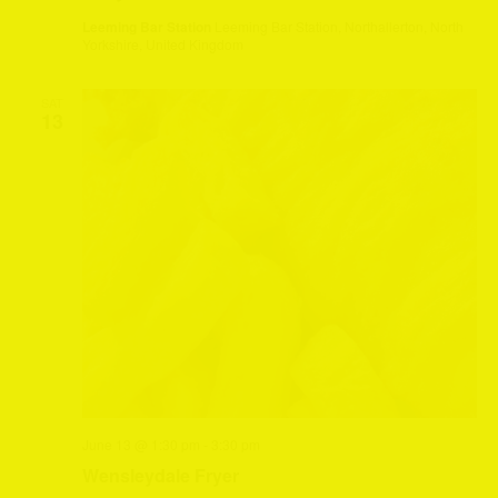
Leeming Bar Station
Leeming Bar Station, Northallerton, North
Yorkshire, United Kingdom
SAT
13
June 13 @ 1:30 pm
-
3:30 pm
Wensleydale Fryer