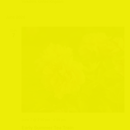
Yorkshire, United Kingdom
June 2026
SUN
7
June 7 @ 2:30 pm
-
4:30 pm
Early Summer Tea Train