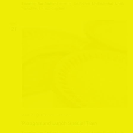
Leeming Bar Station
Leeming Bar Station, Northallerton, North
Yorkshire, United Kingdom
SUN
21
June 21 @ 12:00 pm
-
2:00 pm
Ploughmand Lunch Special Train
Leeming Bar Station
Leeming Bar Station, Northallerton, North