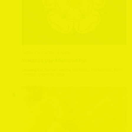
August 2 @ 2:30 pm
-
4:30 pm
Yorkshire Day Afternoon Tea
Leeming Bar Station
Leeming Bar Station, Northallerton, North
Yorkshire, United Kingdom
SAT
8