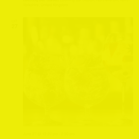
Yorkshire, United Kingdom
SAT
27
June 27 @ 12:20 pm
-
2:30 pm