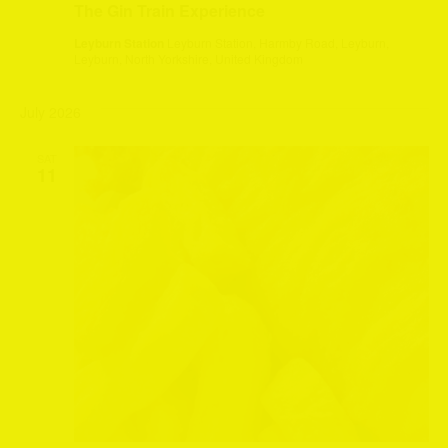
The Gin Train Experience
Leyburn Station
Leyburn Station, Harmby Road, Leyburn,
Leyburn, North Yorkshire, United Kingdom
July 2026
SAT
11