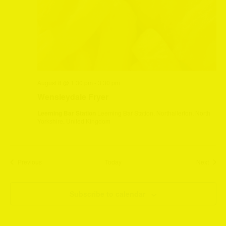
August 8 @ 1:30 pm
-
3:30 pm
Wensleydale Fryer
Leeming Bar Station
Leeming Bar Station, Northallerton, North
Yorkshire, United Kingdom
Events
Event
Previous
Today
Next
Subscribe to calendar