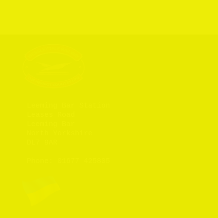
Leeming Bar Station

Leases Road

Leeming Bar

North Yorkshire

DL7 9AR

Phone: 
01677 425805