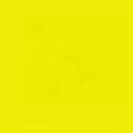
Leeming Bar Station
Leeming Bar Station, Northallerton, North
Yorkshire, United Kingdom
SAT
16
May 16 @ 1:30 pm
-
3:30 pm
Wensleydale Fryer
Leeming Bar Station
Leeming Bar Station, Northallerton, North