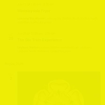
July 11 @ 1:30 pm
-
3:30 pm
Wensleydale Fryer
Leeming Bar Station
Leeming Bar Station, Northallerton, North
Yorkshire, United Kingdom
July 25 @ 12:20 pm
-
2:30 pm
SAT
25
The Gin Train Experience
Leyburn Station
Leyburn Station, Harmby Road, Leyburn,
Leyburn, North Yorkshire, United Kingdom
August 2026
SUN
2