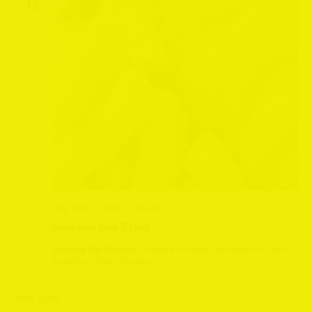
16
May 16 @ 1:30 pm
-
3:30 pm
Wensleydale Fryer
Leeming Bar Station
Leeming Bar Station, Northallerton, North
Yorkshire, United Kingdom
June 2026