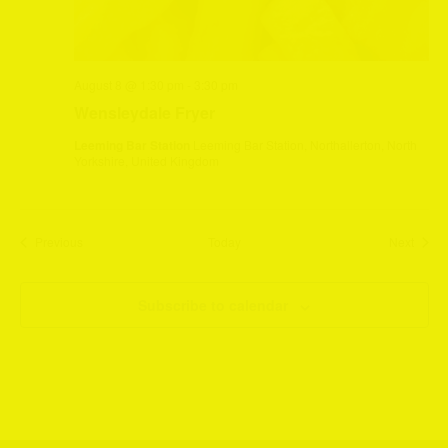
August 8 @ 1:30 pm
-
3:30 pm
Wensleydale Fryer
Leeming Bar Station
Leeming Bar Station, Northallerton, North
Yorkshire, United Kingdom
Events
Event
Previous
Today
Next
Subscribe to calendar