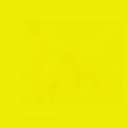
July 2026
SAT
11
July 11 @ 1:30 pm
-
3:30 pm
Wensleydale Fryer
Leeming Bar Station
Leeming Bar Station, Northallerton, North