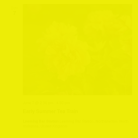
SUN
7
June 7 @ 2:30 pm
-
4:30 pm
Early Summer Tea Train
Leeming Bar Station
Leeming Bar Station, Northallerton, North
Yorkshire, United Kingdom