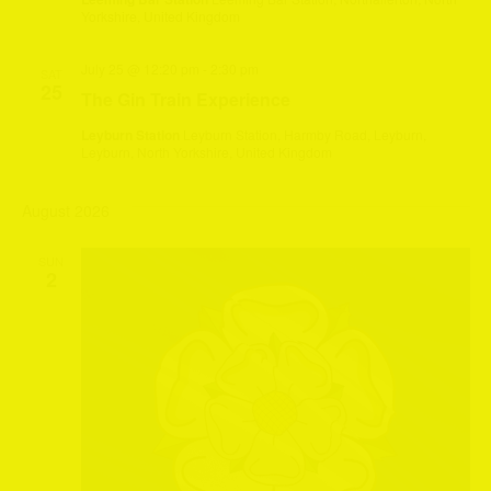
Yorkshire, United Kingdom
July 25 @ 12:20 pm
-
2:30 pm
SAT
25
The Gin Train Experience
Leyburn Station
Leyburn Station, Harmby Road, Leyburn,
Leyburn, North Yorkshire, United Kingdom
August 2026
SUN
2