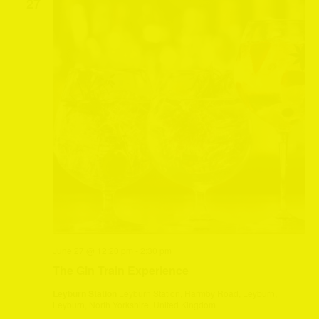
27
June 27 @ 12:20 pm
-
2:30 pm
The Gin Train Experience
Leyburn Station
Leyburn Station, Harmby Road, Leyburn,
Leyburn, North Yorkshire, United Kingdom