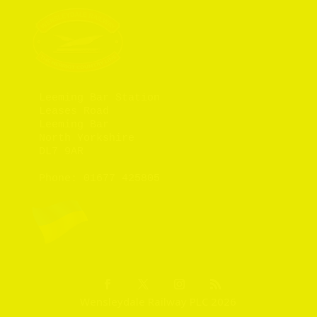
Leeming Bar Station

Leases Road

Leeming Bar

North Yorkshire

DL7 9AR

Phone: 
01677 425805
Wensleydale Railway PLC 2026