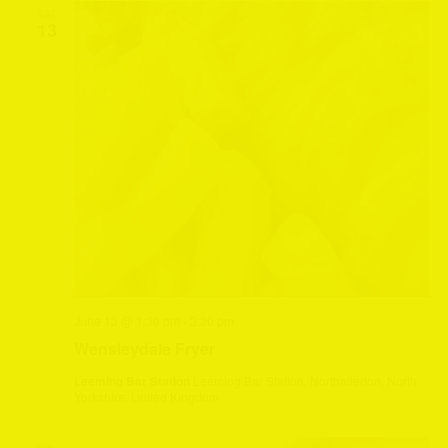
SAT
13
June 13 @ 1:30 pm
-
3:30 pm
Wensleydale Fryer
Leeming Bar Station
Leeming Bar Station, Northallerton, North
Yorkshire, United Kingdom