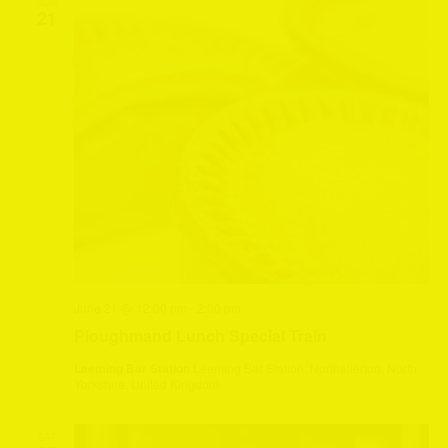
SUN
21
June 21 @ 12:00 pm
-
2:00 pm
Ploughmand Lunch Special Train
Leeming Bar Station
Leeming Bar Station, Northallerton, North
Yorkshire, United Kingdom
SAT