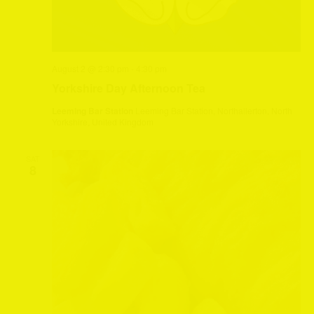
August 2 @ 2:30 pm
-
4:30 pm
Yorkshire Day Afternoon Tea
Leeming Bar Station
Leeming Bar Station, Northallerton, North
Yorkshire, United Kingdom
SAT
8