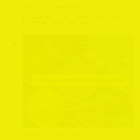
The Gin Train Experience
Leyburn Station
Leyburn Station, Harmby Road, Leyburn,
Leyburn, North Yorkshire, United Kingdom
SUN
18
October 18 @ 2:30 pm
-
4:30 pm