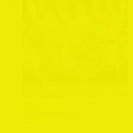
19
September 19 @ 12:20 pm
-
3:30 pm
The Gin Train Experience
Leyburn Station
Leyburn Station, Harmby Road, Leyburn,
Leyburn, North Yorkshire, United Kingdom