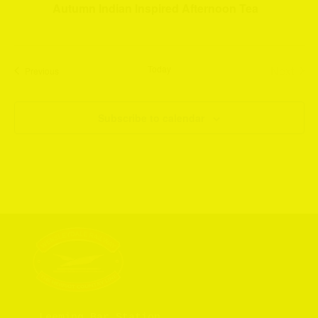
Autumn Indian Inspired Afternoon Tea
Today
Next
Events
Previous
Events
Subscribe to calendar
Leeming Bar Station
