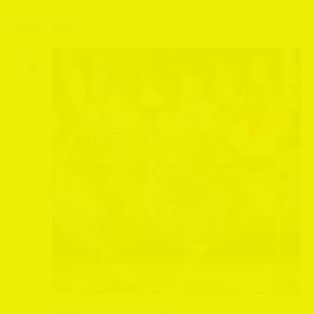
October 2026
SAT
3
October 3 @ 12:20 pm
-
2:30 pm