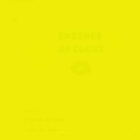
February 2026
WED
18
February 18
Engines Up Close
Leeming Bar Station
Leeming Bar Station, Northallerton, North
Yorkshire, United Kingdom