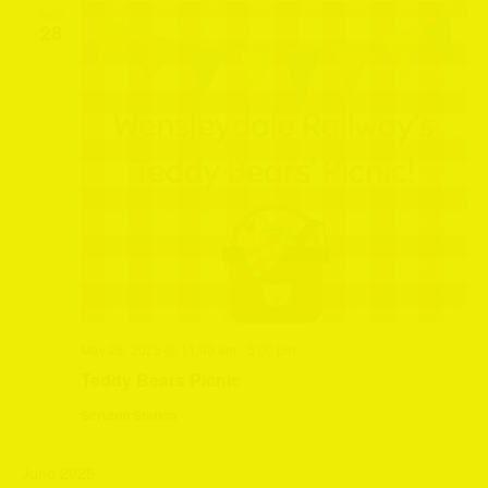
WED
28
May 28, 2025 @ 11:00 am
-
5:00 pm
Teddy Bears Picnic
Scruton Station
June 2025