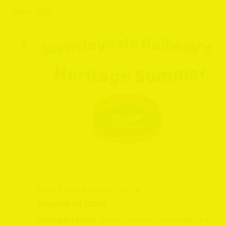
August 2025
WED
6
August 6, 2025 @ 10:30 am
-
1:30 pm
Engines Up Close
Leeming Bar Station
Leeming Bar Station, Northallerton, North