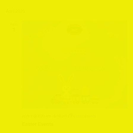
April 2026
WED
1
April 1 @ 8:30 am
-
5:00 pm
Easter Events
Easter Events