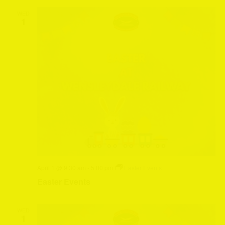
WED
1
April 1 @ 9:30 am
-
5:00 pm
Easter Events
Easter Events
WED
1