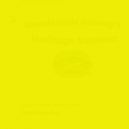
Yorkshire, United Kingdom
WED
20
August 20, 2025 @ 9:30 am
-
5:00 pm
1920’s Wash Day