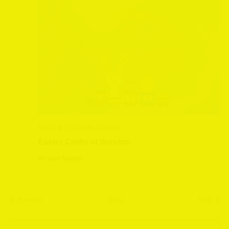
April 1 @ 11:00 am
-
2:00 pm
Easter Crafts at Scruton
Scruton Station
Events
Event
Previous
Today
Next