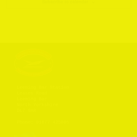
Subscribe to calendar
Leeming Bar Station

Leases Road

Leeming Bar

North Yorkshire

DL7 9AR

Phone: 
01677 425805