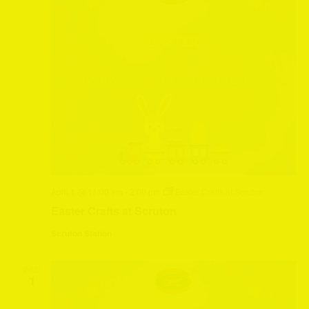
April 1 @ 11:00 am
-
2:00 pm
Easter Crafts at Scruton
Easter Crafts at Scruton
Scruton Station
WED
1