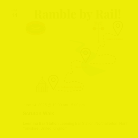
SAT
14
June 14, 2025 @ 10:00 am
-
5:00 pm
Scruton Walk
Leeming Bar Station
Leeming Bar Station, Northallerton, North
Yorkshire, United Kingdom