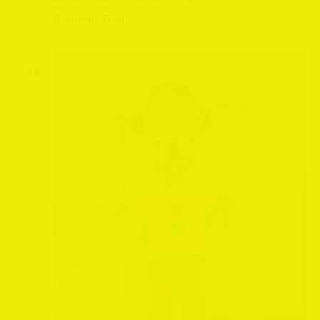
Summer Trail
WED
14