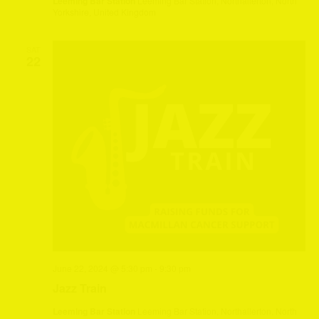
Leeming Bar Station
Leeming Bar Station, Northallerton, North
Yorkshire, United Kingdom
SAT
22
June 22, 2024 @ 5:30 pm
-
9:30 pm
Jazz Train
Leeming Bar Station
Leeming Bar Station, Northallerton, North