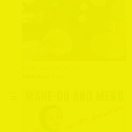
August 21, 2024 @ 11:00 am
-
3:00 pm
Teddy Bears Picnic
WED
28