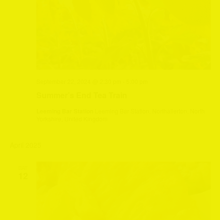
September 22, 2024 @ 2:30 pm
-
5:00 pm
Summer’s End Tea Train
Leeming Bar Station
Leeming Bar Station, Northallerton, North
Yorkshire, United Kingdom
April 2025
SAT
12