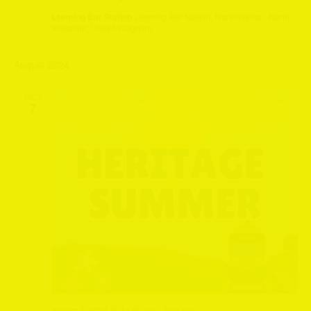
Leeming Bar Station
Leeming Bar Station, Northallerton, North
Yorkshire, United Kingdom
August 2024
WED
7
August 7, 2024 @ 11:00 am
-
3:00 pm