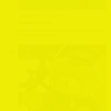
August 18, 2024 @ 2:30 pm
-
5:00 pm
Summer Tea Train
Leeming Bar Station
Leeming Bar Station, Northallerton, North
Yorkshire, United Kingdom
WED
21