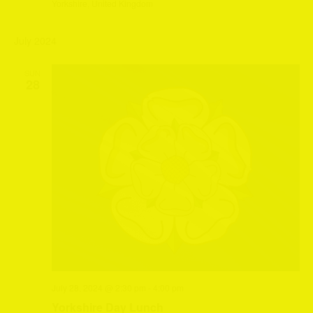
Yorkshire, United Kingdom
July 2024
SUN
28
July 28, 2024 @ 2:30 pm
-
4:00 pm
Yorkshire Day Lunch