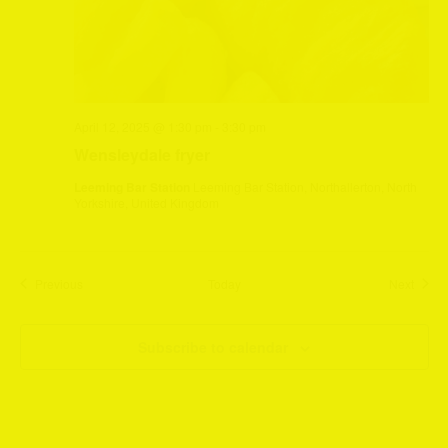
April 12, 2025 @ 1:30 pm
-
3:30 pm
Wensleydale fryer
Leeming Bar Station
Leeming Bar Station, Northallerton, North
Yorkshire, United Kingdom
Events
Event
Previous
Today
Next
Subscribe to calendar