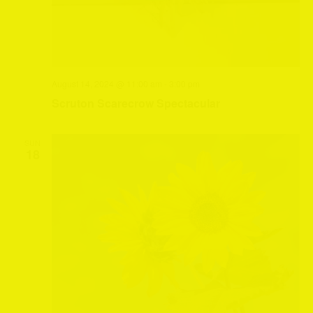
August 14, 2024 @ 11:00 am
-
3:00 pm
Scruton Scarecrow Spectacular
SUN
18