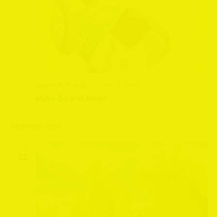
August 28, 2024 @ 11:00 am
-
3:00 pm
Make Do and Mend
September 2024
SUN
22