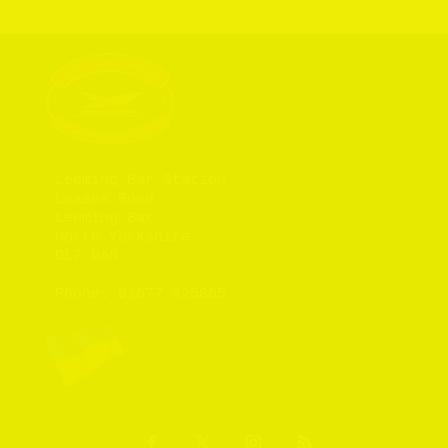
Leeming Bar Station

Leases Road

Leeming Bar

North Yorkshire

DL7 9AR

Phone: 
01677 425805